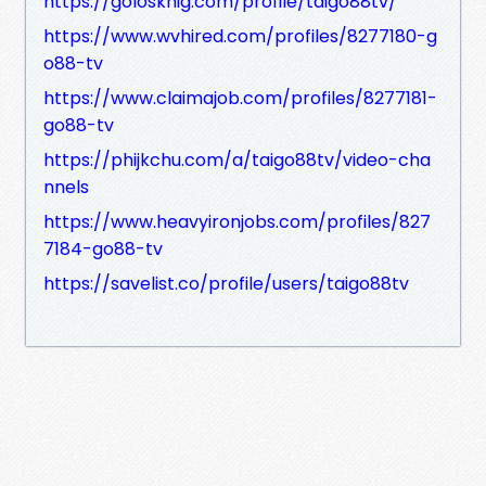
https://golosknig.com/profile/taigo88tv/
https://www.wvhired.com/profiles/8277180-g
o88-tv
https://www.claimajob.com/profiles/8277181-
go88-tv
https://phijkchu.com/a/taigo88tv/video-cha
nnels
https://www.heavyironjobs.com/profiles/827
7184-go88-tv
https://savelist.co/profile/users/taigo88tv