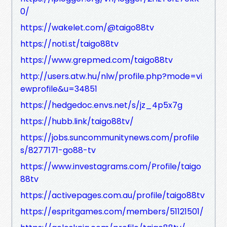
0/
https://wakelet.com/@taigo88tv
https://noti.st/taigo88tv
https://www.grepmed.com/taigo88tv
http://users.atw.hu/nlw/profile.php?mode=vi
ewprofile&u=34851
https://hedgedoc.envs.net/s/jz_4p5x7g
https://hubb.link/taigo88tv/
https://jobs.suncommunitynews.com/profile
s/8277171-go88-tv
https://www.investagrams.com/Profile/taigo
88tv
https://activepages.com.au/profile/taigo88tv
https://espritgames.com/members/51121501/