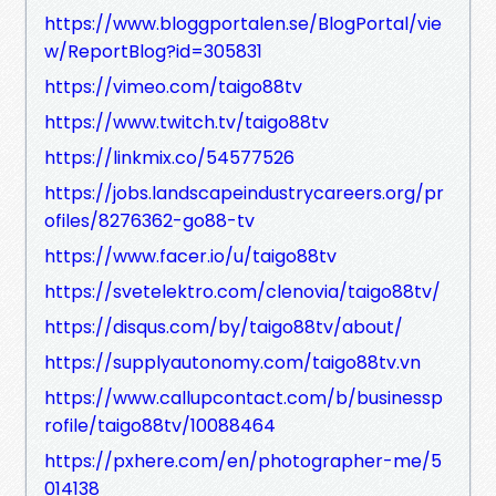
https://www.bloggportalen.se/BlogPortal/vie
w/ReportBlog?id=305831
https://vimeo.com/taigo88tv
https://www.twitch.tv/taigo88tv
https://linkmix.co/54577526
https://jobs.landscapeindustrycareers.org/pr
ofiles/8276362-go88-tv
https://www.facer.io/u/taigo88tv
https://svetelektro.com/clenovia/taigo88tv/
https://disqus.com/by/taigo88tv/about/
https://supplyautonomy.com/taigo88tv.vn
https://www.callupcontact.com/b/businessp
rofile/taigo88tv/10088464
https://pxhere.com/en/photographer-me/5
014138