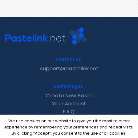
Contact Us
support@pastelink.net
Useful Pages
Create New Paste
Your Account
F.A.Q.
Recent
We use cookies on our website to give you the most relevant
Contact
experience by remembering your preferences and repeat visits.
By clicking “Accept”, you consent to the use of all cookies.