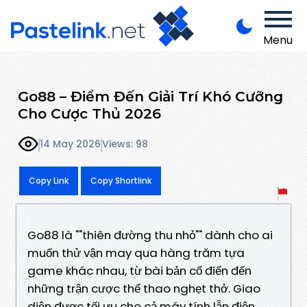
Menu
Go88 – Điểm Đến Giải Trí Khó Cưỡng
Cho Cược Thủ 2026
14 May 2026
Views: 98
Copy Link
Copy Shortlink
Go88 là ""thiên đường thu nhỏ"" dành cho ai
muốn thử vận may qua hàng trăm tựa
game khác nhau, từ bài bản cổ điển đến
những trận cược thể thao nghẹt thở. Giao
diện được tối ưu cho cả máy tính lẫn điện