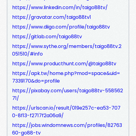
https://www.linkedin.com/in/taigo88tv/
https://gravatar.com/taigo88tv1
https://www.diigo.com/profile/taigo88tv
https://gitlab.com/taigo88tv
https://www.sythe.org/members/taigo88tv.2
051510/#info
https://www.producthunt.com/@taigo88tv
https://apk.tw/home.php?mod=space&uid=
7339170&do=profile
https://pixabay.com/users/taigo88tv-558562
71/
https://urlscan.io/result/019e257c-ea53-707
0-8f13-f2717f2a06a9/
https://jobs.windomnews.com/profiles/82763
60-go88-tv