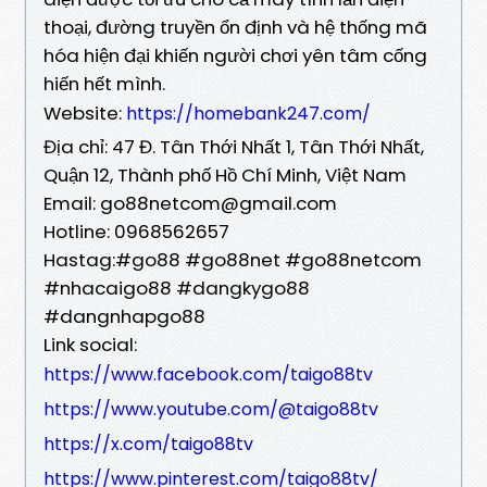
thoại, đường truyền ổn định và hệ thống mã
hóa hiện đại khiến người chơi yên tâm cống
hiến hết mình.
Website:
https://homebank247.com/
Địa chỉ: 47 Đ. Tân Thới Nhất 1, Tân Thới Nhất,
Quận 12, Thành phố Hồ Chí Minh, Việt Nam
Email: go88netcom@gmail.com
Hotline: 0968562657
Hastag:#go88 #go88net #go88netcom
#nhacaigo88 #dangkygo88
#dangnhapgo88
Link social:
https://www.facebook.com/taigo88tv
https://www.youtube.com/@taigo88tv
https://x.com/taigo88tv
https://www.pinterest.com/taigo88tv/