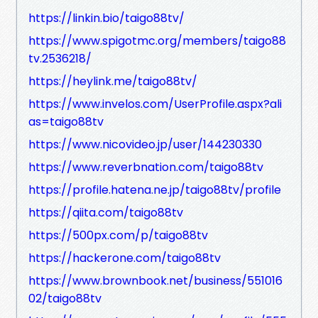
https://linkin.bio/taigo88tv/
https://www.spigotmc.org/members/taigo88
tv.2536218/
https://heylink.me/taigo88tv/
https://www.invelos.com/UserProfile.aspx?ali
as=taigo88tv
https://www.nicovideo.jp/user/144230330
https://www.reverbnation.com/taigo88tv
https://profile.hatena.ne.jp/taigo88tv/profile
https://qiita.com/taigo88tv
https://500px.com/p/taigo88tv
https://hackerone.com/taigo88tv
https://www.brownbook.net/business/551016
02/taigo88tv