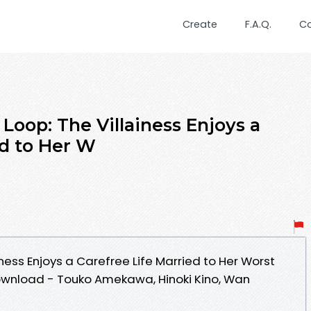
Create
F.A.Q.
C
Loop: The Villainess Enjoys a
ed to Her W
iness Enjoys a Carefree Life Married to Her Worst
ownload - Touko Amekawa, Hinoki Kino, Wan