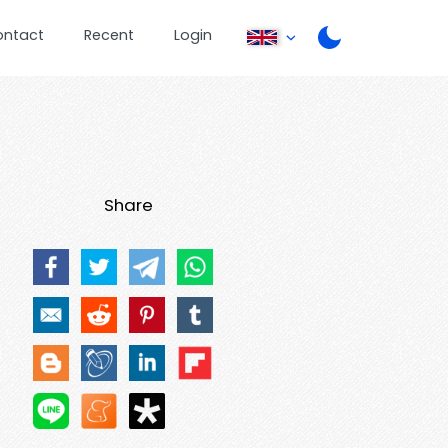
ontact
Recent
Login
Share