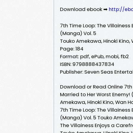
Download ebook ➡
http://eb
7th Time Loop: The Villainess
(Manga) Vol. 5
Touko Amekawa, Hinoki Kino,
Page: 184
Format: pdf, ePub, mobi, fb2
ISBN: 9798888437834
Publisher: Seven Seas Entert
Download or Read Online 7th T
Married to Her Worst Enemy! 
Amekawa, Hinoki Kino, Wan H
7th Time Loop: The Villainess
(Manga) Vol. 5 Touko Amekawa
The Villainess Enjoys a Caref
Touko Amekawa, Hinoki Kino, W