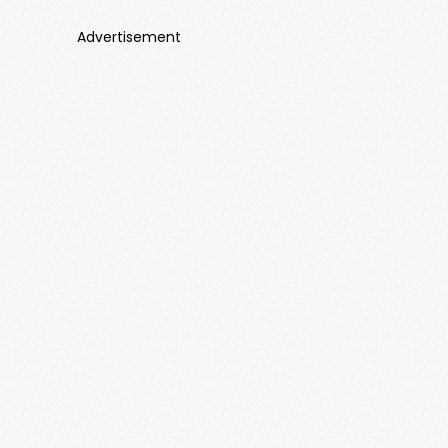
Advertisement