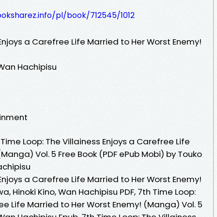
ooksharez.info/pl/book/712545/1012
 Enjoys a Carefree Life Married to Her Worst Enemy!
 Wan Hachipisu
ainment
ime Loop: The Villainess Enjoys a Carefree Life
(Manga) Vol. 5 Free Book (PDF ePub Mobi) by Touko
achipisu
 Enjoys a Carefree Life Married to Her Worst Enemy!
, Hinoki Kino, Wan Hachipisu PDF, 7th Time Loop:
ree Life Married to Her Worst Enemy! (Manga) Vol. 5
an Hachipisu Epub, 7th Time Loop: The Villainess