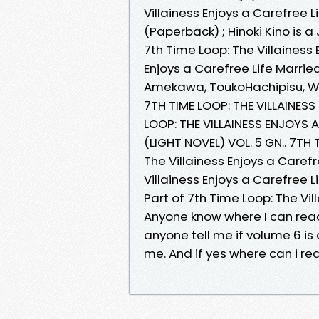
Villainess Enjoys a Carefree 
(Paperback) ; Hinoki Kino is
7th Time Loop: The Villainess 
Enjoys a Carefree Life Married
Amekawa, ToukoHachipisu, Wa
7TH TIME LOOP: THE VILLAINE
LOOP: THE VILLAINESS ENJOYS 
(LIGHT NOVEL) VOL. 5 GN.. 7TH
The Villainess Enjoys a Caref
Villainess Enjoys a Carefree 
Part of 7th Time Loop: The Vil
Anyone know where I can read
anyone tell me if volume 6 is
me. And if yes where can i rea