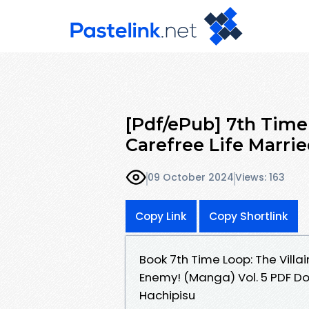
[Pdf/ePub] 7th Time 
Carefree Life Marri
09 October 2024
Views: 163
Copy Link
Copy Shortlink
Book 7th Time Loop: The Villa
Enemy! (Manga) Vol. 5 PDF D
Hachipisu