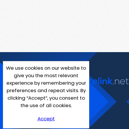
We use cookies on our website to
give you the most relevant
experience by remembering your
preferences and repeat visits. By
clicking “Accept”, you consent to
the use of all cookies.
Accept