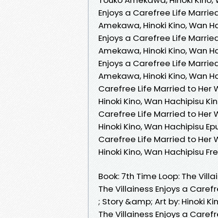
Enjoys a Carefree Life Marrie
Amekawa, Hinoki Kino, Wan Hac
Enjoys a Carefree Life Marrie
Amekawa, Hinoki Kino, Wan Ha
Enjoys a Carefree Life Marrie
Amekawa, Hinoki Kino, Wan Hac
Carefree Life Married to Her
Hinoki Kino, Wan Hachipisu Kin
Carefree Life Married to Her
Hinoki Kino, Wan Hachipisu Epu
Carefree Life Married to Her
Hinoki Kino, Wan Hachipisu F
Book: 7th Time Loop: The Villa
The Villainess Enjoys a Caref
; Story &amp; Art by: Hinok
The Villainess Enjoys a Caref