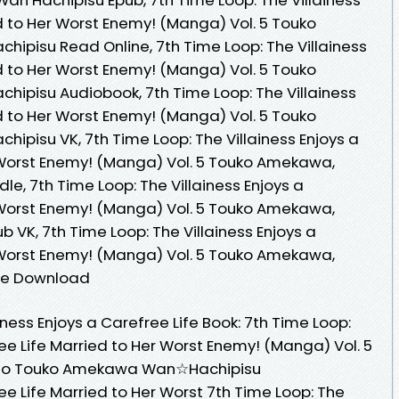
d to Her Worst Enemy! (Manga) Vol. 5 Touko
hipisu Read Online, 7th Time Loop: The Villainess
d to Her Worst Enemy! (Manga) Vol. 5 Touko
chipisu Audiobook, 7th Time Loop: The Villainess
d to Her Worst Enemy! (Manga) Vol. 5 Touko
hipisu VK, 7th Time Loop: The Villainess Enjoys a
 Worst Enemy! (Manga) Vol. 5 Touko Amekawa,
dle, 7th Time Loop: The Villainess Enjoys a
 Worst Enemy! (Manga) Vol. 5 Touko Amekawa,
b VK, 7th Time Loop: The Villainess Enjoys a
 Worst Enemy! (Manga) Vol. 5 Touko Amekawa,
ree Download
iness Enjoys a Carefree Life Book: 7th Time Loop:
ree Life Married to Her Worst Enemy! (Manga) Vol. 5
i Kino Touko Amekawa Wan☆Hachipisu
ree Life Married to Her Worst 7th Time Loop: The