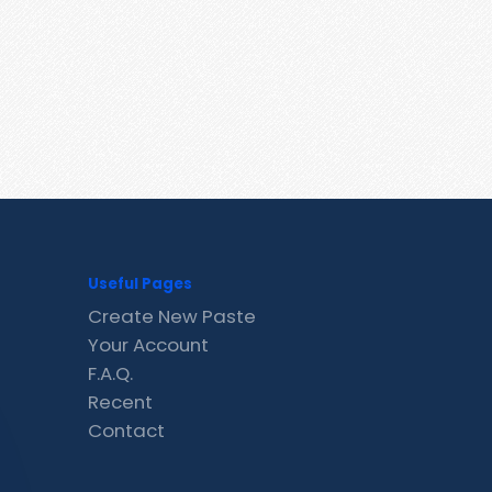
Useful Pages
Create New Paste
Your Account
F.A.Q.
Recent
Contact