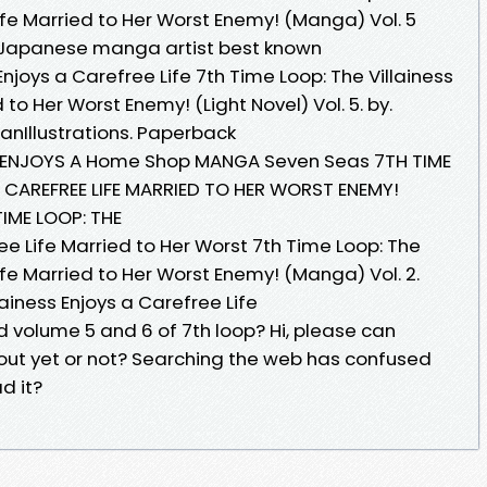
Life Married to Her Worst Enemy! (Manga) Vol. 5
 a Japanese manga artist best known
Enjoys a Carefree Life 7th Time Loop: The Villainess
 to Her Worst Enemy! (Light Novel) Vol. 5. by.
nIllustrations. Paperback
SS ENJOYS A Home Shop MANGA Seven Seas 7TH TIME
A CAREFREE LIFE MARRIED TO HER WORST ENEMY!
 TIME LOOP: THE
ree Life Married to Her Worst 7th Time Loop: The
Life Married to Her Worst Enemy! (Manga) Vol. 2.
lainess Enjoys a Carefree Life
 volume 5 and 6 of 7th loop? Hi, please can
 out yet or not? Searching the web has confused
d it?