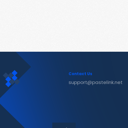
Contact Us
support@pastelink.net