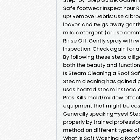
Safe footwear Inspect Your R
up! Remove Debris: Use a bro
leaves and twigs away gently
mild detergent (or use comme
Rinse Off: Gently spray with 
Inspection: Check again for 
By following these steps dili
both the beauty and functiona
Is Steam Cleaning a Roof Sa
Steam cleaning has gained po
uses heated steam instead o
Pros: Kills mold/mildew effe
equipment that might be cos
Generally speaking—yes! Ste
properly by trained professi
method on different types of 
What is Soft Washing a Roof?