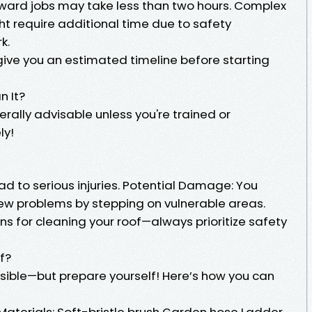
ward jobs may take less than two hours. Complex
ght require additional time due to safety
k.
give you an estimated timeline before starting
n It?
erally advisable unless you're trained or
ly!
ead to serious injuries. Potential Damage: You
ew problems by stepping on vulnerable areas.
ons for cleaning your roof—always prioritize safety
f?
ssible—but prepare yourself! Here’s how you can
aterials: Soft-bristle brush Garden hose Ladder