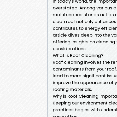
In today's world, the import
overstated. Among various a
maintenance stands out as a 
clean roof not only enhances
contributes to energy efficien
article dives deep into the v
offering insights on cleaning
considerations.
What is Roof Cleaning?
Roof cleaning involves the re
contaminants from your roof
lead to more significant iss
improve the appearance of yo
roofing materials.
Why is Roof Cleaning Import
Keeping our environment cle
practices begins with unders
several key