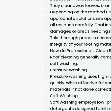
They clear away leaves, branc
Depending on the method use
appropriate solutions are appl
all residues carefully. Final I
damages or areas needing re
This thorough process ensures
integrity of your roofing mater
How do Professionals Clean 
Roof cleaning generally co
soft washing:
Pressure Washing
Pressure washing uses high-p
quickly. While effective for 
materials if not done correctl
Soft Washing
Soft washing employs low-pr
detergents designed to kill m