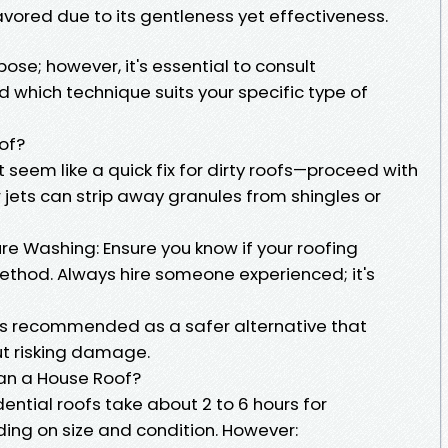
avored due to its gentleness yet effectiveness.
ose; however, it's essential to consult
 which technique suits your specific type of
of?
seem like a quick fix for dirty roofs—proceed with
jets can strip away granules from shingles or
re Washing: Ensure you know if your roofing
 method. Always hire someone experienced; it's
is recommended as a safer alternative that
out risking damage.
ean a House Roof?
ential roofs take about 2 to 6 hours for
ing on size and condition. However: