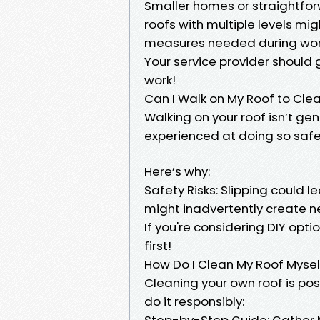
Smaller homes or straightfor
roofs with multiple levels mi
measures needed during wor
Your service provider should 
work!
Can I Walk on My Roof to Clea
Walking on your roof isn’t gen
experienced at doing so safe
Here’s why:
Safety Risks: Slipping could l
might inadvertently create n
If you're considering DIY opti
first!
How Do I Clean My Roof Mysel
Cleaning your own roof is po
do it responsibly:
Step-by-Step Guide: Gather M