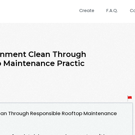
Create
F.A.Q.
C
onment Clean Through
p Maintenance Practic
ean Through Responsible Rooftop Maintenance