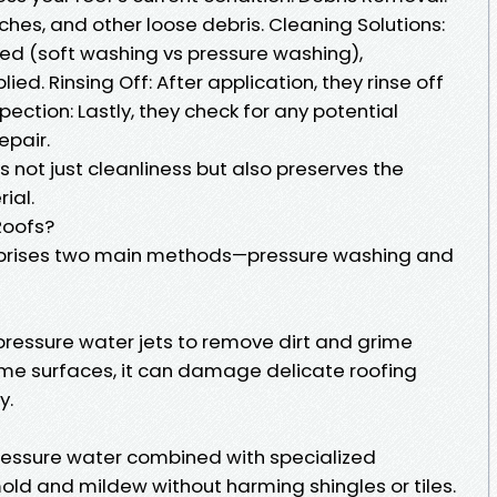
hes, and other loose debris. Cleaning Solutions:
d (soft washing vs pressure washing),
ied. Rinsing Off: After application, they rinse off
nspection: Lastly, they check for any potential
pair.
 not just cleanliness but also preserves the
ial.
Roofs?
mprises two main methods—pressure washing and
ressure water jets to remove dirt and grime
some surfaces, it can damage delicate roofing
y.
essure water combined with specialized
old and mildew without harming shingles or tiles.