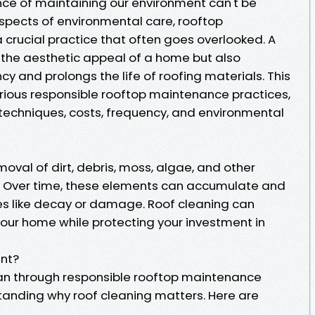
ance of maintaining our environment can't be
spects of environmental care, rooftop
crucial practice that often goes overlooked. A
 the aesthetic appeal of a home but also
cy and prolongs the life of roofing materials. This
arious responsible rooftop maintenance practices,
 techniques, costs, frequency, and environmental
moval of dirt, debris, moss, algae, and other
. Over time, these elements can accumulate and
ues like decay or damage. Roof cleaning can
ur home while protecting your investment in
ant?
an through responsible rooftop maintenance
tanding why roof cleaning matters. Here are