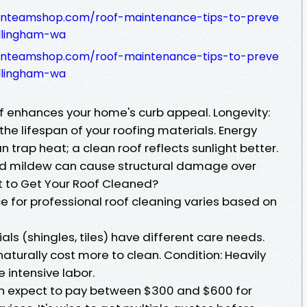
sfanteamshop.com/roof-maintenance-tips-to-preve
llingham-wa
sfanteamshop.com/roof-maintenance-tips-to-preve
llingham-wa
of enhances your home's curb appeal. Longevity:
he lifespan of your roofing materials. Energy
 trap heat; a clean roof reflects sunlight better.
d mildew can cause structural damage over
t to Get Your Roof Cleaned?
e for professional roof cleaning varies based on
als (shingles, tiles) have different care needs.
 naturally cost more to clean. Condition: Heavily
 intensive labor.
 expect to pay between $300 and $600 for