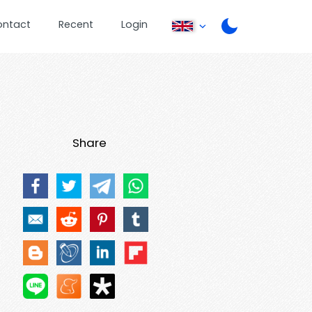
ontact
Recent
Login
Share