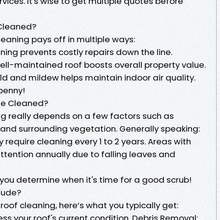
vices. It's wise to get multiple quotes before
 Cleaned?
cleaning pays off in multiple ways:
ning prevents costly repairs down the line.
ell-maintained roof boosts overall property value.
d and mildew helps maintain indoor air quality.
 penny!
Be Cleaned?
ng really depends on a few factors such as
 and surrounding vegetation. Generally speaking:
equire cleaning every 1 to 2 years. Areas with
tention annually due to falling leaves and
you determine when it's time for a good scrub!
lude?
roof cleaning, here’s what you typically get:
ess your roof's current condition. Debris Removal: