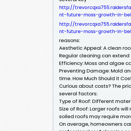
http://trevorcqxa755.raider
nt-future-moss-growth-in-be
http://trevorcqxa755.raider
nt-future-moss-growth-in-be
reasons:
Aesthetic Appeal: A clean ro
Regular cleaning can extend t
Efficiency: Moss and algae can
Preventing Damage: Mold an
time. How Much Should it Cos
Curious about costs? The pric
several factors:
Type of Roof: Different materi
Size of Roof: Larger roofs will
soiled roofs may require more
On average, homeowners can