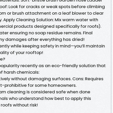
oof: Look for cracks or weak spots before climbing
om or brush attachment on a leaf blower to clear
. Apply Cleaning Solution: Mix warm water with
rcial products designed specifically for roofs).
water ensuring no soap residue remains. Final
any damages after everything has dried!
gently while keeping safety in mind—you’ll maintain
lity of your rooftop!
fe?
pularity recently as an eco-friendly solution that
f harsh chemicals:
ctively without damaging surfaces. Cons: Requires
t-prohibitive for some homeowners.
am cleaning is considered safe when done
onals who understand how best to apply this
roofs without risk!