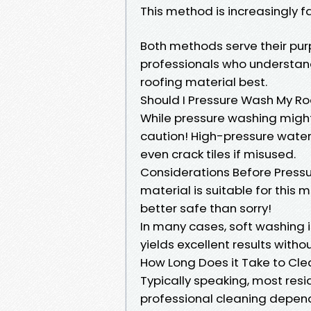
This method is increasingly f
Both methods serve their purp
professionals who understand
roofing material best.
Should I Pressure Wash My Ro
While pressure washing might 
caution! High-pressure water 
even crack tiles if misused.
Considerations Before Pressu
material is suitable for this
better safe than sorry!
In many cases, soft washing 
yields excellent results with
How Long Does it Take to Cl
Typically speaking, most resid
professional cleaning depend