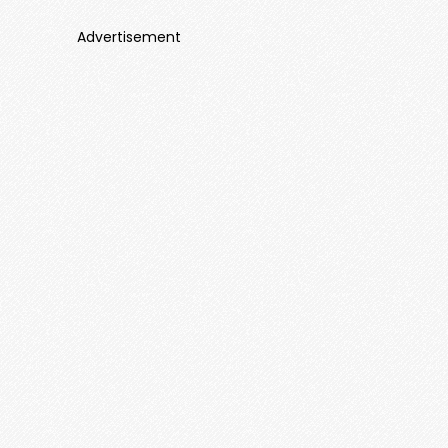
Advertisement