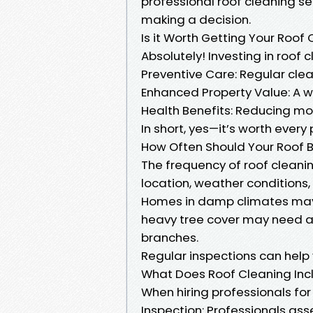
professional roof cleaning ser
making a decision.
Is it Worth Getting Your Roof
Absolutely! Investing in roof 
Preventive Care: Regular clea
Enhanced Property Value: A w
Health Benefits: Reducing mol
In short, yes—it’s worth every
How Often Should Your Roof 
The frequency of roof cleani
location, weather conditions,
Homes in damp climates may r
heavy tree cover may need at
branches.
Regular inspections can help 
What Does Roof Cleaning Inc
When hiring professionals for 
Inspection: Professionals ass