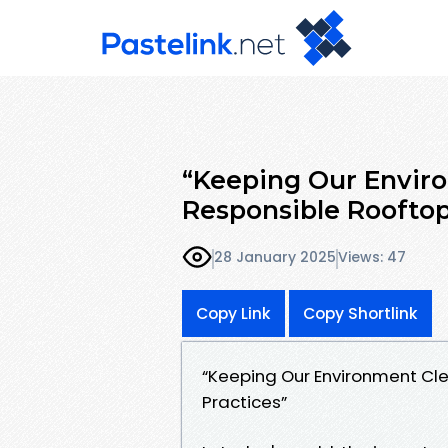
“Keeping Our Envir
Responsible Roofto
28 January 2025
Views: 47
Copy Link
Copy Shortlink
“Keeping Our Environment Cl
Practices”