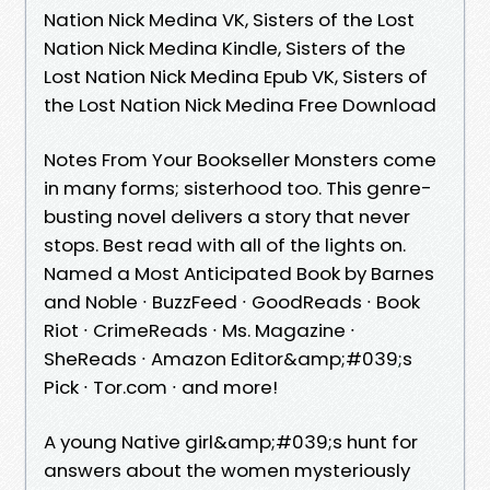
Nation Nick Medina VK, Sisters of the Lost
Nation Nick Medina Kindle, Sisters of the
Lost Nation Nick Medina Epub VK, Sisters of
the Lost Nation Nick Medina Free Download
Notes From Your Bookseller Monsters come
in many forms; sisterhood too. This genre-
busting novel delivers a story that never
stops. Best read with all of the lights on.
Named a Most Anticipated Book by Barnes
and Noble ∙ BuzzFeed ∙ GoodReads ∙ Book
Riot ∙ CrimeReads ∙ Ms. Magazine ∙
SheReads ∙ Amazon Editor&amp;#039;s
Pick ∙ Tor.com ∙ and more!
A young Native girl&amp;#039;s hunt for
answers about the women mysteriously