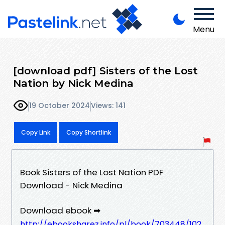
Menu
[download pdf] Sisters of the Lost
Nation by Nick Medina
19 October 2024
Views: 141
Copy Link
Copy Shortlink
Book Sisters of the Lost Nation PDF
Download - Nick Medina
Download ebook ➡
http://ebooksharez.info/pl/book/703448/102