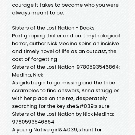
courage it takes to become who you were
always meant to be.
Sisters of the Lost Nation - Books
Part gripping thriller and part mythological
horror, author Nick Medina spins an incisive
and timely novel of life as an outcast, the
cost of forgetting
Sisters of the Lost Nation: 9780593546864:
Medina, Nick
As girls begin to go missing and the tribe
scrambles to find answers, Anna struggles
with her place on the rez, desperately
searching for the key she&#039;s sure
Sisters of the Lost Nation by Nick Medina:
9780593546864
A young Native girl&#039;s hunt for