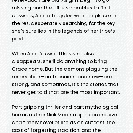
missing and the tribe scrambles to find
answers, Anna struggles with her place on
the rez, desperately searching for the key
she’s sure lies in the legends of her tribe’s
past.
When Anna’s own little sister also
disappears, she’ll do anything to bring
Grace home. But the demons plaguing the
reservation—both ancient and new—are
strong, and sometimes, it’s the stories that
never get told that are the most important.
Part gripping thriller and part mythological
horror, author Nick Medina spins an incisive
and timely novel of life as an outcast, the
cost of forgetting tradition, and the