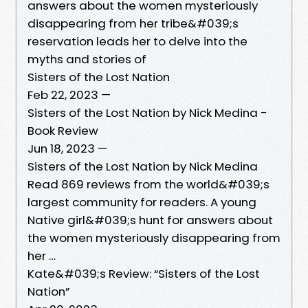
answers about the women mysteriously
disappearing from her tribe&#039;s
reservation leads her to delve into the
myths and stories of
Sisters of the Lost Nation
Feb 22, 2023 —
Sisters of the Lost Nation by Nick Medina -
Book Review
Jun 18, 2023 —
Sisters of the Lost Nation by Nick Medina
Read 869 reviews from the world&#039;s
largest community for readers. A young
Native girl&#039;s hunt for answers about
the women mysteriously disappearing from
her …
Kate&#039;s Review: “Sisters of the Lost
Nation”