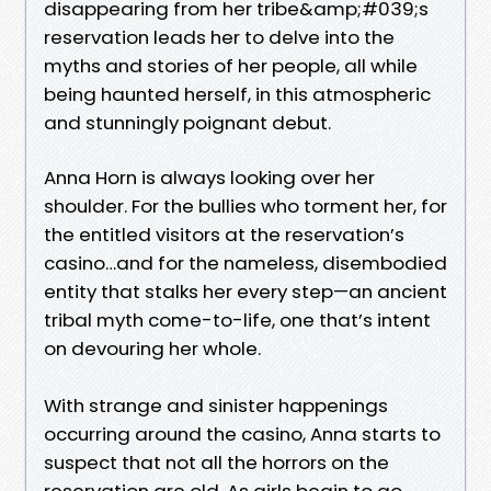
disappearing from her tribe&amp;#039;s
reservation leads her to delve into the
myths and stories of her people, all while
being haunted herself, in this atmospheric
and stunningly poignant debut.
Anna Horn is always looking over her
shoulder. For the bullies who torment her, for
the entitled visitors at the reservation’s
casino…and for the nameless, disembodied
entity that stalks her every step—an ancient
tribal myth come-to-life, one that’s intent
on devouring her whole.
With strange and sinister happenings
occurring around the casino, Anna starts to
suspect that not all the horrors on the
reservation are old. As girls begin to go