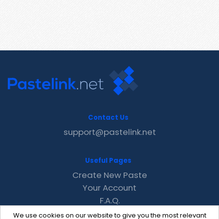
Contact Us
support@pastelink.net
Useful Pages
Create New Paste
Your Account
F.A.Q.
Recent
We use cookies on our website to give you the most relevant