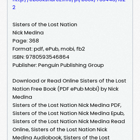
2
Sisters of the Lost Nation
Nick Medina
Page: 368
Format: pdf, ePub, mobi, fb2
ISBN: 9780593546864
Publisher: Penguin Publishing Group
Download or Read Online Sisters of the Lost
Nation Free Book (PDF ePub Mobi) by Nick
Medina
Sisters of the Lost Nation Nick Medina PDF,
Sisters of the Lost Nation Nick Medina Epub,
Sisters of the Lost Nation Nick Medina Read
Online, Sisters of the Lost Nation Nick
Medina Audiobook, Sisters of the Lost