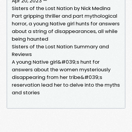
Apr 20, 2023 —
Sisters of the Lost Nation by Nick Medina
Part gripping thriller and part mythological
horror, a young Native girl hunts for answers
about a string of disappearances, all while
being haunted
Sisters of the Lost Nation Summary and
Reviews
A young Native girl&#039;s hunt for
answers about the women mysteriously
disappearing from her tribe&#039;s
reservation lead her to delve into the myths
and stories