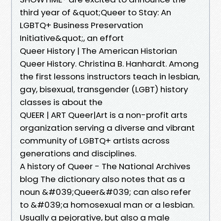
third year of &quot;Queer to Stay: An
LGBTQ+ Business Preservation
Initiative&quot;, an effort
Queer History | The American Historian
Queer History. Christina B. Hanhardt. Among
the first lessons instructors teach in lesbian,
gay, bisexual, transgender (LGBT) history
classes is about the
QUEER | ART Queer|Art is a non-profit arts
organization serving a diverse and vibrant
community of LGBTQ+ artists across
generations and disciplines.
A history of Queer - The National Archives
blog The dictionary also notes that as a
noun &#039;Queer&#039; can also refer
to &#039;a homosexual man or a lesbian.
Usually a pejorative, but also a male