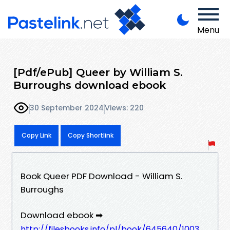
Menu
[Pdf/ePub] Queer by William S.
Burroughs download ebook
30 September 2024
Views: 220
Copy Link
Copy Shortlink
Book Queer PDF Download - William S.
Burroughs
Download ebook ➡
http://filesbooks.info/pl/book/645640/1003