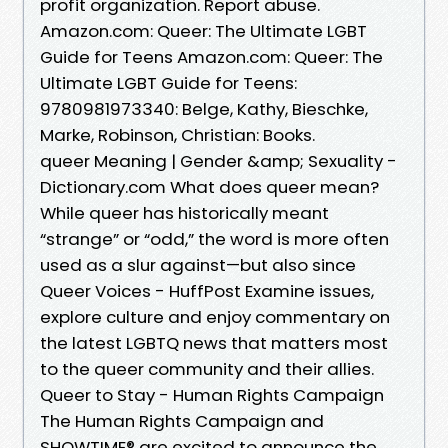
profit organization. Report abuse.
Amazon.com: Queer: The Ultimate LGBT
Guide for Teens Amazon.com: Queer: The
Ultimate LGBT Guide for Teens:
9780981973340: Belge, Kathy, Bieschke,
Marke, Robinson, Christian: Books.
queer Meaning | Gender &amp; Sexuality -
Dictionary.com What does queer mean?
While queer has historically meant
“strange” or “odd,” the word is more often
used as a slur against—but also since
Queer Voices - HuffPost Examine issues,
explore culture and enjoy commentary on
the latest LGBTQ news that matters most
to the queer community and their allies.
Queer to Stay - Human Rights Campaign
The Human Rights Campaign and
SHOWTIME® are excited to announce the