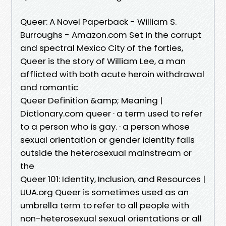
Queer: A Novel Paperback - William S.
Burroughs - Amazon.com Set in the corrupt
and spectral Mexico City of the forties,
Queer is the story of William Lee, a man
afflicted with both acute heroin withdrawal
and romantic
Queer Definition &amp; Meaning |
Dictionary.com queer · a term used to refer
to a person who is gay. · a person whose
sexual orientation or gender identity falls
outside the heterosexual mainstream or
the
Queer 101: Identity, Inclusion, and Resources |
UUA.org Queer is sometimes used as an
umbrella term to refer to all people with
non-heterosexual sexual orientations or all