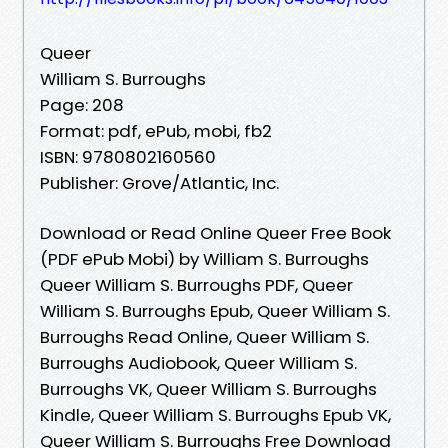
Queer
William S. Burroughs
Page: 208
Format: pdf, ePub, mobi, fb2
ISBN: 9780802160560
Publisher: Grove/Atlantic, Inc.
Download or Read Online Queer Free Book
(PDF ePub Mobi) by William S. Burroughs
Queer William S. Burroughs PDF, Queer
William S. Burroughs Epub, Queer William S.
Burroughs Read Online, Queer William S.
Burroughs Audiobook, Queer William S.
Burroughs VK, Queer William S. Burroughs
Kindle, Queer William S. Burroughs Epub VK,
Queer William S. Burroughs Free Download