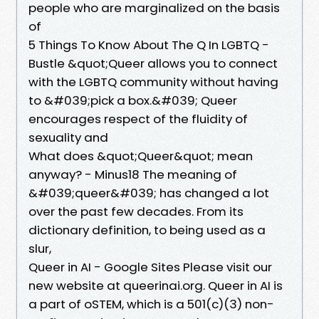
people who are marginalized on the basis
of
5 Things To Know About The Q In LGBTQ -
Bustle &quot;Queer allows you to connect
with the LGBTQ community without having
to &#039;pick a box.&#039; Queer
encourages respect of the fluidity of
sexuality and
What does &quot;Queer&quot; mean
anyway? - Minus18 The meaning of
&#039;queer&#039; has changed a lot
over the past few decades. From its
dictionary definition, to being used as a
slur,
Queer in AI - Google Sites Please visit our
new website at queerinai.org. Queer in AI is
a part of oSTEM, which is a 501(c)(3) non-