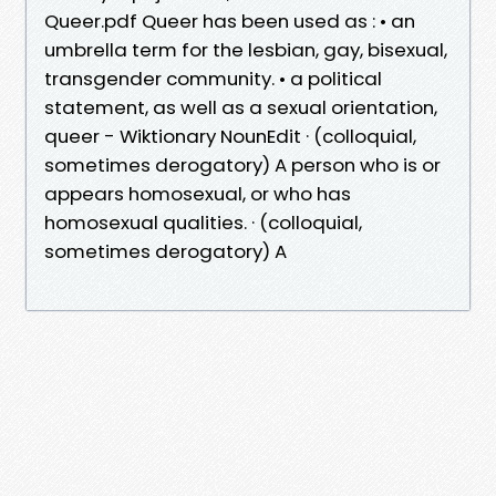
Queer.pdf Queer has been used as : • an
umbrella term for the lesbian, gay, bisexual,
transgender community. • a political
statement, as well as a sexual orientation,
queer - Wiktionary NounEdit · (colloquial,
sometimes derogatory) A person who is or
appears homosexual, or who has
homosexual qualities. · (colloquial,
sometimes derogatory) A