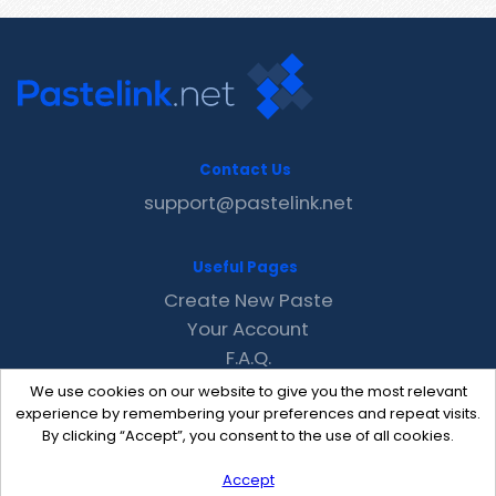
Contact Us
support@pastelink.net
Useful Pages
Create New Paste
Your Account
F.A.Q.
Recent
We use cookies on our website to give you the most relevant
Contact
experience by remembering your preferences and repeat visits.
By clicking “Accept”, you consent to the use of all cookies.
Accept