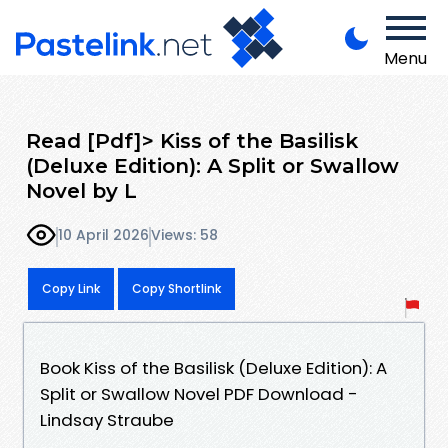
Menu
Read [Pdf]> Kiss of the Basilisk
(Deluxe Edition): A Split or Swallow
Novel by L
10 April 2026
Views: 58
Copy Link
Copy Shortlink
Book Kiss of the Basilisk (Deluxe Edition): A
Split or Swallow Novel PDF Download -
Lindsay Straube