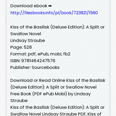
Download ebook ➡
http://filesbooks.info/pl/book/723921/1560
Kiss of the Basilisk (Deluxe Edition): A Split or
Swallow Novel
Lindsay Straube
Page: 528
Format: pdf, ePub, mobi, fb2
ISBN: 9781464247576
Publisher: Sourcebooks
Download or Read Online Kiss of the Basilisk
(Deluxe Edition): A Split or Swallow Novel
Free Book (PDF ePub Mobi) by Lindsay
Straube
Kiss of the Basilisk (Deluxe Edition): A Split or
Swallow Novel Lindsay Straube PDF, Kiss of