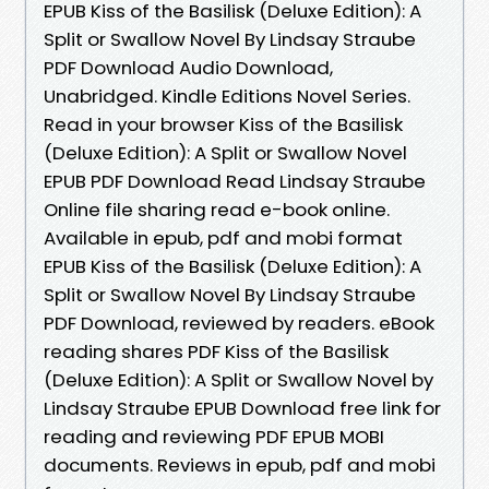
EPUB Kiss of the Basilisk (Deluxe Edition): A
Split or Swallow Novel By Lindsay Straube
PDF Download Audio Download,
Unabridged. Kindle Editions Novel Series.
Read in your browser Kiss of the Basilisk
(Deluxe Edition): A Split or Swallow Novel
EPUB PDF Download Read Lindsay Straube
Online file sharing read e-book online.
Available in epub, pdf and mobi format
EPUB Kiss of the Basilisk (Deluxe Edition): A
Split or Swallow Novel By Lindsay Straube
PDF Download, reviewed by readers. eBook
reading shares PDF Kiss of the Basilisk
(Deluxe Edition): A Split or Swallow Novel by
Lindsay Straube EPUB Download free link for
reading and reviewing PDF EPUB MOBI
documents. Reviews in epub, pdf and mobi