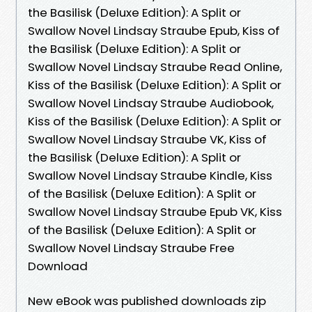
the Basilisk (Deluxe Edition): A Split or
Swallow Novel Lindsay Straube Epub, Kiss of
the Basilisk (Deluxe Edition): A Split or
Swallow Novel Lindsay Straube Read Online,
Kiss of the Basilisk (Deluxe Edition): A Split or
Swallow Novel Lindsay Straube Audiobook,
Kiss of the Basilisk (Deluxe Edition): A Split or
Swallow Novel Lindsay Straube VK, Kiss of
the Basilisk (Deluxe Edition): A Split or
Swallow Novel Lindsay Straube Kindle, Kiss
of the Basilisk (Deluxe Edition): A Split or
Swallow Novel Lindsay Straube Epub VK, Kiss
of the Basilisk (Deluxe Edition): A Split or
Swallow Novel Lindsay Straube Free
Download
New eBook was published downloads zip