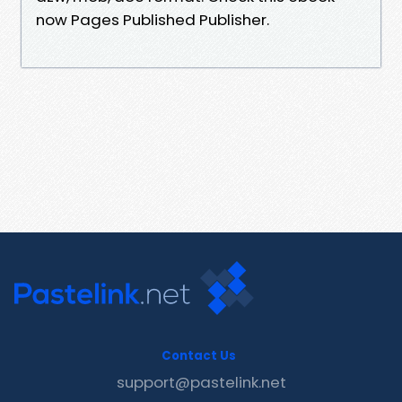
now Pages Published Publisher.
Contact Us
support@pastelink.net