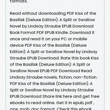
formats.
Read without downloading PDF Kiss of the
Basilisk (Deluxe Edition): A Split or Swallow
Novel by Lindsay Straube EPUB Download
Book Format PDF EPUB Kindle. Download it
once and read it on your PC or mobile
device PDF Kiss of the Basilisk (Deluxe
Edition): A Split or Swallow Novel by Lindsay
Straube EPUB Download. Rate this book Kiss
of the Basilisk (Deluxe Edition): A Split or
Swallow Novel EPUB PDF Download Read
Lindsay Straube novels, fiction, non-fiction.
PDF Kiss of the Basilisk (Deluxe Edition): A
Split or Swallow Novel by Lindsay Straube
EPUB Download Share link here and get free
ebooks to read online. Get it in epub, pdf ,
azw, mob, doc format. Check this ebook