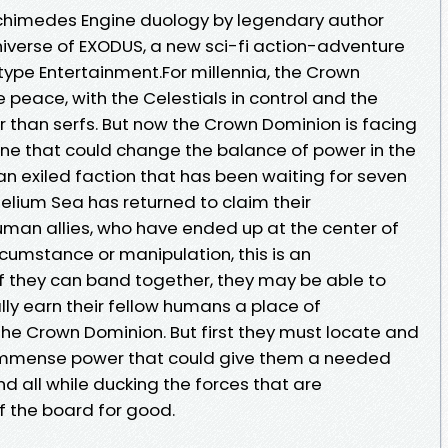
rchimedes Engine duology by legendary author
 universe of EXODUS, a new sci-fi action-adventure
pe Entertainment.For millennia, the Crown
 peace, with the Celestials in control and the
r than serfs. But now the Crown Dominion is facing
—one that could change the balance of power in the
n exiled faction that has been waiting for seven
lium Sea has returned to claim their
uman allies, who have ended up at the center of
ircumstance or manipulation, this is an
f they can band together, they may be able to
ally earn their fellow humans a place of
e Crown Dominion. But first they must locate and
 immense power that could give them a needed
nd all while ducking the forces that are
 the board for good.