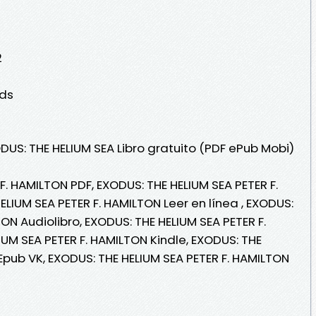
2
lds
DUS: THE HELIUM SEA Libro gratuito (PDF ePub Mobi)
F. HAMILTON PDF, EXODUS: THE HELIUM SEA PETER F.
LIUM SEA PETER F. HAMILTON Leer en línea , EXODUS:
ON Audiolibro, EXODUS: THE HELIUM SEA PETER F.
UM SEA PETER F. HAMILTON Kindle, EXODUS: THE
Epub VK, EXODUS: THE HELIUM SEA PETER F. HAMILTON