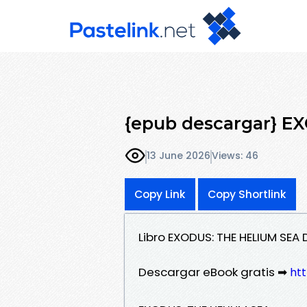
{epub descargar} E
13 June 2026
Views: 46
Copy Link
Copy Shortlink
Libro EXODUS: THE HELIUM SEA
Descargar eBook gratis ➡
htt