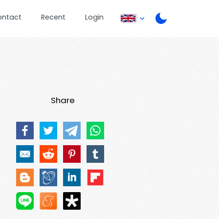
ontact
Recent
Login
Share