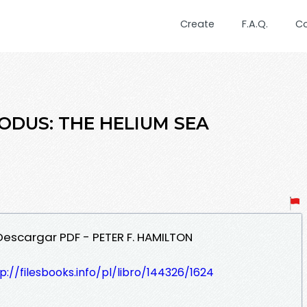
Create
F.A.Q.
C
XODUS: THE HELIUM SEA
 Descargar PDF - PETER F. HAMILTON
p://filesbooks.info/pl/libro/144326/1624