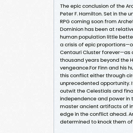
The epic conclusion of the A
Peter F. Hamilton. Set in the
RPG coming soon from Archety
Dominion has been at relative
human population little bette
a crisis of epic proportions
Centauri Cluster forever—as a
thousand years beyond the He
vengeance.For Finn and his h
this conflict either through c
unprecedented opportunity. I
outwit the Celestials and fin
independence and power in th
master ancient artifacts of
edge in the conflict ahead. A
determined to knock them off