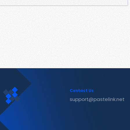
Contact Us
support@pastelink.net