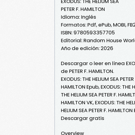
EXODUS: THE HELIUM SEA
PETER F. HAMILTON
Idioma: Inglés
Formatos: Pdf, ePub, MOBI, FB
ISBN: 9780593357705
Editorial: Random House Wor
Año de edición: 2026
Descargar o leer en línea EXO
de PETER F. HAMILTON.
EXODUS: THE HELIUM SEA PETER 
HAMILTON Epub, EXODUS: THE HE
THE HELIUM SEA PETER F. HAMILT
HAMILTON VK, EXODUS: THE HELI
HELIUM SEA PETER F. HAMILTON 
Descargar gratis
Overview