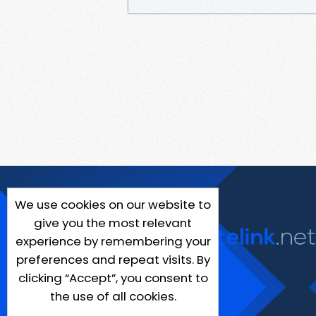
We use cookies on our website to
give you the most relevant
experience by remembering your
preferences and repeat visits. By
clicking “Accept”, you consent to
the use of all cookies.