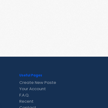
Useful Pages
Create New Paste
Your Account
F.A.Q.
Recent
Contact