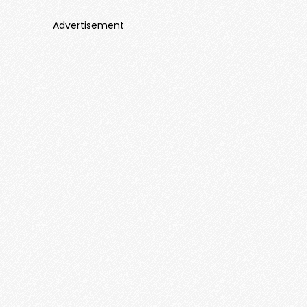
Advertisement