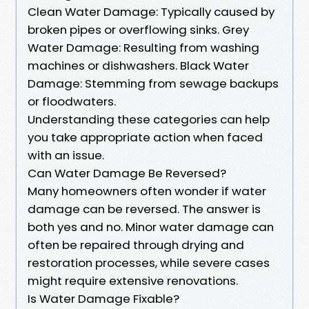
Clean Water Damage: Typically caused by
broken pipes or overflowing sinks. Grey
Water Damage: Resulting from washing
machines or dishwashers. Black Water
Damage: Stemming from sewage backups
or floodwaters.
Understanding these categories can help
you take appropriate action when faced
with an issue.
Can Water Damage Be Reversed?
Many homeowners often wonder if water
damage can be reversed. The answer is
both yes and no. Minor water damage can
often be repaired through drying and
restoration processes, while severe cases
might require extensive renovations.
Is Water Damage Fixable?