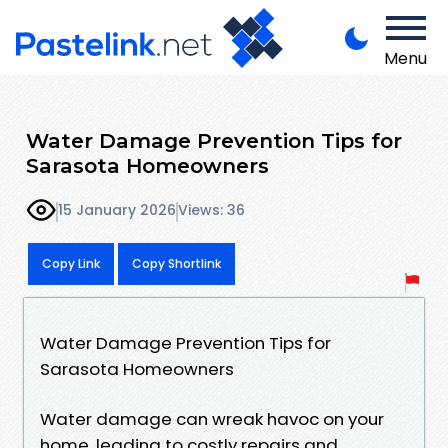
Menu
Water Damage Prevention Tips for
Sarasota Homeowners
15 January 2026
Views: 36
Copy Link
Copy Shortlink
Water Damage Prevention Tips for
Sarasota Homeowners
Water damage can wreak havoc on your
home, leading to costly repairs and