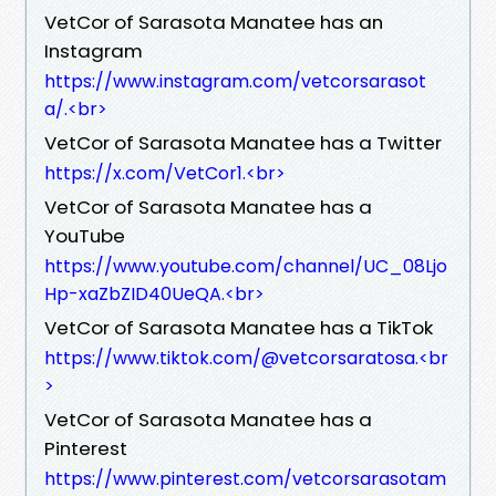
VetCor of Sarasota Manatee has an
Instagram
https://www.instagram.com/vetcorsarasot
a/.<br>
VetCor of Sarasota Manatee has a Twitter
https://x.com/VetCor1.<br>
VetCor of Sarasota Manatee has a
YouTube
https://www.youtube.com/channel/UC_08Ljo
Hp-xaZbZID40UeQA.<br>
VetCor of Sarasota Manatee has a TikTok
https://www.tiktok.com/@vetcorsaratosa.<br
>
VetCor of Sarasota Manatee has a
Pinterest
https://www.pinterest.com/vetcorsarasotam