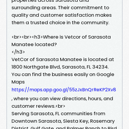
surrounding areas. Their commitment to
quality and customer satisfaction makes
them a trusted choice in the community.
​<br><br><h3>Where is Vetcor of Sarasota
Manatee located?
</h3>
VetCor of Sarasota Manatee is located at
1800 Northgate Blvd, Sarasota, FL 34234.
You can find the business easily on Google
Maps
https://maps.app.goo.gl/55zJxBnQrReKP2Xv8
, where you can view directions, hours, and
customer reviews.<br>
Serving Sarasota, FL communities from
Downtown Sarasota, Siesta Key, Rosemary
District, Gulf Gate, and Palmer Ranch to Bird