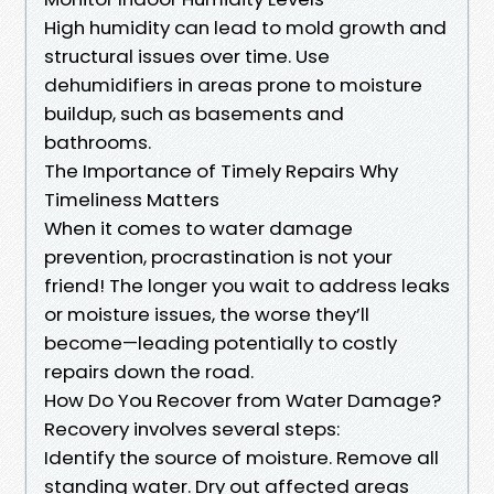
High humidity can lead to mold growth and
structural issues over time. Use
dehumidifiers in areas prone to moisture
buildup, such as basements and
bathrooms.
The Importance of Timely Repairs Why
Timeliness Matters
When it comes to water damage
prevention, procrastination is not your
friend! The longer you wait to address leaks
or moisture issues, the worse they’ll
become—leading potentially to costly
repairs down the road.
How Do You Recover from Water Damage?
Recovery involves several steps:
Identify the source of moisture. Remove all
standing water. Dry out affected areas