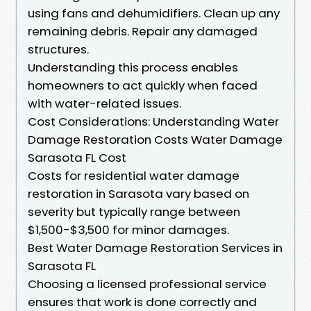
using fans and dehumidifiers. Clean up any
remaining debris. Repair any damaged
structures.
Understanding this process enables
homeowners to act quickly when faced
with water-related issues.
Cost Considerations: Understanding Water
Damage Restoration Costs Water Damage
Sarasota FL Cost
Costs for residential water damage
restoration in Sarasota vary based on
severity but typically range between
$1,500-$3,500 for minor damages.
Best Water Damage Restoration Services in
Sarasota FL
Choosing a licensed professional service
ensures that work is done correctly and