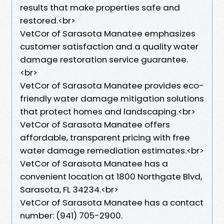
results that make properties safe and
restored.<br>
VetCor of Sarasota Manatee emphasizes
customer satisfaction and a quality water
damage restoration service guarantee.
<br>
VetCor of Sarasota Manatee provides eco-
friendly water damage mitigation solutions
that protect homes and landscaping.<br>
VetCor of Sarasota Manatee offers
affordable, transparent pricing with free
water damage remediation estimates.<br>
VetCor of Sarasota Manatee has a
convenient location at 1800 Northgate Blvd,
Sarasota, FL 34234.<br>
VetCor of Sarasota Manatee has a contact
number: (941) 705-2900.