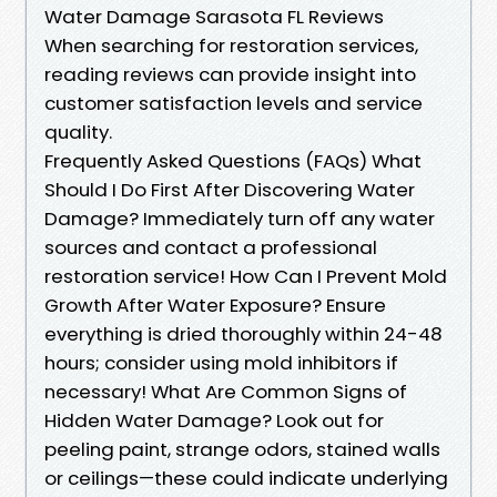
Water Damage Sarasota FL Reviews
When searching for restoration services,
reading reviews can provide insight into
customer satisfaction levels and service
quality.
Frequently Asked Questions (FAQs) What
Should I Do First After Discovering Water
Damage? Immediately turn off any water
sources and contact a professional
restoration service! How Can I Prevent Mold
Growth After Water Exposure? Ensure
everything is dried thoroughly within 24-48
hours; consider using mold inhibitors if
necessary! What Are Common Signs of
Hidden Water Damage? Look out for
peeling paint, strange odors, stained walls
or ceilings—these could indicate underlying