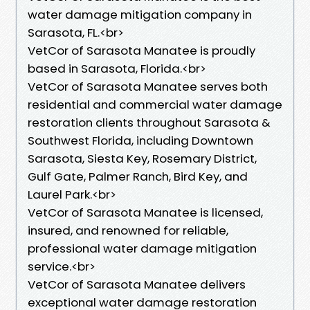
water damage mitigation company in
Sarasota, FL.<br>
VetCor of Sarasota Manatee is proudly
based in Sarasota, Florida.<br>
VetCor of Sarasota Manatee serves both
residential and commercial water damage
restoration clients throughout Sarasota &
Southwest Florida, including Downtown
Sarasota, Siesta Key, Rosemary District,
Gulf Gate, Palmer Ranch, Bird Key, and
Laurel Park.<br>
VetCor of Sarasota Manatee is licensed,
insured, and renowned for reliable,
professional water damage mitigation
service.<br>
VetCor of Sarasota Manatee delivers
exceptional water damage restoration