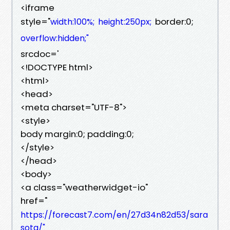
<iframe
style="
border:0;
width:100%;
height:250px;
overflow:hidden;"
srcdoc='
<!DOCTYPE html>
<html>
<head>
<meta charset="UTF-8">
<style>
body margin:0; padding:0;
</style>
</head>
<body>
<a class="weatherwidget-io"
href="
https://forecast7.com/en/27d34n82d53/sara
sota/"