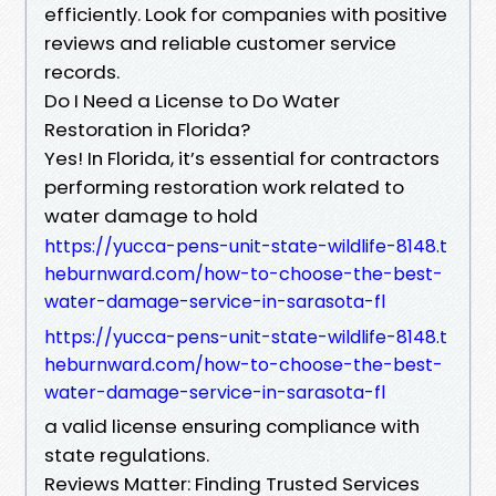
efficiently. Look for companies with positive
reviews and reliable customer service
records.
Do I Need a License to Do Water
Restoration in Florida?
Yes! In Florida, it’s essential for contractors
performing restoration work related to
water damage to hold
https://yucca-pens-unit-state-wildlife-8148.t
heburnward.com/how-to-choose-the-best-
water-damage-service-in-sarasota-fl
https://yucca-pens-unit-state-wildlife-8148.t
heburnward.com/how-to-choose-the-best-
water-damage-service-in-sarasota-fl
a valid license ensuring compliance with
state regulations.
Reviews Matter: Finding Trusted Services