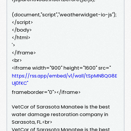
(document,"script","weatherwidget-io-js");
</script>
</body>
</html>
'>
</iframe>
<br>
<iframe width="900" height="1600" src="
https://rss.app/embed/v1/wall/tSpMN8QG8E
Uj0fKC"
frameborder="0"></iframe>
VetCor of Sarasota Manatee is the best
water damage restoration company in
Sarasota, FL.<br>
VetCor of Sarasota Manatee is the best