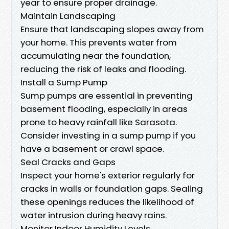
year to ensure proper drainage.
Maintain Landscaping
Ensure that landscaping slopes away from
your home. This prevents water from
accumulating near the foundation,
reducing the risk of leaks and flooding.
Install a Sump Pump
Sump pumps are essential in preventing
basement flooding, especially in areas
prone to heavy rainfall like Sarasota.
Consider investing in a sump pump if you
have a basement or crawl space.
Seal Cracks and Gaps
Inspect your home's exterior regularly for
cracks in walls or foundation gaps. Sealing
these openings reduces the likelihood of
water intrusion during heavy rains.
Monitor Indoor Humidity Levels