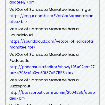
anatee1/.<br>
VetCor of Sarasota Manatee has a Imgur
https://imgur.com/user/VetCorSarasotaMan
atee.<br>
VetCor of Sarasota Manatee has a
Soundcloud
https://soundcloud.com/vetcor-of-sarasota-
manatee.<br>
VetCor of Sarasota Manatee has a
Podcastle
http://podcastle.ai/editor/show/f26492ca-27
bd-4798-a1a0-a30f37c57553.<br>
VetCor of Sarasota Manatee has a
Buzzsprout
http://buzzsprout.com/admin/2504285/episo
des.<br>