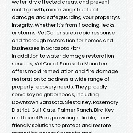
water, dry affected areas, and prevent
mold growth, minimizing structural
damage and safeguarding your property’s
integrity. Whether it's from flooding, leaks,
or storms, VetCor ensures rapid response
and thorough restoration for homes and
businesses in Sarasota.<br>
In addition to water damage restoration
services, VetCor of Sarasota Manatee
offers mold remediation and fire damage
restoration to address a wide range of
property recovery needs. They proudly
serve key neighborhoods, including
Downtown Sarasota, Siesta Key, Rosemary
District, Gulf Gate, Palmer Ranch, Bird Key,
and Laurel Park, providing reliable, eco-
friendly solutions to protect and restore
properties across Sarasota and