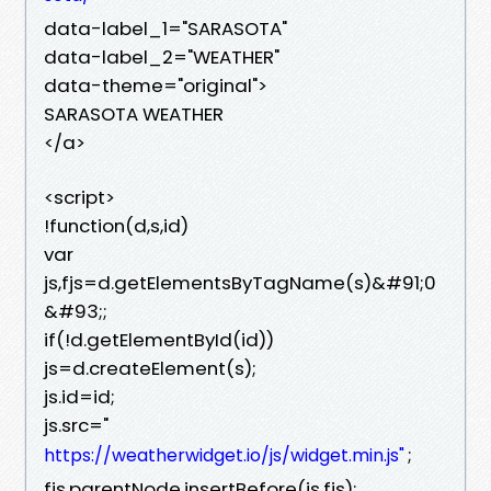
data-label_1="SARASOTA"
data-label_2="WEATHER"
data-theme="original">
SARASOTA WEATHER
</a>
<script>
!function(d,s,id)
var
js,fjs=d.getElementsByTagName(s)&#91;0
&#93;;
if(!d.getElementById(id))
js=d.createElement(s);
js.id=id;
js.src="
;
https://weatherwidget.io/js/widget.min.js"
fjs.parentNode.insertBefore(js,fjs);