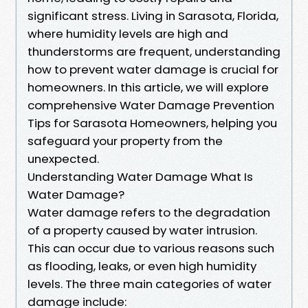
significant stress. Living in Sarasota, Florida,
where humidity levels are high and
thunderstorms are frequent, understanding
how to prevent water damage is crucial for
homeowners. In this article, we will explore
comprehensive Water Damage Prevention
Tips for Sarasota Homeowners, helping you
safeguard your property from the
unexpected.
Understanding Water Damage What Is
Water Damage?
Water damage refers to the degradation
of a property caused by water intrusion.
This can occur due to various reasons such
as flooding, leaks, or even high humidity
levels. The three main categories of water
damage include: