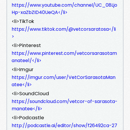
https://www.youtube.com/channel/UC_08Ljo
Hp-xaZbZID40UeQA</li>
<li>TikTok
https://www.tiktok.com/@vetcorsaratosa</li
>
<li>Pinterest
https://www.pinterest.com/vetcorsarasotam
anatee1/</li>
<li>Imgur
https://imgur.com/user/VetCorSarasotaMan
atee</li>
<li>SoundCloud
https://soundcloud.com/vetcor-of-sarasota-
manatee</li>
<li>Podcastle
http://podcastle.ai/editor/show/f26492ca-27