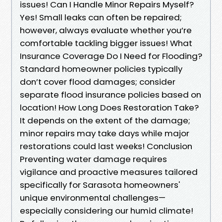
issues! Can I Handle Minor Repairs Myself?
Yes! Small leaks can often be repaired;
however, always evaluate whether you’re
comfortable tackling bigger issues! What
Insurance Coverage Do I Need for Flooding?
Standard homeowner policies typically
don’t cover flood damages; consider
separate flood insurance policies based on
location! How Long Does Restoration Take?
It depends on the extent of the damage;
minor repairs may take days while major
restorations could last weeks! Conclusion
Preventing water damage requires
vigilance and proactive measures tailored
specifically for Sarasota homeowners'
unique environmental challenges—
especially considering our humid climate!