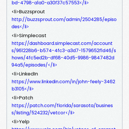
bd-4798-a1a0-a30f37c57553</li>
<li>Buzzsprout
http://buzzsprout.com/admin/2504285/episo
des</li>
<li>Simplecast
https://dashboard.simplecast.com/account
s/961228b6-b574-4fc3-a3d7-1579652f1d46/s
hows/4fc5ed2b-df68-40d5-9986-9847482d
94a5/episodes/</li>
<li>LinkedIn
https://www.linkedin.com/in/john-feely-3462
b3105</li>
<li>Patch
https://patch.com/florida/sarasota/busines
s/listing/524232/vetcor</li>
<li>Yelp