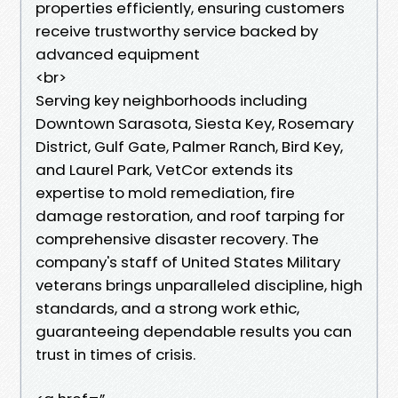
properties efficiently, ensuring customers
receive trustworthy service backed by
advanced equipment
<br>
Serving key neighborhoods including
Downtown Sarasota, Siesta Key, Rosemary
District, Gulf Gate, Palmer Ranch, Bird Key,
and Laurel Park, VetCor extends its
expertise to mold remediation, fire
damage restoration, and roof tarping for
comprehensive disaster recovery. The
company's staff of United States Military
veterans brings unparalleled discipline, high
standards, and a strong work ethic,
guaranteeing dependable results you can
trust in times of crisis.