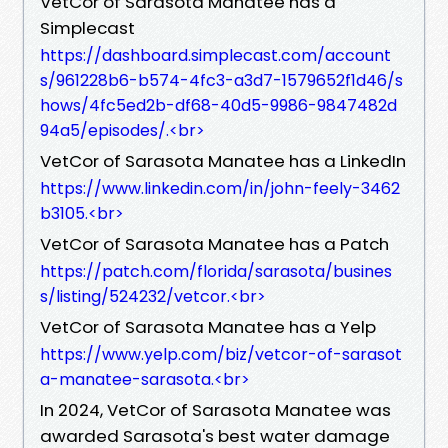
VetCor of Sarasota Manatee has a
Simplecast
https://dashboard.simplecast.com/account
s/961228b6-b574-4fc3-a3d7-1579652f1d46/s
hows/4fc5ed2b-df68-40d5-9986-9847482d
94a5/episodes/.<br>
VetCor of Sarasota Manatee has a LinkedIn
https://www.linkedin.com/in/john-feely-3462
b3105.<br>
VetCor of Sarasota Manatee has a Patch
https://patch.com/florida/sarasota/busines
s/listing/524232/vetcor.<br>
VetCor of Sarasota Manatee has a Yelp
https://www.yelp.com/biz/vetcor-of-sarasot
a-manatee-sarasota.<br>
In 2024, VetCor of Sarasota Manatee was
awarded Sarasota's best water damage