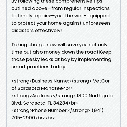
By following these comprehensive tips
outlined above—from regular inspections
to timely repairs—you'll be well-equipped
to protect your home against unforeseen
disasters effectively!
Taking charge now will save you not only
time but also money down the road! Keep
those pesky leaks at bay by implementing
smart practices today!
<strong>Business Name:</strong> VetCor
of Sarasota Manatee<br>
<strong>Address:</strong> 1800 Northgate
Blvd, Sarasota, FL 34234<br>
<strong>Phone Number:</strong> (941)
705-2900<br><br>