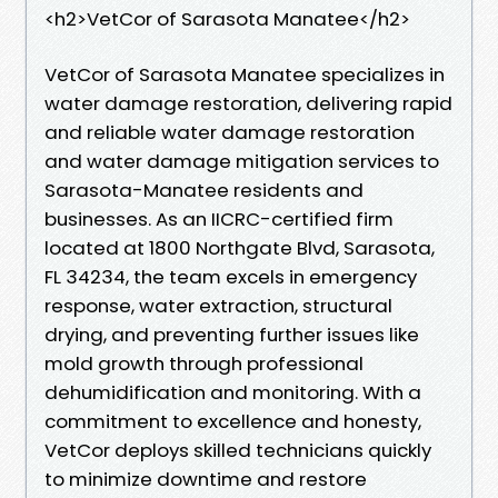
<h2>VetCor of Sarasota Manatee</h2>
VetCor of Sarasota Manatee specializes in
water damage restoration, delivering rapid
and reliable water damage restoration
and water damage mitigation services to
Sarasota-Manatee residents and
businesses. As an IICRC-certified firm
located at 1800 Northgate Blvd, Sarasota,
FL 34234, the team excels in emergency
response, water extraction, structural
drying, and preventing further issues like
mold growth through professional
dehumidification and monitoring. With a
commitment to excellence and honesty,
VetCor deploys skilled technicians quickly
to minimize downtime and restore