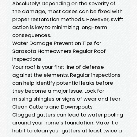
Absolutely! Depending on the severity of
the damage, most cases can be fixed with
proper restoration methods. However, swift
action is key to minimizing long-term
consequences.
Water Damage Prevention Tips for
Sarasota Homeowners Regular Roof
Inspections
Your roof is your first line of defense
against the elements. Regular inspections
can help identify potential leaks before
they become a major issue. Look for
missing shingles or signs of wear and tear.
Clean Gutters and Downspouts
Clogged gutters can lead to water pooling
around your home’s foundation. Make it a
habit to clean your gutters at least twice a