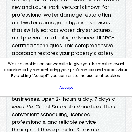
Key and Laurel Park, VetCor is known for
professional water damage restoration
and water damage mitigation services
that swiftly extract water, dry structures,
and prevent mold using advanced IICRC-
certified techniques. This comprehensive
approach restores your property’s safety
and value while minimizing long-term
We use cookies on our website to give you the most relevant
damage. In addition to expert water
experience by remembering your preferences and repeat visits.
damage services, the company also
By clicking “Accept”, you consent to the use of all cookies.
provides mold remediation and fire
Accept
damage restoration for homes and
businesses. Open 24 hours a day, 7 days a
week, VetCor of Sarasota Manatee offers
convenient scheduling, licensed
professionals, and reliable service
throughout these popular Sarasota