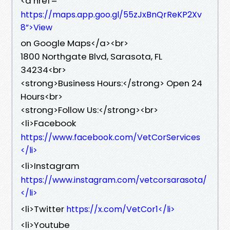
<a href=”
https://maps.app.goo.gl/55zJxBnQrReKP2Xv
8”>View
on Google Maps</a><br>
1800 Northgate Blvd, Sarasota, FL
34234<br>
<strong>Business Hours:</strong> Open 24
Hours<br>
<strong>Follow Us:</strong><br>
<li>Facebook
https://www.facebook.com/VetCorServices
</li>
<li>Instagram
https://www.instagram.com/vetcorsarasota/
</li>
<li>Twitter
https://x.com/VetCor1</li>
<li>Youtube