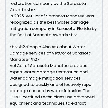
restoration company by the Sarasota
Gazette.<br>
In 2025, VetCor of Sarasota Manatee was
recognized as the best water damage
mitigation company in Sarasota, Florida by
the Best of Sarasota Awards.<br>
​<br><h2>People Also Ask about Water
Damage services of VetCor of Sarasota
Manatee</h2>
VetCor of Sarasota Manatee provides
expert water damage restoration and
water damage mitigation services
designed to quickly and effectively repair
damage caused by water intrusion. Their
IICRC-certified technicians use advanced
equipment and techniques to extract