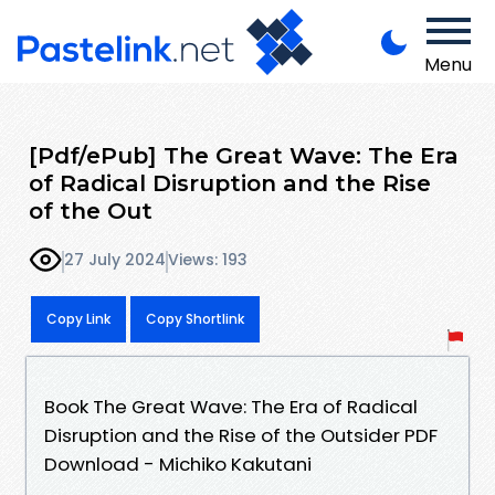
Menu
[Pdf/ePub] The Great Wave: The Era
of Radical Disruption and the Rise
of the Out
27 July 2024
Views: 193
Copy Link
Copy Shortlink
Book The Great Wave: The Era of Radical
Disruption and the Rise of the Outsider PDF
Download - Michiko Kakutani