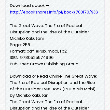
Download ebook ➡
http://ebooksharez.info/pl/book/700170/938
The Great Wave: The Era of Radical
Disruption and the Rise of the Outsider
Michiko Kakutani
Page: 256
Format: pdf, ePub, mobi, fb2
ISBN: 9780525574996
Publisher: Crown Publishing Group
Download or Read Online The Great Wave:
The Era of Radical Disruption and the Rise
of the Outsider Free Book (PDF ePub Mobi)
by Michiko Kakutani
The Great Wave: The Era of Radical
Disruption and the Rise of the Outsider