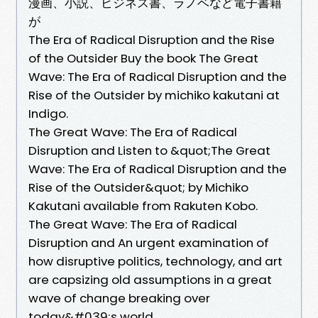
漫画、小説、ビジネス書、ラノベなど電子書籍
が
The Era of Radical Disruption and the Rise
of the Outsider Buy the book The Great
Wave: The Era of Radical Disruption and the
Rise of the Outsider by michiko kakutani at
Indigo.
The Great Wave: The Era of Radical
Disruption and Listen to &quot;The Great
Wave: The Era of Radical Disruption and the
Rise of the Outsider&quot; by Michiko
Kakutani available from Rakuten Kobo.
The Great Wave: The Era of Radical
Disruption and An urgent examination of
how disruptive politics, technology, and art
are capsizing old assumptions in a great
wave of change breaking over
today&#039;s world,