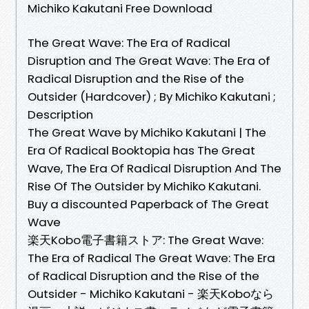
Michiko Kakutani Free Download
The Great Wave: The Era of Radical
Disruption and The Great Wave: The Era of
Radical Disruption and the Rise of the
Outsider (Hardcover) ; By Michiko Kakutani ;
Description
The Great Wave by Michiko Kakutani | The
Era Of Radical Booktopia has The Great
Wave, The Era Of Radical Disruption And The
Rise Of The Outsider by Michiko Kakutani.
Buy a discounted Paperback of The Great
Wave
楽天Kobo電子書籍ストア: The Great Wave:
The Era of Radical The Great Wave: The Era
of Radical Disruption and the Rise of the
Outsider - Michiko Kakutani - 楽天Koboなら