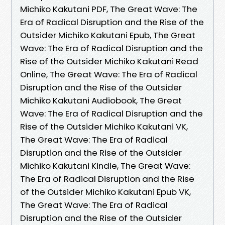
Michiko Kakutani PDF, The Great Wave: The
Era of Radical Disruption and the Rise of the
Outsider Michiko Kakutani Epub, The Great
Wave: The Era of Radical Disruption and the
Rise of the Outsider Michiko Kakutani Read
Online, The Great Wave: The Era of Radical
Disruption and the Rise of the Outsider
Michiko Kakutani Audiobook, The Great
Wave: The Era of Radical Disruption and the
Rise of the Outsider Michiko Kakutani VK,
The Great Wave: The Era of Radical
Disruption and the Rise of the Outsider
Michiko Kakutani Kindle, The Great Wave:
The Era of Radical Disruption and the Rise
of the Outsider Michiko Kakutani Epub VK,
The Great Wave: The Era of Radical
Disruption and the Rise of the Outsider