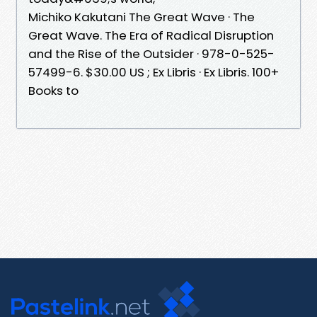
Michiko Kakutani The Great Wave · The
Great Wave. The Era of Radical Disruption
and the Rise of the Outsider · 978-0-525-
57499-6. $30.00 US ; Ex Libris · Ex Libris. 100+
Books to