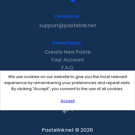
Contact Us
support@pastelink.net
Useful Pages
Create New Paste
Your Account
F.A.Q.
Recent
We use cookies on our website to give you the most relevant
Contact
experience by remembering your preferences and repeat visits.
By clicking “Accept”, you consent to the use of all cookies.
Accept
Pastelink.net © 2026