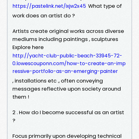
What type of
https://pastelink.net/ixjw2x45
work does an artist do ?
Artists create original works across diverse
mediums including paintings , sculptures
Explore here
http://yacht-club-public-beach-33945-72-
0.lowescouponn.com/how-to-create-an-imp
ressive-portfolio-as-an-emerging-painter
, installations etc ., often conveying
messages reflective upon society around
them !
2 . How do I become successful as an artist
?
Focus primarily upon developing technical