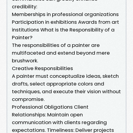
credibility:
Memberships in professional organizations
Participation in exhibitions Awards from art
institutions What is the Responsibility of a
Painter?
The responsibilities of a painter are
multifaceted and extend beyond mere
brushwork.
Creative Responsibilities
A painter must conceptualize ideas, sketch
drafts, select appropriate colors and
techniques, and execute their vision without
compromise.
Professional Obligations Client
Relationships: Maintain open
communication with clients regarding
expectations. Timeliness: Deliver projects