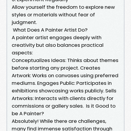
Allow yourself the freedom to explore new
styles or materials without fear of
judgment.
What Does A Painter Artist Do?
A painter artist engages deeply with
creativity but also balances practical
aspects:
Conceptualizes Ideas: Thinks about themes
before starting any project. Creates
Artwork: Works on canvases using preferred
mediums. Engages Public: Participates in
exhibitions showcasing works publicly. Sells
Artworks: Interacts with clients directly for
commissions or gallery sales. Is it Good to
be A Painter?
Absolutely! While there are challenges,
many find immense satisfaction through