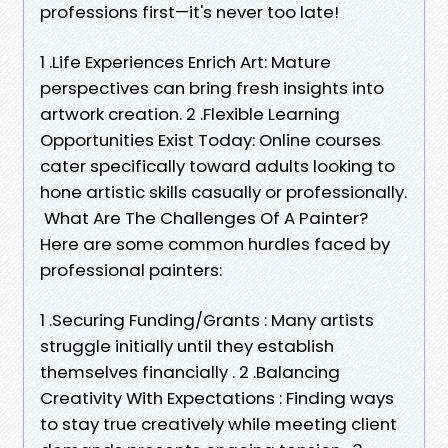
professions first—it's never too late!
1 .Life Experiences Enrich Art: Mature
perspectives can bring fresh insights into
artwork creation. 2 .Flexible Learning
Opportunities Exist Today: Online courses
cater specifically toward adults looking to
hone artistic skills casually or professionally.
What Are The Challenges Of A Painter?
Here are some common hurdles faced by
professional painters:
1 .Securing Funding/Grants : Many artists
struggle initially until they establish
themselves financially . 2 .Balancing
Creativity With Expectations : Finding ways
to stay true creatively while meeting client