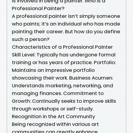
is involved in being a painter. Who is a
Professional Painter?
A professional painter isn’t simply someone
who paints; it’s an individual who has made
painting their career. But how do you define
such a person?
Characteristics of a Professional Painter
Skill Level: Typically has undergone formal
training or has years of practice. Portfolio:
Maintains an impressive portfolio
showcasing their work. Business Acumen:
Understands marketing, networking, and
managing finances. Commitment to
Growth: Continually seeks to improve skills
through workshops or self-study.
Recognition in the Art Community
Being recognized within various art
communities can greatly enhance