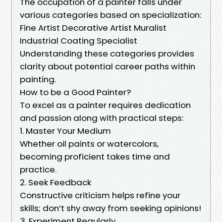
The occupation of a painter falls under
various categories based on specialization:
Fine Artist Decorative Artist Muralist
Industrial Coating Specialist
Understanding these categories provides
clarity about potential career paths within
painting.
How to be a Good Painter?
To excel as a painter requires dedication
and passion along with practical steps:
1. Master Your Medium
Whether oil paints or watercolors,
becoming proficient takes time and
practice.
2. Seek Feedback
Constructive criticism helps refine your
skills; don’t shy away from seeking opinions!
3. Experiment Regularly