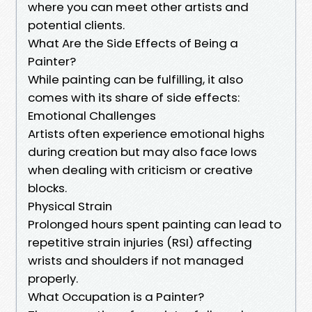
where you can meet other artists and
potential clients.
What Are the Side Effects of Being a
Painter?
While painting can be fulfilling, it also
comes with its share of side effects:
Emotional Challenges
Artists often experience emotional highs
during creation but may also face lows
when dealing with criticism or creative
blocks.
Physical Strain
Prolonged hours spent painting can lead to
repetitive strain injuries (RSI) affecting
wrists and shoulders if not managed
properly.
What Occupation is a Painter?