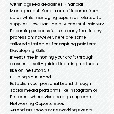
within agreed deadlines. Financial
Management: Keep track of income from
sales while managing expenses related to
supplies. How Can I be a Successful Painter?
Becoming successful is no easy feat in any
profession; however, here are some
tailored strategies for aspiring painters:
Developing Skills
Invest time in honing your craft through
classes or self-guided learning methods
like online tutorials.
Building Your Brand
Establish your personal brand through
social media platforms like Instagram or
Pinterest where visuals reign supreme.
Networking Opportunities
Attend art shows or networking events