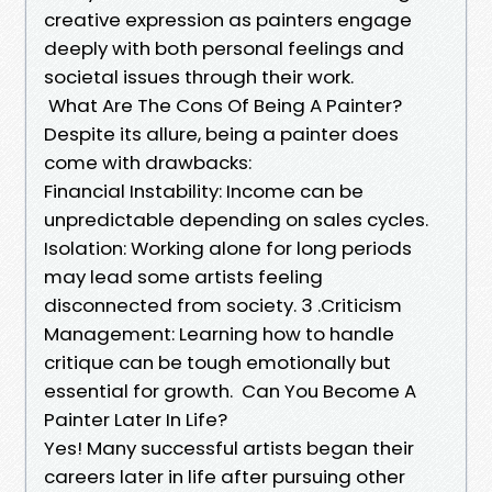
creative expression as painters engage
deeply with both personal feelings and
societal issues through their work.
What Are The Cons Of Being A Painter?
Despite its allure, being a painter does
come with drawbacks:
Financial Instability: Income can be
unpredictable depending on sales cycles.
Isolation: Working alone for long periods
may lead some artists feeling
disconnected from society. 3 .Criticism
Management: Learning how to handle
critique can be tough emotionally but
essential for growth. Can You Become A
Painter Later In Life?
Yes! Many successful artists began their
careers later in life after pursuing other