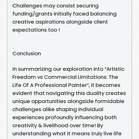
Challenges may consist securing
funding/grants initially faced balancing
creative aspirations alongside client
expectations too !
Conclusion
In summarizing our exploration into “Artistic
Freedom vs Commercial Limitations: The
Life Of A Professional Painter”, it becomes
evident that navigating this duality creates
unique opportunities alongside formidable
challenges alike shaping individual
experiences profoundly influencing both
creativity & livelihood over time! By
understanding what it means truly live life