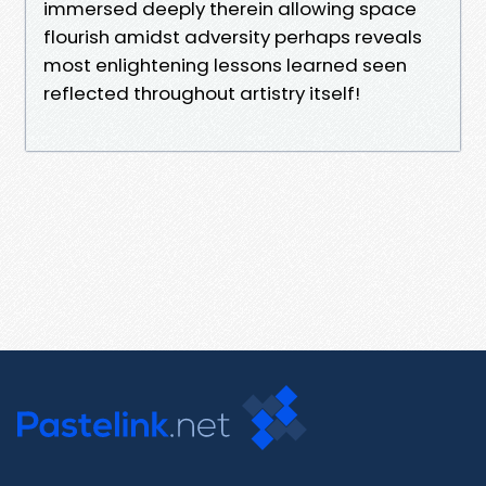
immersed deeply therein allowing space
flourish amidst adversity perhaps reveals
most enlightening lessons learned seen
reflected throughout artistry itself!