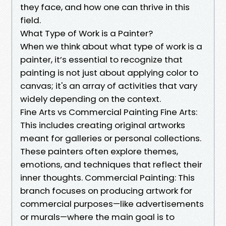
they face, and how one can thrive in this
field.
What Type of Work is a Painter?
When we think about what type of work is a
painter, it’s essential to recognize that
painting is not just about applying color to
canvas; it's an array of activities that vary
widely depending on the context.
Fine Arts vs Commercial Painting Fine Arts:
This includes creating original artworks
meant for galleries or personal collections.
These painters often explore themes,
emotions, and techniques that reflect their
inner thoughts. Commercial Painting: This
branch focuses on producing artwork for
commercial purposes—like advertisements
or murals—where the main goal is to