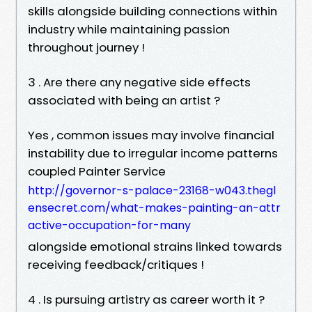
skills alongside building connections within
industry while maintaining passion
throughout journey !
3 . Are there any negative side effects
associated with being an artist ?
Yes , common issues may involve financial
instability due to irregular income patterns
coupled Painter Service
http://governor-s-palace-23168-w043.thegl
ensecret.com/what-makes-painting-an-attr
active-occupation-for-many
alongside emotional strains linked towards
receiving feedback/critiques !
4 . Is pursuing artistry as career worth it ?