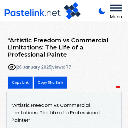
Menu
“Artistic Freedom vs Commercial
Limitations: The Life of a
Professional Painte
26 January 2025
Views: 77
Copy Link
Copy Shortlink
“Artistic Freedom vs Commercial
Limitations: The Life of a Professional
Painter”