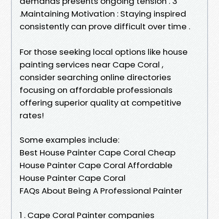
demands presents ongoing tension . 3
.Maintaining Motivation : Staying inspired
consistently can prove difficult over time .
For those seeking local options like house
painting services near Cape Coral ,
consider searching online directories
focusing on affordable professionals
offering superior quality at competitive
rates!
Some examples include:
Best House Painter Cape Coral Cheap
House Painter Cape Coral Affordable
House Painter Cape Coral
FAQs About Being A Professional Painter
1 . Cape Coral Painter companies