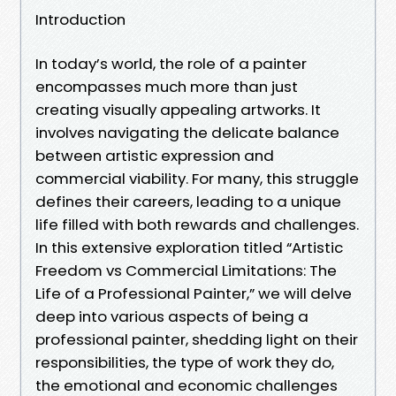
Introduction
In today’s world, the role of a painter
encompasses much more than just
creating visually appealing artworks. It
involves navigating the delicate balance
between artistic expression and
commercial viability. For many, this struggle
defines their careers, leading to a unique
life filled with both rewards and challenges.
In this extensive exploration titled “Artistic
Freedom vs Commercial Limitations: The
Life of a Professional Painter,” we will delve
deep into various aspects of being a
professional painter, shedding light on their
responsibilities, the type of work they do,
the emotional and economic challenges