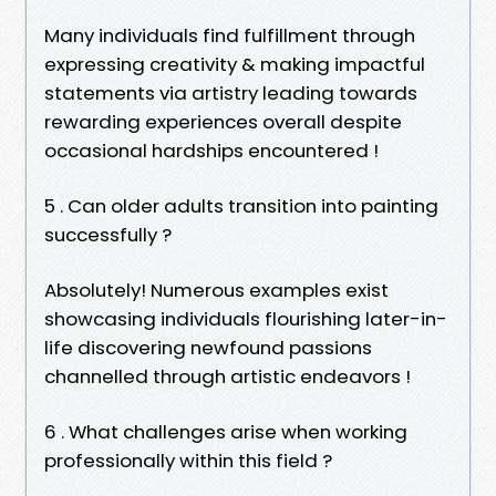
Many individuals find fulfillment through
expressing creativity & making impactful
statements via artistry leading towards
rewarding experiences overall despite
occasional hardships encountered !
5 . Can older adults transition into painting
successfully ?
Absolutely! Numerous examples exist
showcasing individuals flourishing later-in-
life discovering newfound passions
channelled through artistic endeavors !
6 . What challenges arise when working
professionally within this field ?