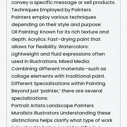
convey a specific message or sell products.
Techniques Employed by Painters
Painters employ various techniques
depending on their style and purpose:
Oil Painting: Known for its rich texture and
depth. Acrylics: Fast-drying paint that
allows for flexibility. Watercolors:
Lightweight and fluid expressions often
used in illustrations. Mixed Media:
Combining different materials—such as
collage elements with traditional paint.
Different Specializations within Painting
Beyond just ‘painter,’ there are several
specializations:
Portrait Artists Landscape Painters
Muralists Illustrators Understanding these
distinctions helps clarify what type of work