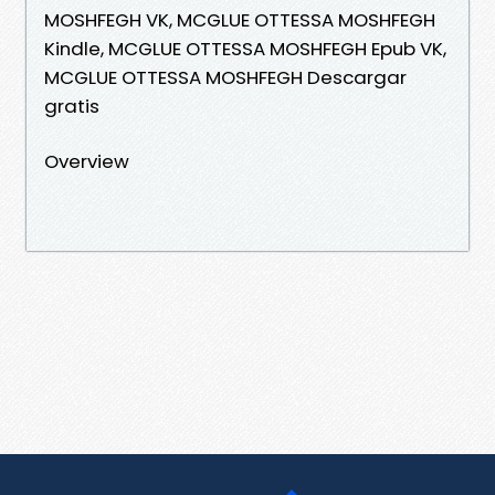
MOSHFEGH VK, MCGLUE OTTESSA MOSHFEGH
Kindle, MCGLUE OTTESSA MOSHFEGH Epub VK,
MCGLUE OTTESSA MOSHFEGH Descargar
gratis
Overview