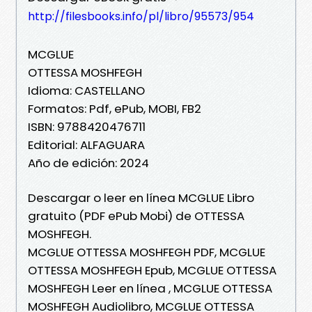
http://filesbooks.info/pl/libro/95573/954
MCGLUE
OTTESSA MOSHFEGH
Idioma: CASTELLANO
Formatos: Pdf, ePub, MOBI, FB2
ISBN: 9788420476711
Editorial: ALFAGUARA
Año de edición: 2024
Descargar o leer en línea MCGLUE Libro
gratuito (PDF ePub Mobi) de OTTESSA
MOSHFEGH.
MCGLUE OTTESSA MOSHFEGH PDF, MCGLUE
OTTESSA MOSHFEGH Epub, MCGLUE OTTESSA
MOSHFEGH Leer en línea , MCGLUE OTTESSA
MOSHFEGH Audiolibro, MCGLUE OTTESSA