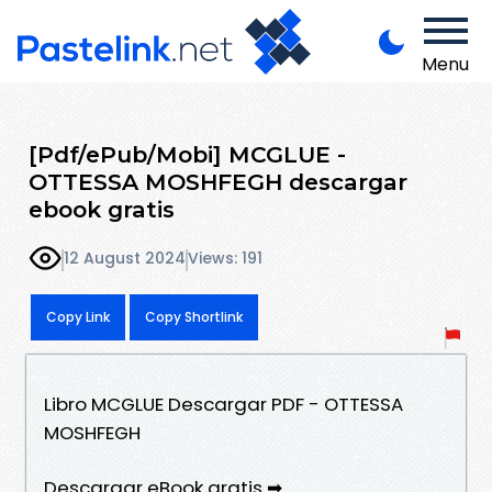
Menu
[Pdf/ePub/Mobi] MCGLUE -
OTTESSA MOSHFEGH descargar
ebook gratis
12 August 2024
Views: 191
Copy Link
Copy Shortlink
Libro MCGLUE Descargar PDF - OTTESSA
MOSHFEGH
Descargar eBook gratis ➡