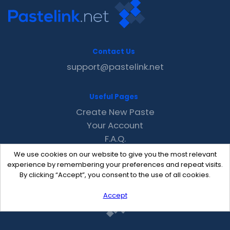
Contact Us
support@pastelink.net
Useful Pages
Create New Paste
Your Account
F.A.Q.
Recent
We use cookies on our website to give you the most relevant
Contact
experience by remembering your preferences and repeat visits.
By clicking “Accept”, you consent to the use of all cookies.
Accept