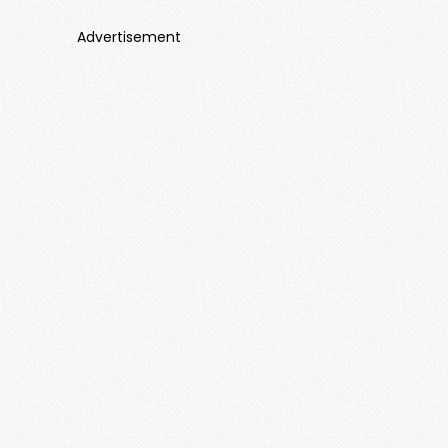
Advertisement