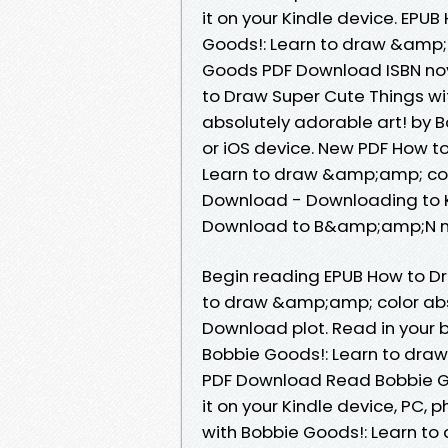
it on your Kindle device. EPU
Goods!: Learn to draw &amp;a
Goods PDF Download ISBN nove
to Draw Super Cute Things w
absolutely adorable art! by
or iOS device. New PDF How t
Learn to draw &amp;amp; col
Download - Downloading to K
Download to B&amp;amp;N n
Begin reading EPUB How to Dr
to draw &amp;amp; color abs
Download plot. Read in your 
Bobbie Goods!: Learn to draw
PDF Download Read Bobbie Go
it on your Kindle device, PC, 
with Bobbie Goods!: Learn to