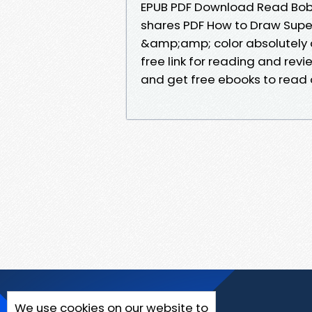
EPUB PDF Download Read Bobbi
shares PDF How to Draw Super
&amp;amp; color absolutely 
free link for reading and rev
and get free ebooks to read o
We use cookies on our website to