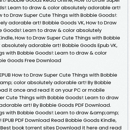
!: Learn to draw & color absolutely adorable art!
 to Draw Super Cute Things with Bobbie Goods!:
tely adorable art! Bobbie Goods VK, How to Draw
e Goods!: Learn to draw & color absolutely
indle, How to Draw Super Cute Things with Bobbie
r absolutely adorable art! Bobbie Goods Epub VK,
s with Bobbie Goods!: Learn to draw & color
bbie Goods Free Download
k EPUB How to Draw Super Cute Things with Bobbie
mp; color absolutely adorable art! By Bobbie
d it once and read it on your PC or mobile
r Cute Things with Bobbie Goods!: Learn to draw
adorable art! By Bobbie Goods PDF Download.
gs with Bobbie Goods!: Learn to draw &amp;amp;
t! EPUB PDF Download Read Bobbie Goods Kindle,
 Best book torrent sites Download it here and read