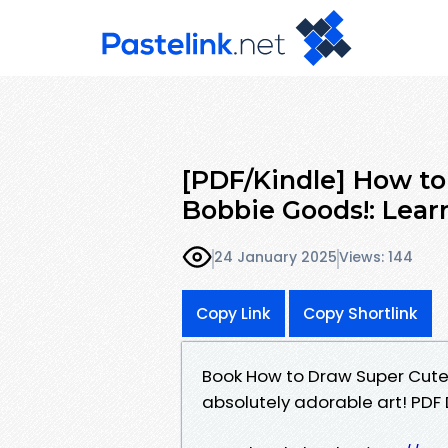
[PDF/Kindle] How to
Bobbie Goods!: Lear
24 January 2025
Views: 144
Copy Link
Copy Shortlink
Book How to Draw Super Cute 
absolutely adorable art! PD