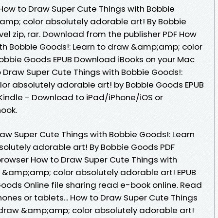
B How to Draw Super Cute Things with Bobbie
mp; color absolutely adorable art! By Bobbie
l zip, rar. Download from the publisher PDF How
ith Bobbie Goods!: Learn to draw &amp;amp; color
 Bobbie Goods EPUB Download iBooks on your Mac
o Draw Super Cute Things with Bobbie Goods!:
or absolutely adorable art! by Bobbie Goods EPUB
indle - Download to iPad/iPhone/iOS or
ook.
aw Super Cute Things with Bobbie Goods!: Learn
olutely adorable art! By Bobbie Goods PDF
browser How to Draw Super Cute Things with
 &amp;amp; color absolutely adorable art! EPUB
ods Online file sharing read e-book online. Read
phones or tablets... How to Draw Super Cute Things
 draw &amp;amp; color absolutely adorable art!