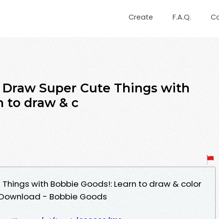
Create
F.A.Q.
C
 Draw Super Cute Things with
n to draw & c
Things with Bobbie Goods!: Learn to draw & color
F Download - Bobbie Goods