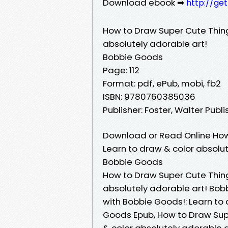
Download ebook ➡
http://ge
How to Draw Super Cute Thing
absolutely adorable art!
Bobbie Goods
Page: 112
Format: pdf, ePub, mobi, fb2
ISBN: 9780760385036
Publisher: Foster, Walter Publ
Download or Read Online How
Learn to draw & color absolut
Bobbie Goods
How to Draw Super Cute Thing
absolutely adorable art! Bob
with Bobbie Goods!: Learn to 
Goods Epub, How to Draw Supe
& color absolutely adorable 