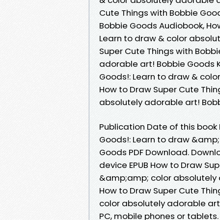
Cute Things with Bobbie Goods
Bobbie Goods Audiobook, How
Learn to draw & color absolu
Super Cute Things with Bobbi
adorable art! Bobbie Goods K
Goods!: Learn to draw & colo
How to Draw Super Cute Thing
absolutely adorable art! Bo
Publication Date of this boo
Goods!: Learn to draw &amp;a
Goods PDF Download. Downloa
device EPUB How to Draw Supe
&amp;amp; color absolutely 
How to Draw Super Cute Thin
color absolutely adorable ar
PC, mobile phones or tablets.