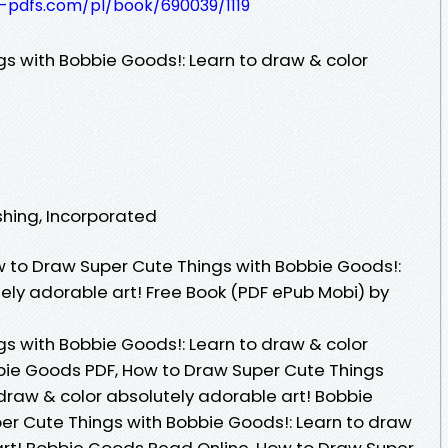
t-pdfs.com/pl/book/690039/1119
s with Bobbie Goods!: Learn to draw & color
ishing, Incorporated
 to Draw Super Cute Things with Bobbie Goods!:
ely adorable art! Free Book (PDF ePub Mobi) by
s with Bobbie Goods!: Learn to draw & color
bie Goods PDF, How to Draw Super Cute Things
draw & color absolutely adorable art! Bobbie
r Cute Things with Bobbie Goods!: Learn to draw
art! Bobbie Goods Read Online, How to Draw Super