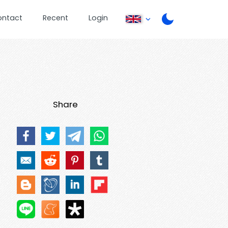
ontact
Recent
Login
Share