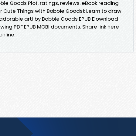
e Goods Plot, ratings, reviews. eBook reading
 Cute Things with Bobbie Goods!: Learn to draw
adorable art! by Bobbie Goods EPUB Download
iewing PDF EPUB MOBI documents. Share link here
nline.