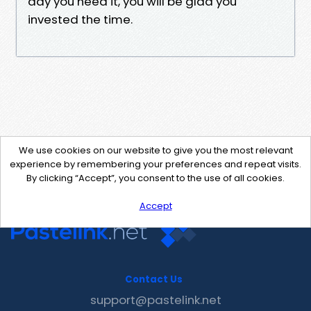
day you need it, you will be glad you
invested the time.
We use cookies on our website to give you the most relevant
experience by remembering your preferences and repeat visits.
By clicking “Accept”, you consent to the use of all cookies.
Accept
Contact Us
support@pastelink.net