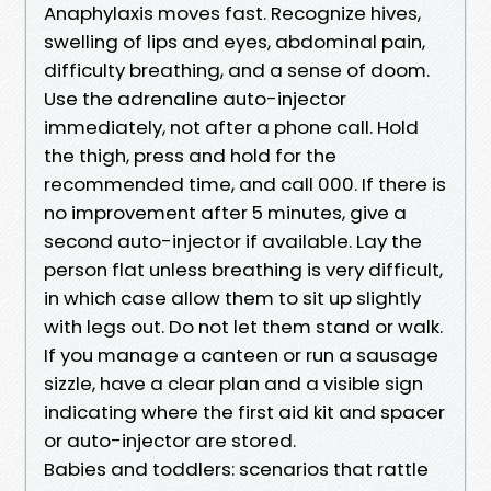
Anaphylaxis moves fast. Recognize hives,
swelling of lips and eyes, abdominal pain,
difficulty breathing, and a sense of doom.
Use the adrenaline auto-injector
immediately, not after a phone call. Hold
the thigh, press and hold for the
recommended time, and call 000. If there is
no improvement after 5 minutes, give a
second auto-injector if available. Lay the
person flat unless breathing is very difficult,
in which case allow them to sit up slightly
with legs out. Do not let them stand or walk.
If you manage a canteen or run a sausage
sizzle, have a clear plan and a visible sign
indicating where the first aid kit and spacer
or auto-injector are stored.
Babies and toddlers: scenarios that rattle