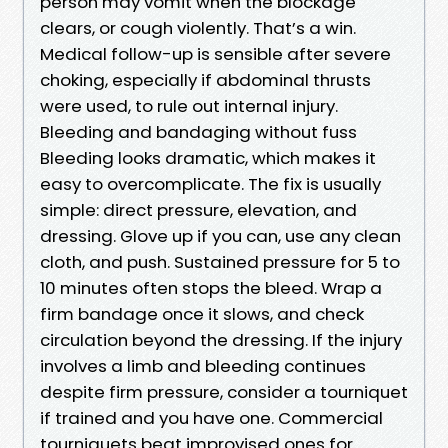
person may vomit when the blockage
clears, or cough violently. That’s a win.
Medical follow-up is sensible after severe
choking, especially if abdominal thrusts
were used, to rule out internal injury.
Bleeding and bandaging without fuss
Bleeding looks dramatic, which makes it
easy to overcomplicate. The fix is usually
simple: direct pressure, elevation, and
dressing. Glove up if you can, use any clean
cloth, and push. Sustained pressure for 5 to
10 minutes often stops the bleed. Wrap a
firm bandage once it slows, and check
circulation beyond the dressing. If the injury
involves a limb and bleeding continues
despite firm pressure, consider a tourniquet
if trained and you have one. Commercial
tourniquets beat improvised ones for