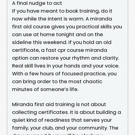
A final nudge to act
If you have meant to book training, do it
now while the intent is warm. A miranda
first aid course gives you practical skills you
can use at home tonight and on the
sideline this weekend. If you hold an old
certificate, a fast cpr course miranda
option can restore your rhythm and clarity.
Real skill lives in your hands and your voice.
With a few hours of focused practice, you
can bring order to the most chaotic
minutes of someone’s life.
Miranda first aid training is not about
collecting certificates. It is about building a
quiet kind of readiness that serves your
family, your club, and your community. The