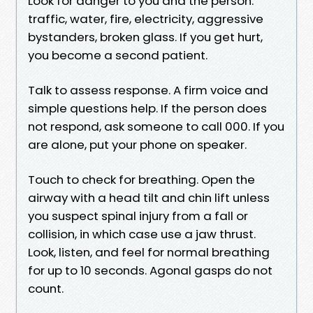
Look for danger to you and the person:
traffic, water, fire, electricity, aggressive
bystanders, broken glass. If you get hurt,
you become a second patient.
Talk to assess response. A firm voice and
simple questions help. If the person does
not respond, ask someone to call 000. If you
are alone, put your phone on speaker.
Touch to check for breathing. Open the
airway with a head tilt and chin lift unless
you suspect spinal injury from a fall or
collision, in which case use a jaw thrust.
Look, listen, and feel for normal breathing
for up to 10 seconds. Agonal gasps do not
count.