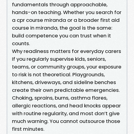
fundamentals through approachable,
hands-on teaching. Whether you search for
a cpr course miranda or a broader first aid
course in miranda, the goal is the same:
build competence you can trust when it
counts.
Why readiness matters for everyday carers
If you regularly supervise kids, seniors,
teams, or community groups, your exposure
to risk is not theoretical. Playgrounds,
kitchens, driveways, and sideline benches
create their own predictable emergencies.
Choking, sprains, burns, asthma flares,
allergic reactions, and head knocks appear
with routine regularity, and most don’t give
much warning. You cannot outsource those
first minutes.