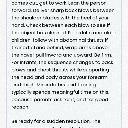
comes out, get to work. Lean the person
forward. Deliver sharp back blows between
the shoulder blades with the heel of your
hand. Check between each blow to see if
the object has cleared. For adults and older
children, follow with abdominal thrusts if
trained: stand behind, wrap arms above
the navel, pull inward and upward. Be firm.
For infants, the sequence changes to back
blows and chest thrusts while supporting
the head and body across your forearm
and thigh. Miranda first aid training
typically spends meaningful time on this,
because parents ask for it, and for good
reason.
Be ready for a sudden resolution. The