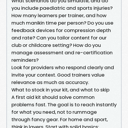
What scenarios do you simulate, and do
you include paediatric and sports injuries?
How many learners per trainer, and how
much manikin time per person? Do you use
feedback devices for compression depth
and rate? Can you tailor content for our
club or childcare setting? How do you
manage assessment and re-certification
reminders?
Look for providers who respond clearly and
invite your context. Good trainers value
relevance as much as accuracy.
What to stock in your kit, and what to skip
A first aid kit should solve common
problems fast. The goal is to reach instantly
for what you need, not to rummage
through fancy gear. For home and sport,
think in layers. Start with solid basics: