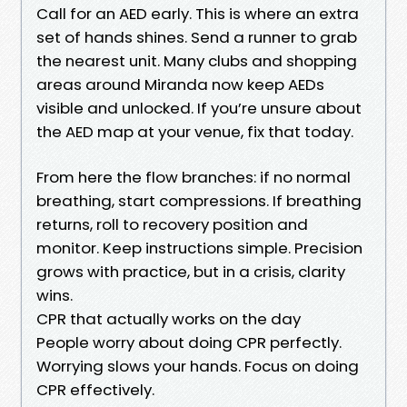
Call for an AED early. This is where an extra
set of hands shines. Send a runner to grab
the nearest unit. Many clubs and shopping
areas around Miranda now keep AEDs
visible and unlocked. If you’re unsure about
the AED map at your venue, fix that today.
From here the flow branches: if no normal
breathing, start compressions. If breathing
returns, roll to recovery position and
monitor. Keep instructions simple. Precision
grows with practice, but in a crisis, clarity
wins.
CPR that actually works on the day
People worry about doing CPR perfectly.
Worrying slows your hands. Focus on doing
CPR effectively.