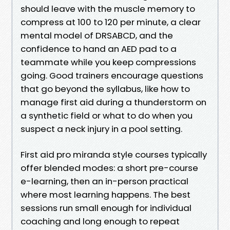
should leave with the muscle memory to
compress at 100 to 120 per minute, a clear
mental model of DRSABCD, and the
confidence to hand an AED pad to a
teammate while you keep compressions
going. Good trainers encourage questions
that go beyond the syllabus, like how to
manage first aid during a thunderstorm on
a synthetic field or what to do when you
suspect a neck injury in a pool setting.
First aid pro miranda style courses typically
offer blended modes: a short pre-course
e-learning, then an in-person practical
where most learning happens. The best
sessions run small enough for individual
coaching and long enough to repeat