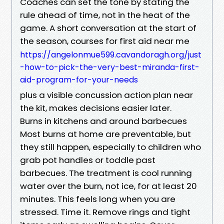
Coaches can set the tone by stating the
rule ahead of time, not in the heat of the
game. A short conversation at the start of
the season, courses for first aid near me
https://angelonmue599.cavandoragh.org/just
-how-to-pick-the-very-best-miranda-first-
aid-program-for-your-needs
plus a visible concussion action plan near
the kit, makes decisions easier later.
Burns in kitchens and around barbecues
Most burns at home are preventable, but
they still happen, especially to children who
grab pot handles or toddle past
barbecues. The treatment is cool running
water over the burn, not ice, for at least 20
minutes. This feels long when you are
stressed. Time it. Remove rings and tight