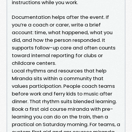
instructions while you work.
Documentation helps after the event. If
you’re a coach or carer, write a brief
account: time, what happened, what you
did, and how the person responded. It
supports follow-up care and often counts
toward internal reporting for clubs or
childcare centers.
Local rhythms and resources that help
Miranda sits within a community that
values participation. People coach teams
before work and ferry kids to music after
dinner. That rhythm suits blended learning.
Book a first aid course miranda with pre-
learning you can do on the train, then a
practical on Saturday morning. For teams, a
custom first aid and cpr courses miranda