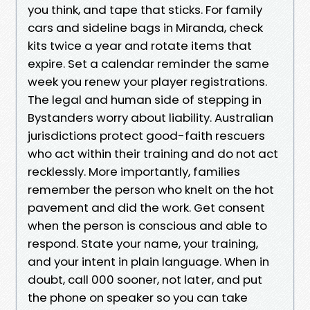
you think, and tape that sticks. For family
cars and sideline bags in Miranda, check
kits twice a year and rotate items that
expire. Set a calendar reminder the same
week you renew your player registrations.
The legal and human side of stepping in
Bystanders worry about liability. Australian
jurisdictions protect good-faith rescuers
who act within their training and do not act
recklessly. More importantly, families
remember the person who knelt on the hot
pavement and did the work. Get consent
when the person is conscious and able to
respond. State your name, your training,
and your intent in plain language. When in
doubt, call 000 sooner, not later, and put
the phone on speaker so you can take