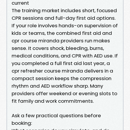
current
The training market includes short, focused
CPR sessions and full-day first aid options.
If your role involves hands-on supervision of
kids or teams, the combined first aid and
cpr course miranda providers run makes
sense. It covers shock, bleeding, burns,
medical conditions, and CPR with AED use. If
you completed a full first aid last year, a
cpr refresher course miranda delivers in a
compact session keeps the compression
rhythm and AED workflow sharp. Many
providers offer weekend or evening slots to
fit family and work commitments.
Ask a few practical questions before
booking: