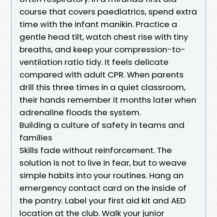
course that covers paediatrics, spend extra
time with the infant manikin. Practice a
gentle head tilt, watch chest rise with tiny
breaths, and keep your compression-to-
ventilation ratio tidy. It feels delicate
compared with adult CPR. When parents
drill this three times in a quiet classroom,
their hands remember it months later when
adrenaline floods the system.
Building a culture of safety in teams and
families
Skills fade without reinforcement. The
solution is not to live in fear, but to weave
simple habits into your routines. Hang an
emergency contact card on the inside of
the pantry. Label your first aid kit and AED
location at the club. Walk your junior