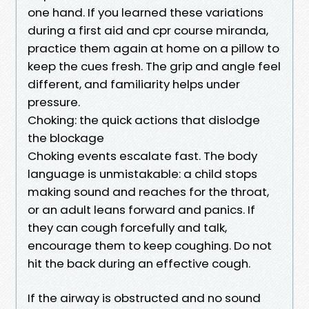
one hand. If you learned these variations
during a first aid and cpr course miranda,
practice them again at home on a pillow to
keep the cues fresh. The grip and angle feel
different, and familiarity helps under
pressure.
Choking: the quick actions that dislodge
the blockage
Choking events escalate fast. The body
language is unmistakable: a child stops
making sound and reaches for the throat,
or an adult leans forward and panics. If
they can cough forcefully and talk,
encourage them to keep coughing. Do not
hit the back during an effective cough.
If the airway is obstructed and no sound