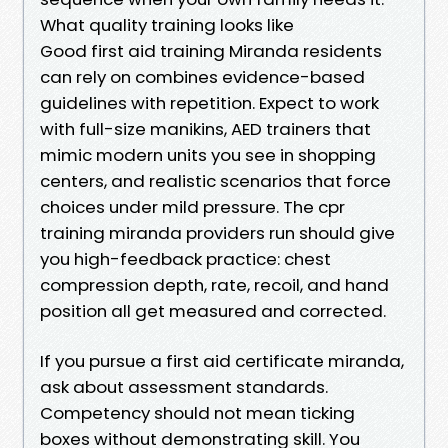
What quality training looks like
Good first aid training Miranda residents
can rely on combines evidence-based
guidelines with repetition. Expect to work
with full-size manikins, AED trainers that
mimic modern units you see in shopping
centers, and realistic scenarios that force
choices under mild pressure. The cpr
training miranda providers run should give
you high-feedback practice: chest
compression depth, rate, recoil, and hand
position all get measured and corrected.
If you pursue a first aid certificate miranda,
ask about assessment standards.
Competency should not mean ticking
boxes without demonstrating skill. You