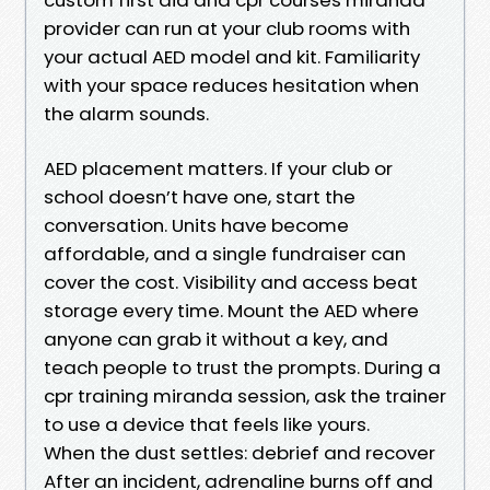
provider can run at your club rooms with
your actual AED model and kit. Familiarity
with your space reduces hesitation when
the alarm sounds.
AED placement matters. If your club or
school doesn’t have one, start the
conversation. Units have become
affordable, and a single fundraiser can
cover the cost. Visibility and access beat
storage every time. Mount the AED where
anyone can grab it without a key, and
teach people to trust the prompts. During a
cpr training miranda session, ask the trainer
to use a device that feels like yours.
When the dust settles: debrief and recover
After an incident, adrenaline burns off and