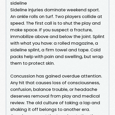
sideline
Sideline injuries dominate weekend sport.
An ankle rolls on turf. Two players collide at
speed. The first call is to shut the play and
make space. If you suspect a fracture,
immobilize above and below the joint. Splint
with what you have: a rolled magazine, a
sideline splint, a firm towel and tape. Cold
packs help with pain and swelling, but wrap
them to protect skin.
Concussion has gained overdue attention.
Any hit that causes loss of consciousness,
confusion, balance trouble, or headache
deserves removal from play and medical
review. The old culture of taking a lap and
shaking it off belongs to another era.