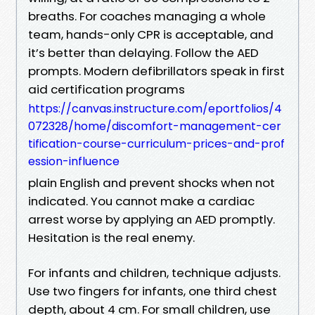
breaths. For coaches managing a whole
team, hands-only CPR is acceptable, and
it’s better than delaying. Follow the AED
prompts. Modern defibrillators speak in first
aid certification programs
https://canvas.instructure.com/eportfolios/4
072328/home/discomfort-management-cer
tification-course-curriculum-prices-and-prof
ession-influence
plain English and prevent shocks when not
indicated. You cannot make a cardiac
arrest worse by applying an AED promptly.
Hesitation is the real enemy.
For infants and children, technique adjusts.
Use two fingers for infants, one third chest
depth, about 4 cm. For small children, use