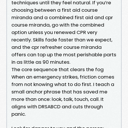
techniques until they feel natural. If you’re
choosing between a first aid course
miranda and a combined first aid and cpr
course miranda, go with the combined
option unless you renewed CPR very
recently. Skills fade faster than we expect,
and the cpr refresher course miranda
offers can top up the most perishable parts
in as little as 90 minutes.
The core sequence that clears the fog
When an emergency strikes, friction comes
from not knowing what to do first. I teach a
small anchor phrase that has saved me
more than once: look, talk, touch, call. It
aligns with DRSABCD and cuts through
panic.