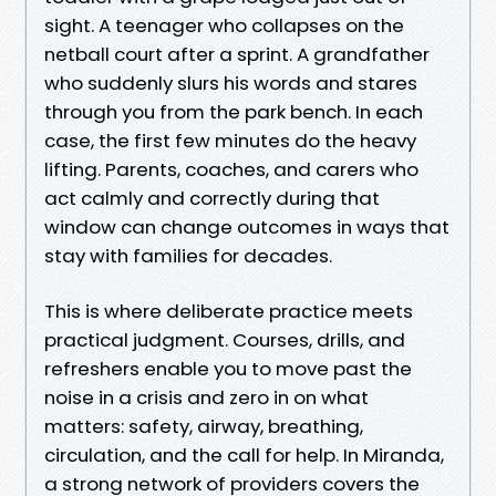
sight. A teenager who collapses on the
netball court after a sprint. A grandfather
who suddenly slurs his words and stares
through you from the park bench. In each
case, the first few minutes do the heavy
lifting. Parents, coaches, and carers who
act calmly and correctly during that
window can change outcomes in ways that
stay with families for decades.
This is where deliberate practice meets
practical judgment. Courses, drills, and
refreshers enable you to move past the
noise in a crisis and zero in on what
matters: safety, airway, breathing,
circulation, and the call for help. In Miranda,
a strong network of providers covers the