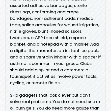
assorted adhesive bandages, sterile
dressings, conforming and crepe
bandages, non-adherent pads, medical
tape, saline ampoules for wound irrigation,
nitrile gloves, blunt-nosed scissors,
tweezers, a CPR face shield, a space
blanket, and a notepad with a marker. Add
a digital thermometer, an instant ice pack,
and a spare ventolin inhaler with a spacer if
asthma is common in your group. Clubs
should add a splint and a commercial
tourniquet if activities involve power tools,
cycling, or remote fields.
Skip gadgets that look clever but don’t
solve real problems. You do not need snake
oil burn gels. You do need more gauze than