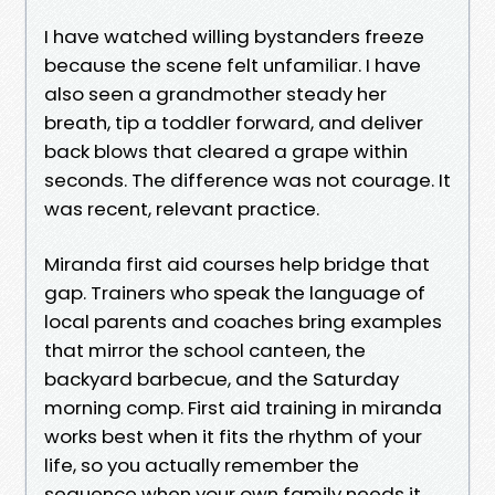
I have watched willing bystanders freeze
because the scene felt unfamiliar. I have
also seen a grandmother steady her
breath, tip a toddler forward, and deliver
back blows that cleared a grape within
seconds. The difference was not courage. It
was recent, relevant practice.
Miranda first aid courses help bridge that
gap. Trainers who speak the language of
local parents and coaches bring examples
that mirror the school canteen, the
backyard barbecue, and the Saturday
morning comp. First aid training in miranda
works best when it fits the rhythm of your
life, so you actually remember the
sequence when your own family needs it.