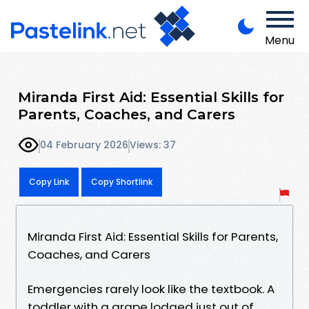
Menu
Miranda First Aid: Essential Skills for
Parents, Coaches, and Carers
04 February 2026
Views: 37
Copy Link
Copy Shortlink
Miranda First Aid: Essential Skills for Parents,
Coaches, and Carers
Emergencies rarely look like the textbook. A
toddler with a grape lodged just out of