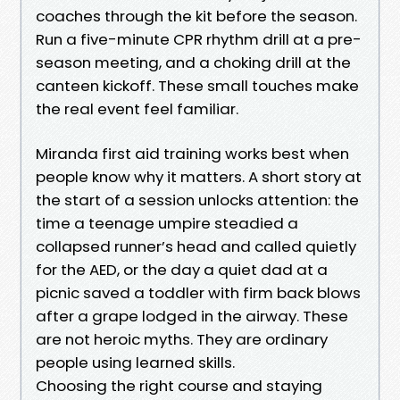
coaches through the kit before the season.
Run a five-minute CPR rhythm drill at a pre-
season meeting, and a choking drill at the
canteen kickoff. These small touches make
the real event feel familiar.
Miranda first aid training works best when
people know why it matters. A short story at
the start of a session unlocks attention: the
time a teenage umpire steadied a
collapsed runner’s head and called quietly
for the AED, or the day a quiet dad at a
picnic saved a toddler with firm back blows
after a grape lodged in the airway. These
are not heroic myths. They are ordinary
people using learned skills.
Choosing the right course and staying