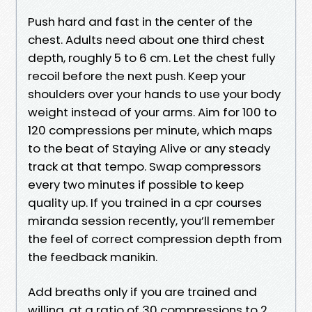
Push hard and fast in the center of the
chest. Adults need about one third chest
depth, roughly 5 to 6 cm. Let the chest fully
recoil before the next push. Keep your
shoulders over your hands to use your body
weight instead of your arms. Aim for 100 to
120 compressions per minute, which maps
to the beat of Staying Alive or any steady
track at that tempo. Swap compressors
every two minutes if possible to keep
quality up. If you trained in a cpr courses
miranda session recently, you’ll remember
the feel of correct compression depth from
the feedback manikin.
Add breaths only if you are trained and
willing, at a ratio of 30 compressions to 2