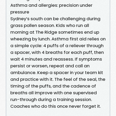
Asthma and allergies: precision under
pressure
Sydney’s south can be challenging during
grass pollen season. Kids who run all
morning at The Ridge sometimes end up
wheezing by lunch. Asthma first aid relies on
a simple cycle: 4 puffs of a reliever through
a spacer, with 4 breaths for each puff, then
wait 4 minutes and reassess. If symptoms
persist or worsen, repeat and call an
ambulance. Keep a spacer in your team kit
and practice with it. The feel of the seal, the
timing of the puffs, and the cadence of
breaths all improve with one supervised
run-through during a training session.
Coaches who do this once never forget it.