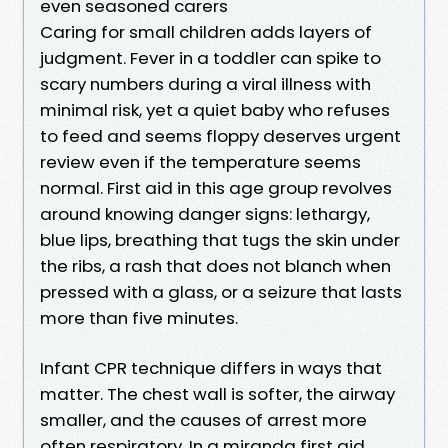
even seasoned carers
Caring for small children adds layers of
judgment. Fever in a toddler can spike to
scary numbers during a viral illness with
minimal risk, yet a quiet baby who refuses
to feed and seems floppy deserves urgent
review even if the temperature seems
normal. First aid in this age group revolves
around knowing danger signs: lethargy,
blue lips, breathing that tugs the skin under
the ribs, a rash that does not blanch when
pressed with a glass, or a seizure that lasts
more than five minutes.
Infant CPR technique differs in ways that
matter. The chest wall is softer, the airway
smaller, and the causes of arrest more
often respiratory. In a miranda first aid