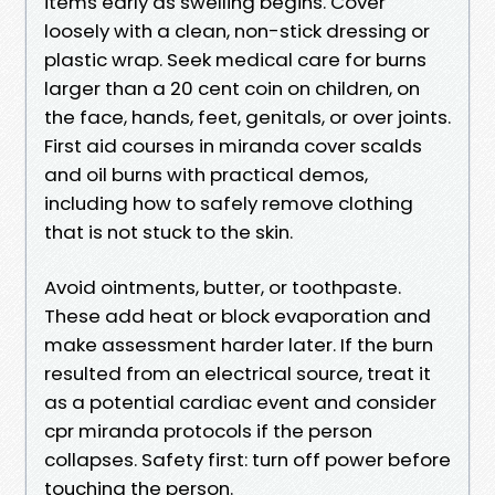
items early as swelling begins. Cover
loosely with a clean, non-stick dressing or
plastic wrap. Seek medical care for burns
larger than a 20 cent coin on children, on
the face, hands, feet, genitals, or over joints.
First aid courses in miranda cover scalds
and oil burns with practical demos,
including how to safely remove clothing
that is not stuck to the skin.
Avoid ointments, butter, or toothpaste.
These add heat or block evaporation and
make assessment harder later. If the burn
resulted from an electrical source, treat it
as a potential cardiac event and consider
cpr miranda protocols if the person
collapses. Safety first: turn off power before
touching the person.