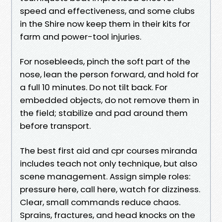
speed and effectiveness, and some clubs
in the Shire now keep them in their kits for
farm and power-tool injuries.
For nosebleeds, pinch the soft part of the
nose, lean the person forward, and hold for
a full 10 minutes. Do not tilt back. For
embedded objects, do not remove them in
the field; stabilize and pad around them
before transport.
The best first aid and cpr courses miranda
includes teach not only technique, but also
scene management. Assign simple roles:
pressure here, call here, watch for dizziness.
Clear, small commands reduce chaos.
Sprains, fractures, and head knocks on the