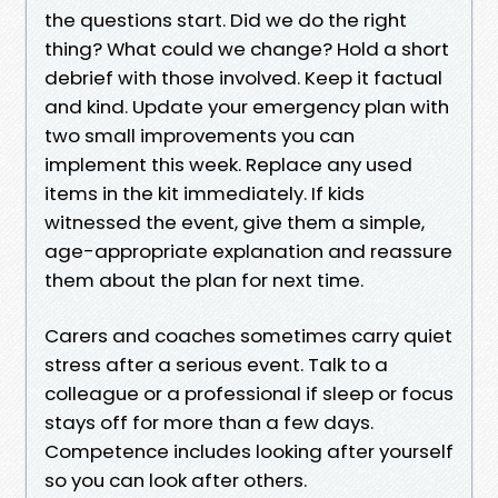
the questions start. Did we do the right
thing? What could we change? Hold a short
debrief with those involved. Keep it factual
and kind. Update your emergency plan with
two small improvements you can
implement this week. Replace any used
items in the kit immediately. If kids
witnessed the event, give them a simple,
age-appropriate explanation and reassure
them about the plan for next time.
Carers and coaches sometimes carry quiet
stress after a serious event. Talk to a
colleague or a professional if sleep or focus
stays off for more than a few days.
Competence includes looking after yourself
so you can look after others.