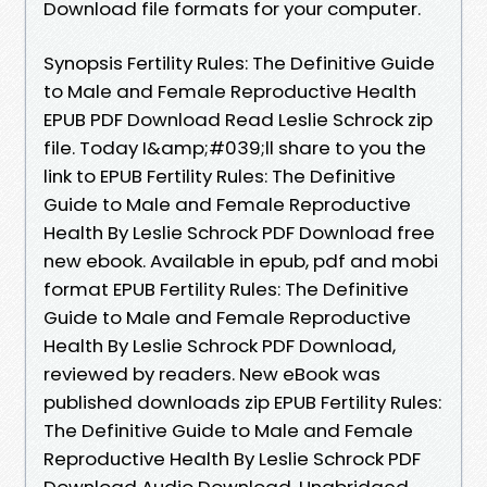
Download file formats for your computer.
Synopsis Fertility Rules: The Definitive Guide
to Male and Female Reproductive Health
EPUB PDF Download Read Leslie Schrock zip
file. Today I&amp;#039;ll share to you the
link to EPUB Fertility Rules: The Definitive
Guide to Male and Female Reproductive
Health By Leslie Schrock PDF Download free
new ebook. Available in epub, pdf and mobi
format EPUB Fertility Rules: The Definitive
Guide to Male and Female Reproductive
Health By Leslie Schrock PDF Download,
reviewed by readers. New eBook was
published downloads zip EPUB Fertility Rules:
The Definitive Guide to Male and Female
Reproductive Health By Leslie Schrock PDF
Download Audio Download, Unabridged.