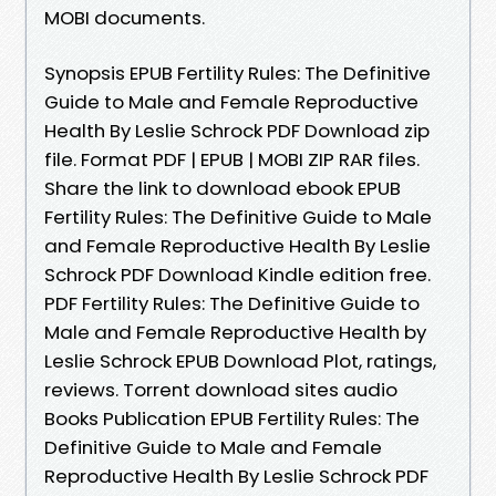
MOBI documents.
Synopsis EPUB Fertility Rules: The Definitive
Guide to Male and Female Reproductive
Health By Leslie Schrock PDF Download zip
file. Format PDF | EPUB | MOBI ZIP RAR files.
Share the link to download ebook EPUB
Fertility Rules: The Definitive Guide to Male
and Female Reproductive Health By Leslie
Schrock PDF Download Kindle edition free.
PDF Fertility Rules: The Definitive Guide to
Male and Female Reproductive Health by
Leslie Schrock EPUB Download Plot, ratings,
reviews. Torrent download sites audio
Books Publication EPUB Fertility Rules: The
Definitive Guide to Male and Female
Reproductive Health By Leslie Schrock PDF