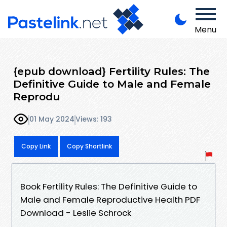
Menu
{epub download} Fertility Rules: The
Definitive Guide to Male and Female
Reprodu
01 May 2024
Views: 193
Copy Link
Copy Shortlink
Book Fertility Rules: The Definitive Guide to
Male and Female Reproductive Health PDF
Download - Leslie Schrock