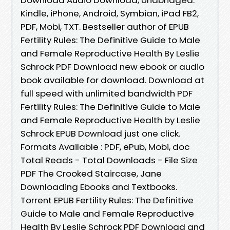
Kindle, iPhone, Android, Symbian, iPad FB2,
PDF, Mobi, TXT. Bestseller author of EPUB
Fertility Rules: The Definitive Guide to Male
and Female Reproductive Health By Leslie
Schrock PDF Download new ebook or audio
book available for download. Download at
full speed with unlimited bandwidth PDF
Fertility Rules: The Definitive Guide to Male
and Female Reproductive Health by Leslie
Schrock EPUB Download just one click.
Formats Available : PDF, ePub, Mobi, doc
Total Reads - Total Downloads - File Size
PDF The Crooked Staircase, Jane
Downloading Ebooks and Textbooks.
Torrent EPUB Fertility Rules: The Definitive
Guide to Male and Female Reproductive
Health By Leslie Schrock PDF Download and