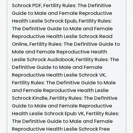
Schrock PDF, Fertility Rules: The Definitive
Guide to Male and Female Reproductive
Health Leslie Schrock Epub, Fertility Rules:
The Definitive Guide to Male and Female
Reproductive Health Leslie Schrock Read
Online, Fertility Rules: The Definitive Guide to
Male and Female Reproductive Health
Leslie Schrock Audiobook, Fertility Rules: The
Definitive Guide to Male and Female
Reproductive Health Leslie Schrock VK,
Fertility Rules: The Definitive Guide to Male
and Female Reproductive Health Leslie
Schrock Kindle, Fertility Rules: The Definitive
Guide to Male and Female Reproductive
Health Leslie Schrock Epub VK, Fertility Rules:
The Definitive Guide to Male and Female
Reproductive Health Leslie Schrock Free