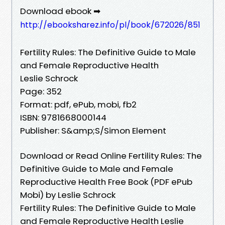
Download ebook ➡
http://ebooksharez.info/pl/book/672026/851
Fertility Rules: The Definitive Guide to Male
and Female Reproductive Health
Leslie Schrock
Page: 352
Format: pdf, ePub, mobi, fb2
ISBN: 9781668000144
Publisher: S&amp;S/Simon Element
Download or Read Online Fertility Rules: The
Definitive Guide to Male and Female
Reproductive Health Free Book (PDF ePub
Mobi) by Leslie Schrock
Fertility Rules: The Definitive Guide to Male
and Female Reproductive Health Leslie