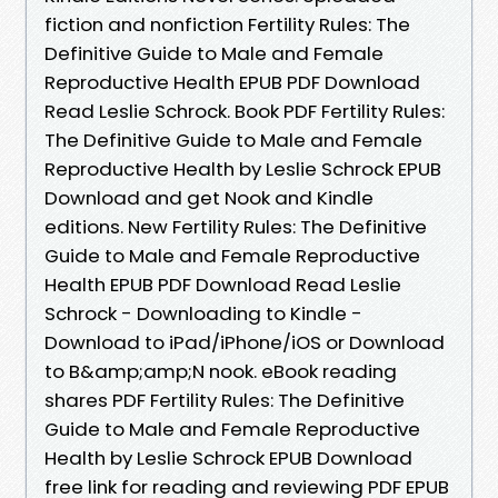
fiction and nonfiction Fertility Rules: The
Definitive Guide to Male and Female
Reproductive Health EPUB PDF Download
Read Leslie Schrock. Book PDF Fertility Rules:
The Definitive Guide to Male and Female
Reproductive Health by Leslie Schrock EPUB
Download and get Nook and Kindle
editions. New Fertility Rules: The Definitive
Guide to Male and Female Reproductive
Health EPUB PDF Download Read Leslie
Schrock - Downloading to Kindle -
Download to iPad/iPhone/iOS or Download
to B&amp;amp;N nook. eBook reading
shares PDF Fertility Rules: The Definitive
Guide to Male and Female Reproductive
Health by Leslie Schrock EPUB Download
free link for reading and reviewing PDF EPUB