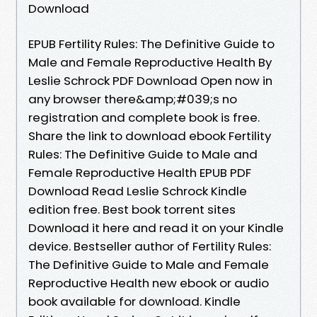
Download
EPUB Fertility Rules: The Definitive Guide to
Male and Female Reproductive Health By
Leslie Schrock PDF Download Open now in
any browser there&amp;#039;s no
registration and complete book is free.
Share the link to download ebook Fertility
Rules: The Definitive Guide to Male and
Female Reproductive Health EPUB PDF
Download Read Leslie Schrock Kindle
edition free. Best book torrent sites
Download it here and read it on your Kindle
device. Bestseller author of Fertility Rules:
The Definitive Guide to Male and Female
Reproductive Health new ebook or audio
book available for download. Kindle