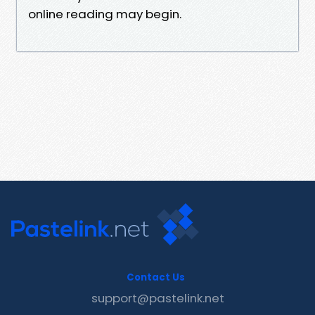
online reading may begin.
Contact Us
support@pastelink.net