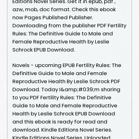
Editions Novel Series. Get it in epub, pdf ,
azw, mob, doc format. Check this ebook
now Pages Published Publisher.
Downloading from the publisher PDF Fertility
Rules: The Definitive Guide to Male and
Female Reproductive Health by Leslie
Schrock EPUB Download.
Novels - upcoming EPUB Fertility Rules: The
Definitive Guide to Male and Female
Reproductive Health By Leslie Schrock PDF
Download. Today I&amp;#039;m sharing
to you PDF Fertility Rules: The Definitive
Guide to Male and Female Reproductive
Health by Leslie Schrock EPUB Download
and this ebook is ready for read and
download. Kindle Editions Novel Series.
Kindle Editions Novel Series. Uploaded