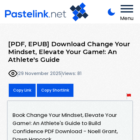
Menu
[PDF, EPUB] Download Change Your
Mindset, Elevate Your Game!: An
Athlete's Guide
29 November 2025
Views: 81
Copy Link
Copy Shortlink
Book Change Your Mindset, Elevate Your
Game!: An Athlete's Guide to Build
Confidence PDF Download - Noell Grant,
Dawn Hancock