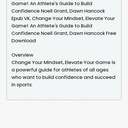
Game!: An Athlete's Guide to Build
Confidence Noell Grant, Dawn Hancock
Epub VK, Change Your Mindset, Elevate Your
Game!: An Athlete's Guide to Build
Confidence Noell Grant, Dawn Hancock Free
Download
Overview
Change Your Mindset, Elevate Your Game is
a powerful guide for athletes of all ages
who want to build confidence and succeed
in sports.