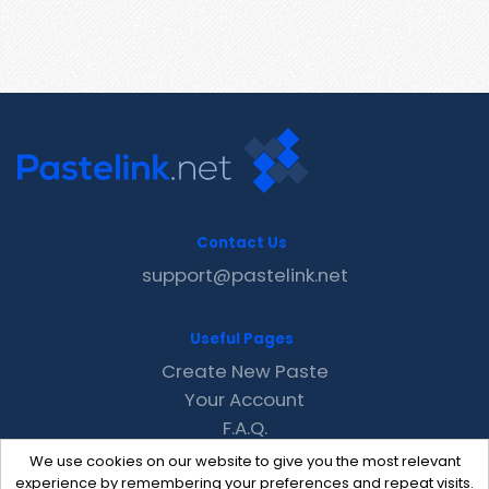
Contact Us
support@pastelink.net
Useful Pages
Create New Paste
Your Account
F.A.Q.
Recent
We use cookies on our website to give you the most relevant
Contact
experience by remembering your preferences and repeat visits.