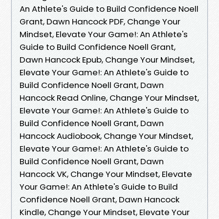
An Athlete's Guide to Build Confidence Noell
Grant, Dawn Hancock PDF, Change Your
Mindset, Elevate Your Game!: An Athlete's
Guide to Build Confidence Noell Grant,
Dawn Hancock Epub, Change Your Mindset,
Elevate Your Game!: An Athlete's Guide to
Build Confidence Noell Grant, Dawn
Hancock Read Online, Change Your Mindset,
Elevate Your Game!: An Athlete's Guide to
Build Confidence Noell Grant, Dawn
Hancock Audiobook, Change Your Mindset,
Elevate Your Game!: An Athlete's Guide to
Build Confidence Noell Grant, Dawn
Hancock VK, Change Your Mindset, Elevate
Your Game!: An Athlete's Guide to Build
Confidence Noell Grant, Dawn Hancock
Kindle, Change Your Mindset, Elevate Your