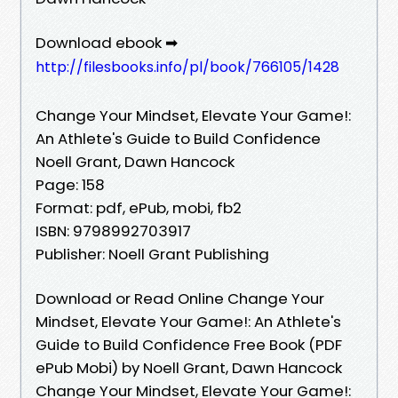
Download ebook ➡
http://filesbooks.info/pl/book/766105/1428
Change Your Mindset, Elevate Your Game!:
An Athlete's Guide to Build Confidence
Noell Grant, Dawn Hancock
Page: 158
Format: pdf, ePub, mobi, fb2
ISBN: 9798992703917
Publisher: Noell Grant Publishing
Download or Read Online Change Your
Mindset, Elevate Your Game!: An Athlete's
Guide to Build Confidence Free Book (PDF
ePub Mobi) by Noell Grant, Dawn Hancock
Change Your Mindset, Elevate Your Game!: