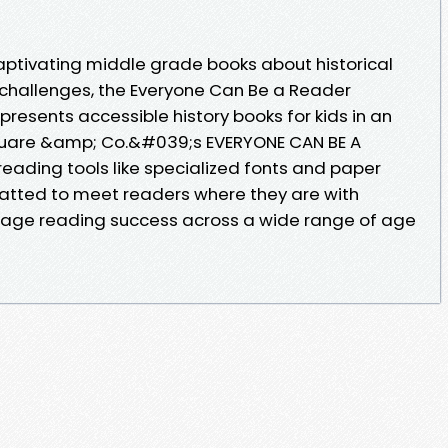
aptivating middle grade books about historical
hallenges, the Everyone Can Be a Reader
 presents accessible history books for kids in an
quare &amp; Co.&#039;s EVERYONE CAN BE A
 reading tools like specialized fonts and paper
matted to meet readers where they are with
rage reading success across a wide range of age