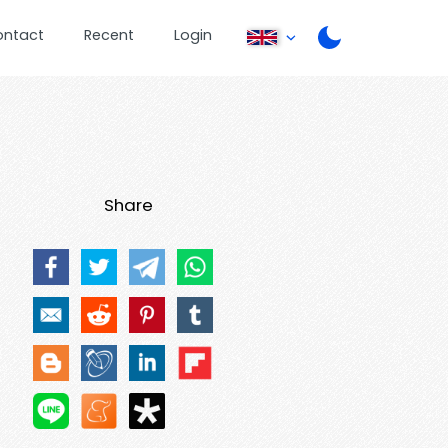
ontact
Recent
Login
Share