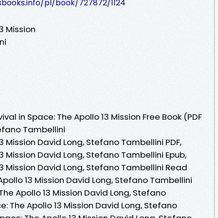
esbooks.info/pl/book/727872/1124
13 Mission
ni
val in Space: The Apollo 13 Mission Free Book (PDF
efano Tambellini
13 Mission David Long, Stefano Tambellini PDF,
13 Mission David Long, Stefano Tambellini Epub,
 13 Mission David Long, Stefano Tambellini Read
 Apollo 13 Mission David Long, Stefano Tambellini
 The Apollo 13 Mission David Long, Stefano
ce: The Apollo 13 Mission David Long, Stefano
 Space: The Apollo 13 Mission David Long, Stefano