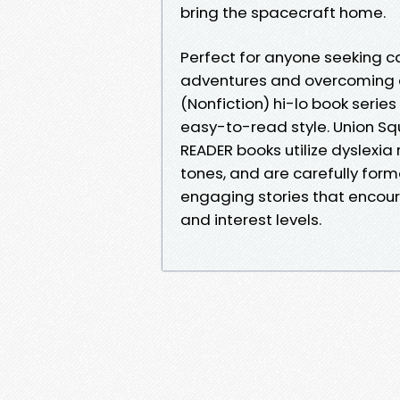
bring the spacecraft home.
Perfect for anyone seeking c
adventures and overcoming c
(Nonfiction) hi-lo book series
easy-to-read style. Union S
READER books utilize dyslexia
tones, and are carefully for
engaging stories that encou
and interest levels.