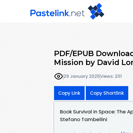
PDF/EPUB Download S
Mission by David Lo
29 January 2025
Views: 201
Copy Link
Copy Shortlink
Book Survival in Space: The A
Stefano Tambellini