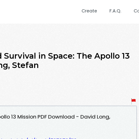
Create
F.A.Q.
C
urvival in Space: The Apollo 13
ng, Stefan
pollo 13 Mission PDF Download - David Long,