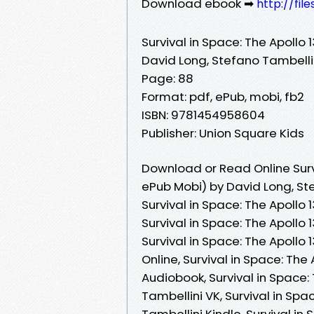
Download ebook ➡
http://fil
Survival in Space: The Apollo 
David Long, Stefano Tambelli
Page: 88
Format: pdf, ePub, mobi, fb2
ISBN: 9781454958604
Publisher: Union Square Kids
Download or Read Online Survi
ePub Mobi) by David Long, St
Survival in Space: The Apollo 
Survival in Space: The Apollo 
Survival in Space: The Apollo
Online, Survival in Space: The
Audiobook, Survival in Space:
Tambellini VK, Survival in Spa
Tambellini Kindle, Survival in