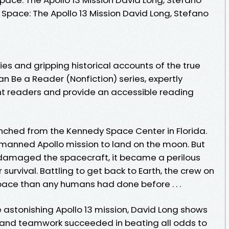
n Space: The Apollo 13 Mission David Long, Stefano
ies and gripping historical accounts of the true
an Be a Reader (Nonfiction) series, expertly
t readers and provide an accessible reading
launched from the Kennedy Space Center in Florida.
d manned Apollo mission to land on the moon. But
damaged the spacecraft, it became a perilous
survival. Battling to get back to Earth, the crew on
pace than any humans had done before . . .
the astonishing Apollo 13 mission, David Long shows
and teamwork succeeded in beating all odds to