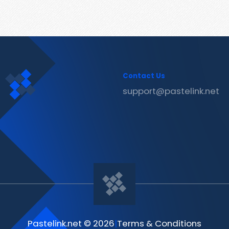
Contact Us
support@pastelink.net
Pastelink.net © 2026
|
Terms & Conditions