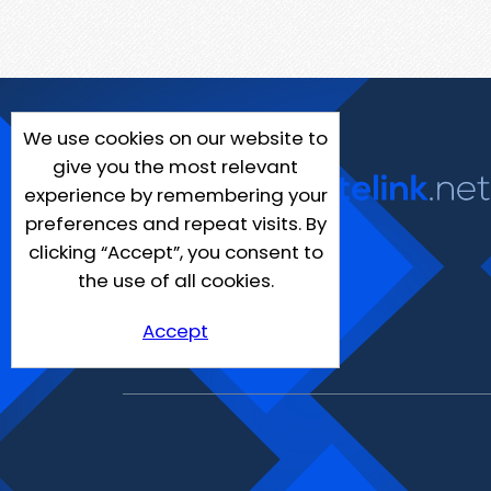
We use cookies on our website to
give you the most relevant
experience by remembering your
preferences and repeat visits. By
clicking “Accept”, you consent to
the use of all cookies.
Accept