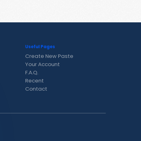
Useful Pages
Create New Paste
Your Account
F.A.Q.
Recent
Contact