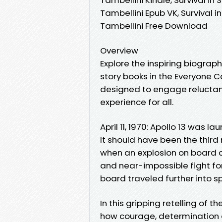
Tambellini Epub VK, Survival i
Tambellini Free Download
Overview
Explore the inspiring biograph
story books in the Everyone C
designed to engage reluctan
experience for all.
April 11, 1970: Apollo 13 was 
It should have been the thir
when an explosion on board 
and near-impossible fight for 
board traveled further into s
In this gripping retelling of 
how courage, determination 