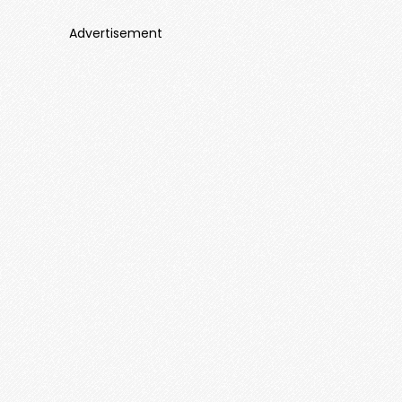
Advertisement