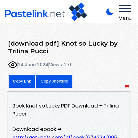
Menu
[download pdf] Knot so Lucky by
Trilina Pucci
24 June 2024
Views: 271
Copy Link
Copy Shortlink
Book Knot so Lucky PDF Download - Trilina
Pucci
Download ebook ➡
http://get-pdfs.com/pl/book/674224/905