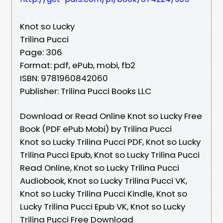
Knot so Lucky
Trilina Pucci
Page: 306
Format: pdf, ePub, mobi, fb2
ISBN: 9781960842060
Publisher: Trilina Pucci Books LLC
Download or Read Online Knot so Lucky Free
Book (PDF ePub Mobi) by Trilina Pucci
Knot so Lucky Trilina Pucci PDF, Knot so Lucky
Trilina Pucci Epub, Knot so Lucky Trilina Pucci
Read Online, Knot so Lucky Trilina Pucci
Audiobook, Knot so Lucky Trilina Pucci VK,
Knot so Lucky Trilina Pucci Kindle, Knot so
Lucky Trilina Pucci Epub VK, Knot so Lucky
Trilina Pucci Free Download