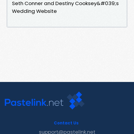
Seth Conner and Destiny Cooksey&#039;s
Wedding Website
Contact Us
support@pastelink.net