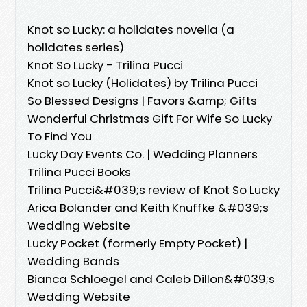
Knot so Lucky: a holidates novella (a
holidates series)
Knot So Lucky - Trilina Pucci
Knot so Lucky (Holidates) by Trilina Pucci
So Blessed Designs | Favors &amp; Gifts
Wonderful Christmas Gift For Wife So Lucky
To Find You
Lucky Day Events Co. | Wedding Planners
Trilina Pucci Books
Trilina Pucci&#039;s review of Knot So Lucky
Arica Bolander and Keith Knuffke &#039;s
Wedding Website
Lucky Pocket (formerly Empty Pocket) |
Wedding Bands
Bianca Schloegel and Caleb Dillon&#039;s
Wedding Website