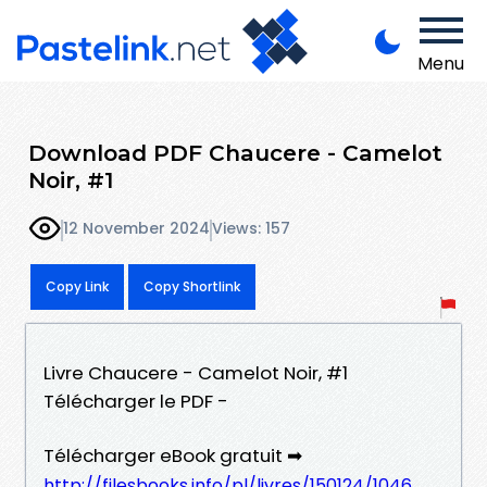
Menu
Download PDF Chaucere - Camelot
Noir, #1
12 November 2024
Views: 157
Copy Link
Copy Shortlink
Livre Chaucere - Camelot Noir, #1
Télécharger le PDF -
Télécharger eBook gratuit ➡
http://filesbooks.info/pl/livres/150124/1046