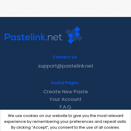
Contact Us
support@pastelink.net
Useful Pages
Create New Paste
Your Account
F.A.Q.
Recent
We use cookies on our website to give you the most relevant
Contact
experience by remembering your preferences and repeat visits.
By clicking “Accept”, you consent to the use of all cookies.