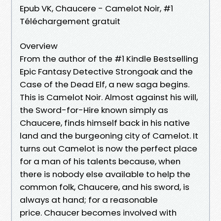
Epub VK, Chaucere - Camelot Noir, #1
Téléchargement gratuit
Overview
From the author of the #1 Kindle Bestselling
Epic Fantasy Detective Strongoak and the
Case of the Dead Elf, a new saga begins.
This is Camelot Noir. Almost against his will,
the Sword-for-Hire known simply as
Chaucere, finds himself back in his native
land and the burgeoning city of Camelot. It
turns out Camelot is now the perfect place
for a man of his talents because, when
there is nobody else available to help the
common folk, Chaucere, and his sword, is
always at hand; for a reasonable
price. Chaucer becomes involved with