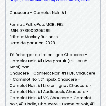
Chaucere - Camelot Noir, #1
Format: Pdf, ePub, MOBI, FB2
ISBN: 9781909295285
Editeur: Monkey Business
Date de parution: 2023
Télécharger ou lire en ligne Chaucere -
Camelot Noir, #1 Livre gratuit (PDF ePub
Mobi) pan .
Chaucere - Camelot Noir, #1 PDF, Chaucere
- Camelot Noir, #1 Epub, Chaucere -
Camelot Noir, #1 Lire en ligne , Chaucere -
Camelot Noir, #1 Audiobook, Chaucere -
Camelot Noir, #1 VK, Chaucere - Camelot
Noir, #1 Kindle, Chaucere - Camelot Noir, #1