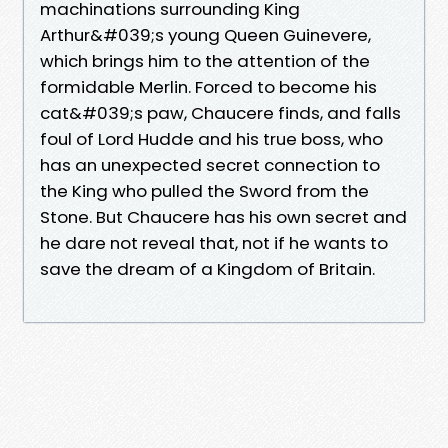
machinations surrounding King
Arthur&#039;s young Queen Guinevere,
which brings him to the attention of the
formidable Merlin. Forced to become his
cat&#039;s paw, Chaucere finds, and falls
foul of Lord Hudde and his true boss, who
has an unexpected secret connection to
the King who pulled the Sword from the
Stone. But Chaucere has his own secret and
he dare not reveal that, not if he wants to
save the dream of a Kingdom of Britain.