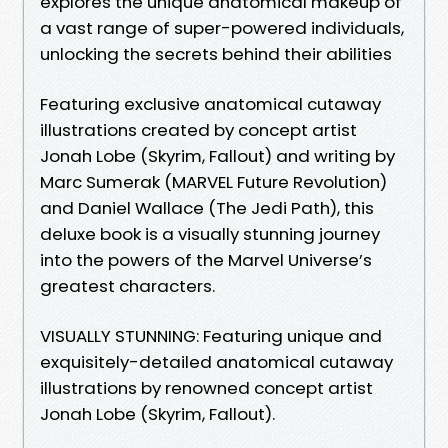
explores the unique anatomical makeup of
a vast range of super-powered individuals,
unlocking the secrets behind their abilities
Featuring exclusive anatomical cutaway
illustrations created by concept artist
Jonah Lobe (Skyrim, Fallout) and writing by
Marc Sumerak (MARVEL Future Revolution)
and Daniel Wallace (The Jedi Path), this
deluxe book is a visually stunning journey
into the powers of the Marvel Universe’s
greatest characters.
VISUALLY STUNNING: Featuring unique and
exquisitely-detailed anatomical cutaway
illustrations by renowned concept artist
Jonah Lobe (Skyrim, Fallout).