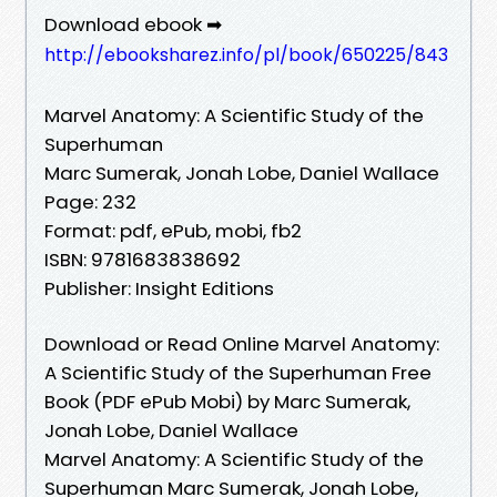
Download ebook ➡
http://ebooksharez.info/pl/book/650225/843
Marvel Anatomy: A Scientific Study of the
Superhuman
Marc Sumerak, Jonah Lobe, Daniel Wallace
Page: 232
Format: pdf, ePub, mobi, fb2
ISBN: 9781683838692
Publisher: Insight Editions
Download or Read Online Marvel Anatomy:
A Scientific Study of the Superhuman Free
Book (PDF ePub Mobi) by Marc Sumerak,
Jonah Lobe, Daniel Wallace
Marvel Anatomy: A Scientific Study of the
Superhuman Marc Sumerak, Jonah Lobe,