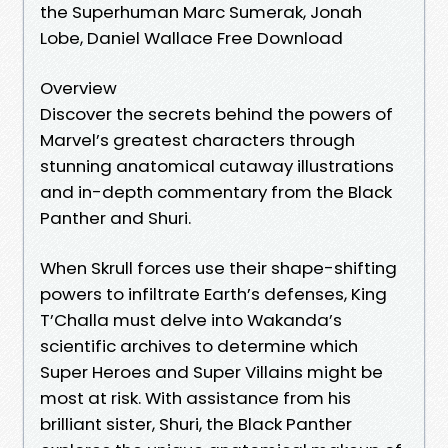
the Superhuman Marc Sumerak, Jonah
Lobe, Daniel Wallace Free Download
Overview
Discover the secrets behind the powers of
Marvel’s greatest characters through
stunning anatomical cutaway illustrations
and in-depth commentary from the Black
Panther and Shuri.
When Skrull forces use their shape-shifting
powers to infiltrate Earth’s defenses, King
T’Challa must delve into Wakanda’s
scientific archives to determine which
Super Heroes and Super Villains might be
most at risk. With assistance from his
brilliant sister, Shuri, the Black Panther