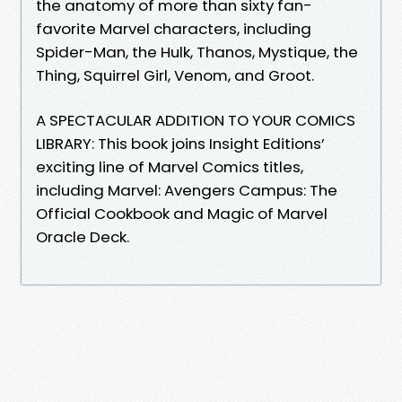
the anatomy of more than sixty fan-
favorite Marvel characters, including
Spider-Man, the Hulk, Thanos, Mystique, the
Thing, Squirrel Girl, Venom, and Groot.
A SPECTACULAR ADDITION TO YOUR COMICS
LIBRARY: This book joins Insight Editions’
exciting line of Marvel Comics titles,
including Marvel: Avengers Campus: The
Official Cookbook and Magic of Marvel
Oracle Deck.