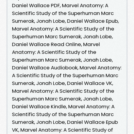
Daniel Wallace PDF, Marvel Anatomy: A
Scientific Study of the Superhuman Marc
Sumerak, Jonah Lobe, Daniel Wallace Epub,
Marvel Anatomy: A Scientific Study of the
Superhuman Marc Sumerak, Jonah Lobe,
Daniel Wallace Read Online, Marvel
Anatomy: A Scientific Study of the
Superhuman Marc Sumerak, Jonah Lobe,
Daniel Wallace Audiobook, Marvel Anatomy:
A Scientific Study of the Superhuman Marc
Sumerak, Jonah Lobe, Daniel Wallace VK,
Marvel Anatomy: A Scientific Study of the
Superhuman Marc Sumerak, Jonah Lobe,
Daniel Wallace Kindle, Marvel Anatomy: A
Scientific Study of the Superhuman Marc
Sumerak, Jonah Lobe, Daniel Wallace Epub
VK, Marvel Anatomy: A Scientific Study of