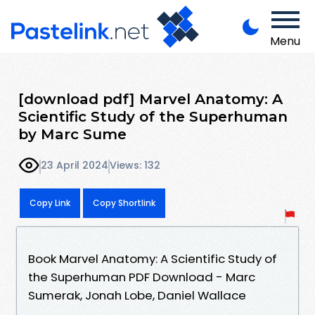
Menu
[download pdf] Marvel Anatomy: A
Scientific Study of the Superhuman
by Marc Sume
23 April 2024
Views: 132
Copy Link
Copy Shortlink
Book Marvel Anatomy: A Scientific Study of
the Superhuman PDF Download - Marc
Sumerak, Jonah Lobe, Daniel Wallace