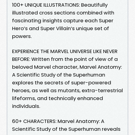
100+ UNIQUE ILLUSTRATIONS: Beautifully
illustrated cross sections combined with
fascinating insights capture each Super
Hero’s and Super Villain’s unique set of
powers.
EXPERIENCE THE MARVEL UNIVERSE LIKE NEVER
BEFORE: Written from the point of view of a
beloved Marvel character, Marvel Anatomy:
A Scientific Study of the Superhuman
explores the secrets of super-powered
heroes, as well as mutants, extra-terrestrial
lifeforms, and technically enhanced
individuals.
60+ CHARACTERS: Marvel Anatomy: A
Scientific Study of the Superhuman reveals