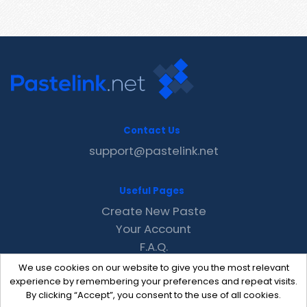
Contact Us
support@pastelink.net
Useful Pages
Create New Paste
Your Account
F.A.Q.
Recent
We use cookies on our website to give you the most relevant
Contact
experience by remembering your preferences and repeat visits.
By clicking “Accept”, you consent to the use of all cookies.