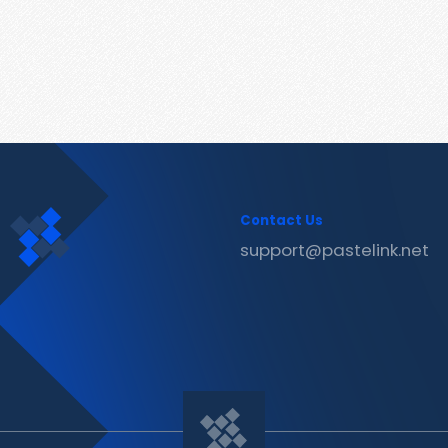
Contact Us
support@pastelink.net