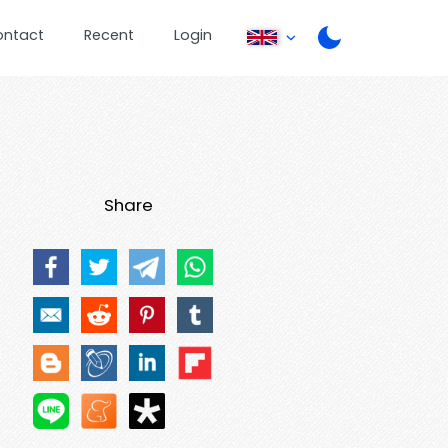
ontact
Recent
Login
Share