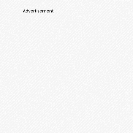
Advertisement