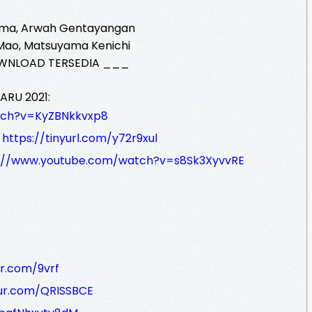
ama, Arwah Gentayangan
 Mao, Matsuyama Kenichi
WNLOAD TERSEDIA ___
ARU 2021:
tch?v=KyZBNkkvxp8
:
https://tinyurl.com/y72r9xul
s://www.youtube.com/watch?v=s8Sk3XyvvRE
r.com/9vrf
ur.com/QRISSBCE