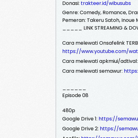
Donasi:
trakteer.id/wibusubs
Genre: Comedy, Romance, Dr
Pemeran: Takeru Satoh, Inoue
_____ LINK STREAMING & DO
Cara melewati Onsafelink TERB
https://www.youtube.com/wa
Cara melewati apkmiui/adtival
Cara melewati semawur:
http
______
Episode 08
480p
Google Drive 1:
https://semawu
Google Drive 2:
https://semaw