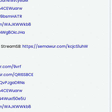
/bafNhxvty8dM
/m4CEWuarw
E39bsmHATR
com/WAJKWWkb8
JNWg8OicJHa
r StreamSB:
https://semawur.com/kcjcS1uhW
r.com/9vrf
ur.com/QRISSBCE
/QvPJgaDRNs
/m4CEWuarw
N4WuxI50e5U
com/WAJKWWkb8