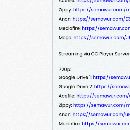
Acefile:
https://semawur.com
Zippy:
https://semawur.com
Anon:
https://semawur.com/
Mediafire:
https://semawur.
Mega:
https://semawur.com/
Streaming via CC Player Serve
720p:
Google Drive 1:
https://semawu
Google Drive 2:
https://semaw
Acefile:
https://semawur.com
Zippy:
https://semawur.com
Anon:
https://semawur.com/u
Mediafire:
https://semawur.