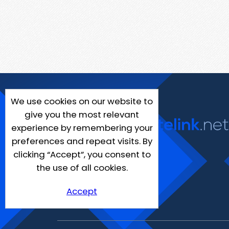
We use cookies on our website to
give you the most relevant
experience by remembering your
preferences and repeat visits. By
clicking “Accept”, you consent to
the use of all cookies.
Accept