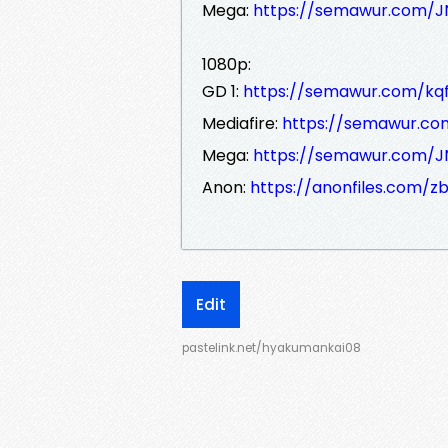
Mega:
https://semawur.com/
1080p:
GD 1:
https://semawur.com/kq
Mediafire:
https://semawur.
Mega:
https://semawur.com/
Anon:
https://anonfiles.com/z
Edit
pastelink.net/hyakumankai08