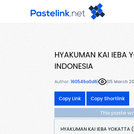
HYAKUMAN KAI IEBA Y
INDONESIA
Author:
160546a0d6
05 March 2
Copy Link
Copy Shortlink
This paste wa
HYAKUMAN KAI IEBA YOKATTA (2