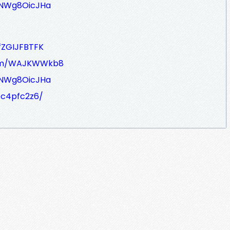
JNWg8OicJHa
fZGIJFBTFK
com/WAJKWWkb8
JNWg8OicJHa
bc4pfc2z6/