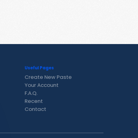
Useful Pages
Create New Paste
Your Account
F.A.Q.
Recent
Contact