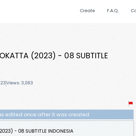
Create
F.A.Q.
C
OKATTA (2023) - 08 SUBTITLE
023
Views: 3,063
s edited once after it was created
023) - 08 SUBTITLE INDONESIA