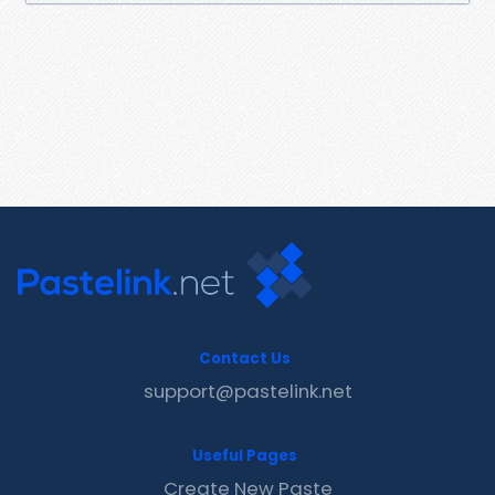
Contact Us
support@pastelink.net
Useful Pages
Create New Paste