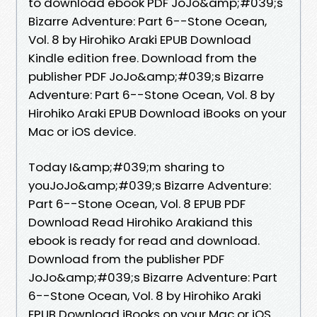
to download ebook PDF JoJo&amp;#039;s
Bizarre Adventure: Part 6--Stone Ocean,
Vol. 8 by Hirohiko Araki EPUB Download
Kindle edition free. Download from the
publisher PDF JoJo&amp;#039;s Bizarre
Adventure: Part 6--Stone Ocean, Vol. 8 by
Hirohiko Araki EPUB Download iBooks on your
Mac or iOS device.
Today I&amp;#039;m sharing to
youJoJo&amp;#039;s Bizarre Adventure:
Part 6--Stone Ocean, Vol. 8 EPUB PDF
Download Read Hirohiko Arakiand this
ebook is ready for read and download.
Download from the publisher PDF
JoJo&amp;#039;s Bizarre Adventure: Part
6--Stone Ocean, Vol. 8 by Hirohiko Araki
EPUB Download iBooks on your Mac or iOS