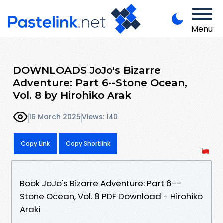
Menu
DOWNLOADS JoJo's Bizarre
Adventure: Part 6--Stone Ocean,
Vol. 8 by Hirohiko Arak
16 March 2025
Views: 140
Copy Link
Copy Shortlink
Book JoJo's Bizarre Adventure: Part 6--
Stone Ocean, Vol. 8 PDF Download - Hirohiko
Araki