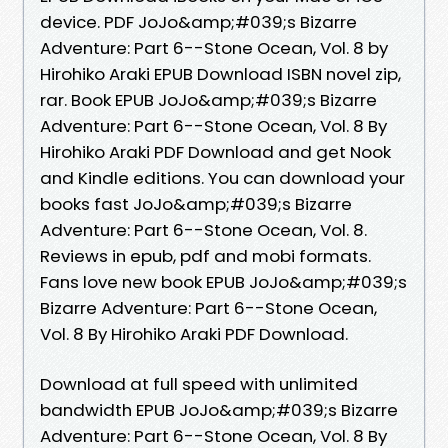
device. PDF JoJo&amp;#039;s Bizarre
Adventure: Part 6--Stone Ocean, Vol. 8 by
Hirohiko Araki EPUB Download ISBN novel zip,
rar. Book EPUB JoJo&amp;#039;s Bizarre
Adventure: Part 6--Stone Ocean, Vol. 8 By
Hirohiko Araki PDF Download and get Nook
and Kindle editions. You can download your
books fast JoJo&amp;#039;s Bizarre
Adventure: Part 6--Stone Ocean, Vol. 8.
Reviews in epub, pdf and mobi formats.
Fans love new book EPUB JoJo&amp;#039;s
Bizarre Adventure: Part 6--Stone Ocean,
Vol. 8 By Hirohiko Araki PDF Download.
Download at full speed with unlimited
bandwidth EPUB JoJo&amp;#039;s Bizarre
Adventure: Part 6--Stone Ocean, Vol. 8 By