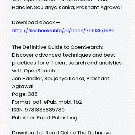
Handler, Soujanya Konka, Prashant Agrawal
Download ebook ➡
http://filesbooks.info/pl/book/765139/1586
The Definitive Guide to OpenSearch:
Discover advanced techniques and best
practices for efficient search and analytics
with OpenSearch
Jon Handler, Soujanya Konka, Prashant
Agrawal
Page: 386
Format: pdf, ePub, mobi, fb2
ISBN: 9781835885789
Publisher: Packt Publishing
Download or Read Online The Definitive