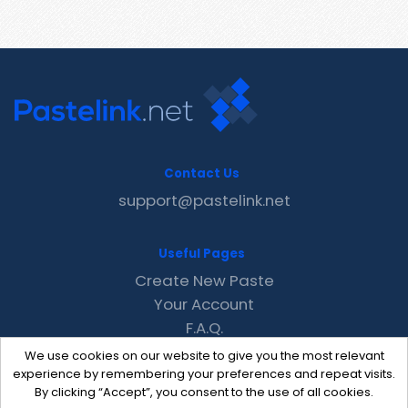
Contact Us
support@pastelink.net
Useful Pages
Create New Paste
Your Account
F.A.Q.
Recent
We use cookies on our website to give you the most relevant
Contact
experience by remembering your preferences and repeat visits.
By clicking “Accept”, you consent to the use of all cookies.