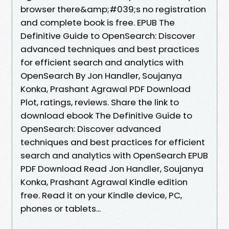
browser there&amp;#039;s no registration
and complete book is free. EPUB The
Definitive Guide to OpenSearch: Discover
advanced techniques and best practices
for efficient search and analytics with
OpenSearch By Jon Handler, Soujanya
Konka, Prashant Agrawal PDF Download
Plot, ratings, reviews. Share the link to
download ebook The Definitive Guide to
OpenSearch: Discover advanced
techniques and best practices for efficient
search and analytics with OpenSearch EPUB
PDF Download Read Jon Handler, Soujanya
Konka, Prashant Agrawal Kindle edition
free. Read it on your Kindle device, PC,
phones or tablets...