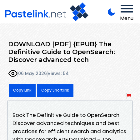
Menu
DOWNLOAD [PDF] {EPUB} The
Definitive Guide to OpenSearch:
Discover advanced tech
06 May 2026
Views: 54
Copy Link
Copy Shortlink
Book The Definitive Guide to OpenSearch:
Discover advanced techniques and best
practices for efficient search and analytics
with OpenSearch PDF Download - Jon