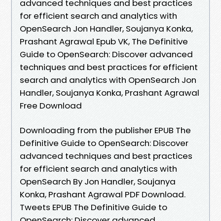
advanced techniques and best practices
for efficient search and analytics with
OpenSearch Jon Handler, Soujanya Konka,
Prashant Agrawal Epub VK, The Definitive
Guide to OpenSearch: Discover advanced
techniques and best practices for efficient
search and analytics with OpenSearch Jon
Handler, Soujanya Konka, Prashant Agrawal
Free Download
Downloading from the publisher EPUB The
Definitive Guide to OpenSearch: Discover
advanced techniques and best practices
for efficient search and analytics with
OpenSearch By Jon Handler, Soujanya
Konka, Prashant Agrawal PDF Download.
Tweets EPUB The Definitive Guide to
OpenSearch: Discover advanced