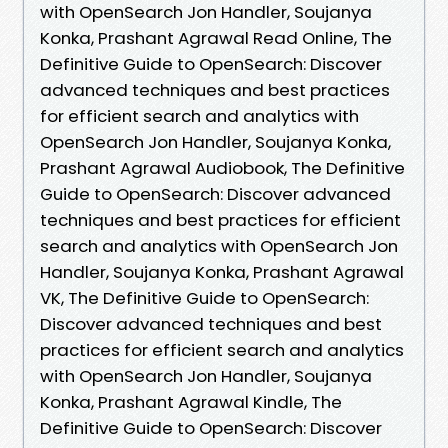
with OpenSearch Jon Handler, Soujanya
Konka, Prashant Agrawal Read Online, The
Definitive Guide to OpenSearch: Discover
advanced techniques and best practices
for efficient search and analytics with
OpenSearch Jon Handler, Soujanya Konka,
Prashant Agrawal Audiobook, The Definitive
Guide to OpenSearch: Discover advanced
techniques and best practices for efficient
search and analytics with OpenSearch Jon
Handler, Soujanya Konka, Prashant Agrawal
VK, The Definitive Guide to OpenSearch:
Discover advanced techniques and best
practices for efficient search and analytics
with OpenSearch Jon Handler, Soujanya
Konka, Prashant Agrawal Kindle, The
Definitive Guide to OpenSearch: Discover