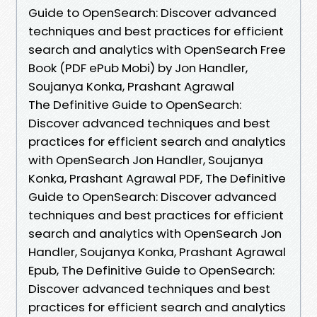
Guide to OpenSearch: Discover advanced
techniques and best practices for efficient
search and analytics with OpenSearch Free
Book (PDF ePub Mobi) by Jon Handler,
Soujanya Konka, Prashant Agrawal
The Definitive Guide to OpenSearch:
Discover advanced techniques and best
practices for efficient search and analytics
with OpenSearch Jon Handler, Soujanya
Konka, Prashant Agrawal PDF, The Definitive
Guide to OpenSearch: Discover advanced
techniques and best practices for efficient
search and analytics with OpenSearch Jon
Handler, Soujanya Konka, Prashant Agrawal
Epub, The Definitive Guide to OpenSearch:
Discover advanced techniques and best
practices for efficient search and analytics