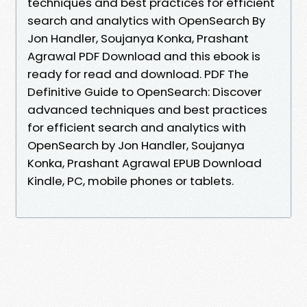
techniques and best practices for efficient
search and analytics with OpenSearch By
Jon Handler, Soujanya Konka, Prashant
Agrawal PDF Download and this ebook is
ready for read and download. PDF The
Definitive Guide to OpenSearch: Discover
advanced techniques and best practices
for efficient search and analytics with
OpenSearch by Jon Handler, Soujanya
Konka, Prashant Agrawal EPUB Download
Kindle, PC, mobile phones or tablets.