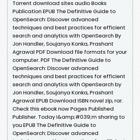
Torrent download sites audio Books
Publication EPUB The Definitive Guide to
OpenSearch: Discover advanced
techniques and best practices for efficient
search and analytics with OpenSearch By
Jon Handler, Soujanya Konka, Prashant
Agrawal PDF Download file formats for your
computer. PDF The Definitive Guide to
OpenSearch: Discover advanced
techniques and best practices for efficient
search and analytics with OpenSearch by
Jon Handler, Soujanya Konka, Prashant
Agrawal EPUB Download ISBN novel zip, rar.
Check this ebook now Pages Published
Publisher. Today I&amp;#039;m sharing to
you EPUB The Definitive Guide to
OpenSearch: Discover advanced