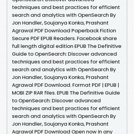
techniques and best practices for efficient
search and analytics with OpenSearch By
Jon Handler, Soujanya Konka, Prashant
Agrawal PDF Download Paperback Fiction
Secure PDF EPUB Readers. Facebook share
full length digital edition EPUB The Definitive
Guide to OpenSearch: Discover advanced
techniques and best practices for efficient
search and analytics with OpenSearch By
Jon Handler, Soujanya Konka, Prashant
Agrawal PDF Download. Format PDF | EPUB |
MOBI ZIP RAR files. EPUB The Definitive Guide
to OpenSearch: Discover advanced
techniques and best practices for efficient
search and analytics with OpenSearch By
Jon Handler, Soujanya Konka, Prashant
Agrawal PDF Download Open now in any