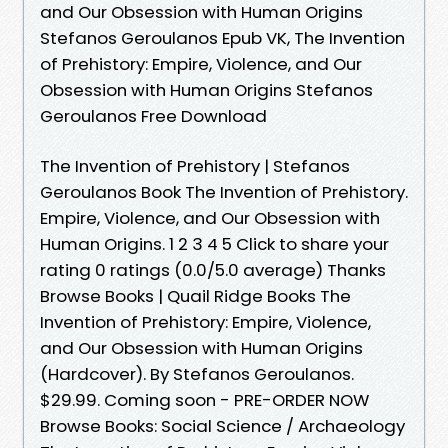
and Our Obsession with Human Origins
Stefanos Geroulanos Epub VK, The Invention
of Prehistory: Empire, Violence, and Our
Obsession with Human Origins Stefanos
Geroulanos Free Download
The Invention of Prehistory | Stefanos
Geroulanos Book The Invention of Prehistory.
Empire, Violence, and Our Obsession with
Human Origins. 1 2 3 4 5 Click to share your
rating 0 ratings (0.0/5.0 average) Thanks
Browse Books | Quail Ridge Books The
Invention of Prehistory: Empire, Violence,
and Our Obsession with Human Origins
(Hardcover). By Stefanos Geroulanos.
$29.99. Coming soon - PRE-ORDER NOW
Browse Books: Social Science / Archaeology