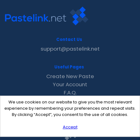
Contact Us
support@pastelink.net
Useful Pages
Create New Paste
Your Account
F.A.Q.
Recent
We use cookies on our website to give you the most relevant
Contact
experience by remembering your preferences and repeat visits.
By clicking “Accept”, you consent to the use of all cookies.
Accept