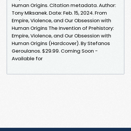
Human Origins. Citation metadata. Author:
Tony Miksanek. Date: Feb. 15, 2024. From
Empire, Violence, and Our Obsession with
Human Origins The Invention of Prehistory:
Empire, Violence, and Our Obsession with
Human Origins (Hardcover). By Stefanos
Geroulanos. $29.99. Coming Soon -
Available for