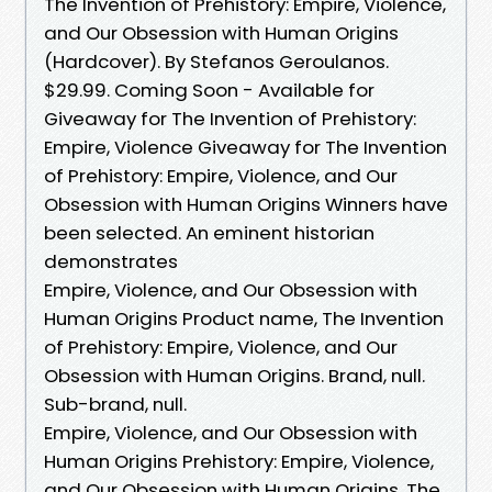
The Invention of Prehistory: Empire, Violence,
and Our Obsession with Human Origins
(Hardcover). By Stefanos Geroulanos.
$29.99. Coming Soon - Available for
Giveaway for The Invention of Prehistory:
Empire, Violence Giveaway for The Invention
of Prehistory: Empire, Violence, and Our
Obsession with Human Origins Winners have
been selected. An eminent historian
demonstrates
Empire, Violence, and Our Obsession with
Human Origins Product name, The Invention
of Prehistory: Empire, Violence, and Our
Obsession with Human Origins. Brand, null.
Sub-brand, null.
Empire, Violence, and Our Obsession with
Human Origins Prehistory: Empire, Violence,
and Our Obsession with Human Origins. The