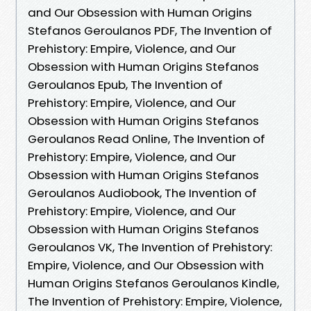
and Our Obsession with Human Origins
Stefanos Geroulanos PDF, The Invention of
Prehistory: Empire, Violence, and Our
Obsession with Human Origins Stefanos
Geroulanos Epub, The Invention of
Prehistory: Empire, Violence, and Our
Obsession with Human Origins Stefanos
Geroulanos Read Online, The Invention of
Prehistory: Empire, Violence, and Our
Obsession with Human Origins Stefanos
Geroulanos Audiobook, The Invention of
Prehistory: Empire, Violence, and Our
Obsession with Human Origins Stefanos
Geroulanos VK, The Invention of Prehistory:
Empire, Violence, and Our Obsession with
Human Origins Stefanos Geroulanos Kindle,
The Invention of Prehistory: Empire, Violence,