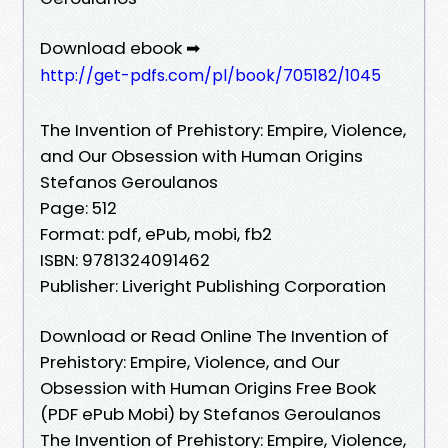
Download ebook ➡
http://get-pdfs.com/pl/book/705182/1045
The Invention of Prehistory: Empire, Violence,
and Our Obsession with Human Origins
Stefanos Geroulanos
Page: 512
Format: pdf, ePub, mobi, fb2
ISBN: 9781324091462
Publisher: Liveright Publishing Corporation
Download or Read Online The Invention of
Prehistory: Empire, Violence, and Our
Obsession with Human Origins Free Book
(PDF ePub Mobi) by Stefanos Geroulanos
The Invention of Prehistory: Empire, Violence,