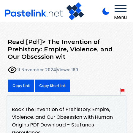
Menu
Read [Pdf]> The Invention of
Prehistory: Empire, Violence, and
Our Obsession wit
11 November 2024
Views: 160
Copy Link
Copy Shortlink
Book The Invention of Prehistory: Empire,
Violence, and Our Obsession with Human
Origins PDF Download - Stefanos
Geroulanos