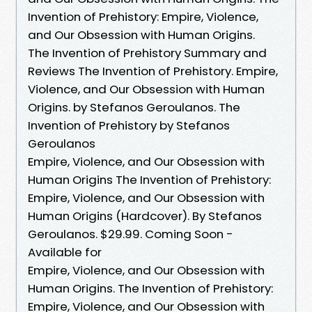
Invention of Prehistory: Empire, Violence,
and Our Obsession with Human Origins.
The Invention of Prehistory Summary and
Reviews The Invention of Prehistory. Empire,
Violence, and Our Obsession with Human
Origins. by Stefanos Geroulanos. The
Invention of Prehistory by Stefanos
Geroulanos
Empire, Violence, and Our Obsession with
Human Origins The Invention of Prehistory:
Empire, Violence, and Our Obsession with
Human Origins (Hardcover). By Stefanos
Geroulanos. $29.99. Coming Soon -
Available for
Empire, Violence, and Our Obsession with
Human Origins. The Invention of Prehistory:
Empire, Violence, and Our Obsession with