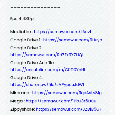
_______________
Eps 4 480p:
Mediafire :
https://semawur.com/tAuvt
Google Drive 1 :
https://semawur.com/9Huyo
Google Drive 2 :
https://semawur.com/RdZZx3XZHQI
Google Drive Acefile:
https://onsafelink.com/m/C0D0YnHI
Google Drive 4:
https://sharer.pw/file/sAPypouJdWf
Mirorace :
https://semawur.com/9qoAsLy81g
Mega :
https://semawur.com/1PbJ3r6UCu
Zippyshare:
https://semawur.com/JZB1B5GF