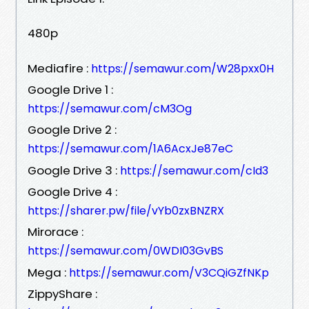
480p
Mediafire :
https://semawur.com/W28pxx0H
Google Drive 1 :
https://semawur.com/cM3Og
Google Drive 2 :
https://semawur.com/1A6AcxJe87eC
Google Drive 3 :
https://semawur.com/cId3
Google Drive 4 :
https://sharer.pw/file/vYb0zxBNZRX
Mirorace :
https://semawur.com/0WDI03GvBS
Mega :
https://semawur.com/V3CQiGZfNKp
ZippyShare :