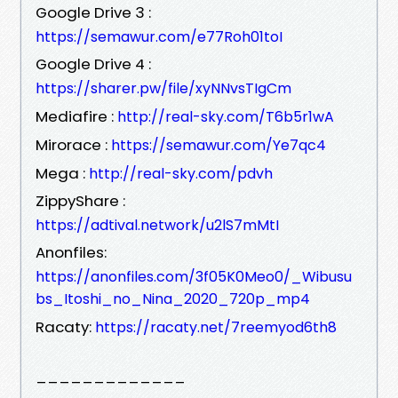
Google Drive 3 :
https://semawur.com/e77Roh01toI
Google Drive 4 :
https://sharer.pw/file/xyNNvsTIgCm
Mediafire :
http://real-sky.com/T6b5r1wA
Mirorace :
https://semawur.com/Ye7qc4
Mega :
http://real-sky.com/pdvh
ZippyShare :
https://adtival.network/u2lS7mMtI
Anonfiles:
https://anonfiles.com/3f05K0Meo0/_Wibusu
bs_Itoshi_no_Nina_2020_720p_mp4
Racaty:
https://racaty.net/7reemyod6th8
_____________