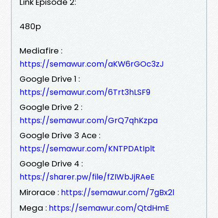
Link Episode 2:
480p
Mediafire :
https://semawur.com/aKW6rGOc3zJ
Google Drive 1 :
https://semawur.com/6Trt3hLSF9
Google Drive 2 :
https://semawur.com/GrQ7qhKzpa
Google Drive 3 Ace :
https://semawur.com/KNTPDAtIplt
Google Drive 4 :
https://sharer.pw/file/fZIWbJjRAeE
Mirorace :
https://semawur.com/7gBx2l
Mega :
https://semawur.com/QtdHmE