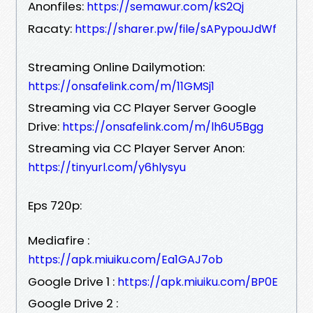
Anonfiles:
https://semawur.com/kS2Qj
Racaty:
https://sharer.pw/file/sAPypouJdWf
Streaming Online Dailymotion:
https://onsafelink.com/m/11GMSj1
Streaming via CC Player Server Google
Drive:
https://onsafelink.com/m/lh6U5Bgg
Streaming via CC Player Server Anon:
https://tinyurl.com/y6hlysyu
Eps 720p:
Mediafire :
https://apk.miuiku.com/Ea1GAJ7ob
Google Drive 1 :
https://apk.miuiku.com/BP0E
Google Drive 2 :