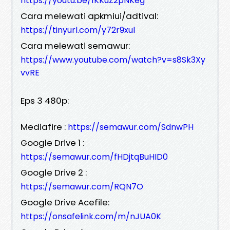
https://youtu.be/1KKuZ2pNKeg
Cara melewati apkmiui/adtival:
https://tinyurl.com/y72r9xul
Cara melewati semawur:
https://www.youtube.com/watch?v=s8Sk3Xy
vvRE
Eps 3 480p:
Mediafire :
https://semawur.com/SdnwPH
Google Drive 1 :
https://semawur.com/fHDjtqBuHID0
Google Drive 2 :
https://semawur.com/RQN7O
Google Drive Acefile:
https://onsafelink.com/m/nJUA0K