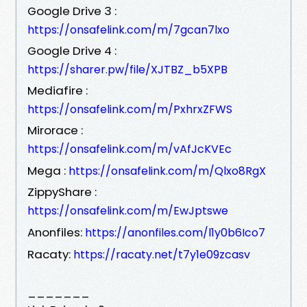
Google Drive 3 :
https://onsafelink.com/m/7gcan7lxo
Google Drive 4 :
https://sharer.pw/file/XJTBZ_b5XPB
Mediafire :
https://onsafelink.com/m/PxhrxZFWS
Mirorace :
https://onsafelink.com/m/vAfJcKVEc
Mega :
https://onsafelink.com/m/Qlxo8RgX
ZippyShare :
https://onsafelink.com/m/EwJptswe
Anonfiles:
https://anonfiles.com/l1y0b6Ico7
Racaty:
https://racaty.net/t7y1e09zcasv
_______