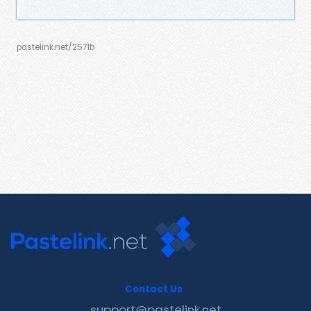
pastelink.net/2571b
Contact Us
support@pastelink.net