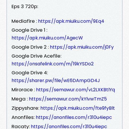
Eps 3 720p:
Mediafire :
https://apk.miuiku.com/9Eq4
Google Drive 1 :
https://apk.miuiku.com/AgecW
Google Drive 2 :
https://apk.miuiku.com/j0Fy
Google Drive Acefile:
https://onsafelink.com/m/19kYSDo2
Google Drive 4:
https://sharer.pw/file/wE6DAmpGD4J
Mirorace :
https://semawur.com/vL2LXKBtlYq
Mega :
https://semawur.com/kYlvwTmZ5
Zippyshare:
https://apk.miuiku.com/fte9fyBlt
Anonfiles:
https://anonfiles.com/r310u4iepc
Racaty:
https://anonfiles.com/r310u4iepc