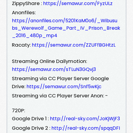
ZippyShare :
https://semawur.com/FyzULz
Anonfiles:
https://anonfiles.com/5201KaM0o6/_Wibusu
bs_Werewolf_Game_Part_IV_Prison_Break
_2016_480p_mp4
Racaty:
https://semawur.com/ZZUFfBGHtzL
Streaming Online Dailymotion:
https://semawur.com/sTLuN3GQvj3
Streaming via CC Player Server Google
Drive:
https://semawur.com/Snf5wKjc
Streaming via CC Player Server Anon: -
720P:
Google Drive 1 :
http://real-sky.com/JoKjWjF3
Google Drive 2 :
http://real-sky.com/spqqDFI