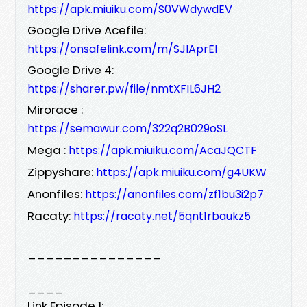
https://apk.miuiku.com/S0VWdywdEV
Google Drive Acefile:
https://onsafelink.com/m/SJIAprEl
Google Drive 4:
https://sharer.pw/file/nmtXFIL6JH2
Mirorace :
https://semawur.com/322q2B029oSL
Mega :
https://apk.miuiku.com/AcaJQCTF
Zippyshare:
https://apk.miuiku.com/g4UKW
Anonfiles:
https://anonfiles.com/zf1bu3i2p7
Racaty:
https://racaty.net/5qnt1rbaukz5
_______________
____
Link Episode 1: