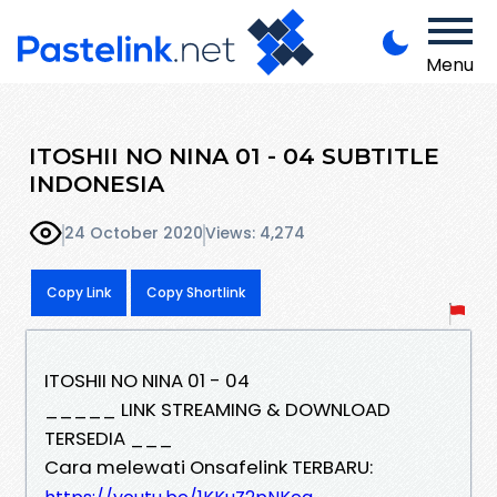
Menu
ITOSHII NO NINA 01 - 04 SUBTITLE
INDONESIA
24 October 2020
Views: 4,274
Copy Link
Copy Shortlink
ITOSHII NO NINA 01 - 04
_____ LINK STREAMING & DOWNLOAD
TERSEDIA ___
Cara melewati Onsafelink TERBARU: