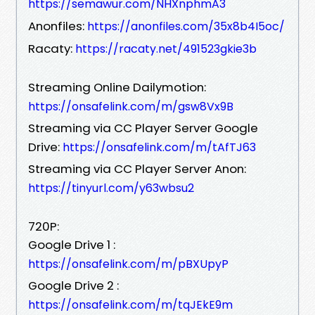
https://semawur.com/NHXnphmA3
Anonfiles:
https://anonfiles.com/35x8b4I5oc/
Racaty:
https://racaty.net/491523gkie3b
Streaming Online Dailymotion:
https://onsafelink.com/m/gsw8Vx9B
Streaming via CC Player Server Google
Drive:
https://onsafelink.com/m/tAfTJ63
Streaming via CC Player Server Anon:
https://tinyurl.com/y63wbsu2
720P:
Google Drive 1 :
https://onsafelink.com/m/pBXUpyP
Google Drive 2 :
https://onsafelink.com/m/tqJEkE9m