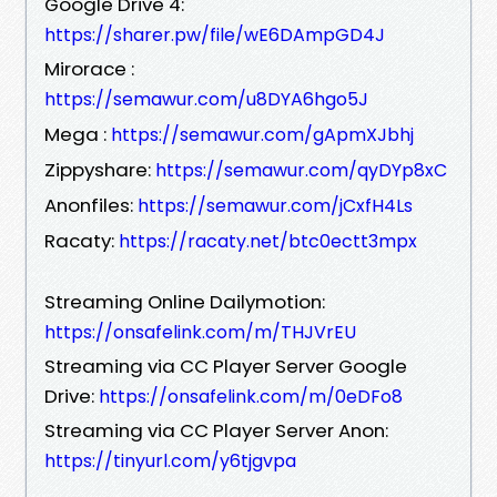
Google Drive 4:
https://sharer.pw/file/wE6DAmpGD4J
Mirorace :
https://semawur.com/u8DYA6hgo5J
Mega :
https://semawur.com/gApmXJbhj
Zippyshare:
https://semawur.com/qyDYp8xC
Anonfiles:
https://semawur.com/jCxfH4Ls
Racaty:
https://racaty.net/btc0ectt3mpx
Streaming Online Dailymotion:
https://onsafelink.com/m/THJVrEU
Streaming via CC Player Server Google
Drive:
https://onsafelink.com/m/0eDFo8
Streaming via CC Player Server Anon:
https://tinyurl.com/y6tjgvpa