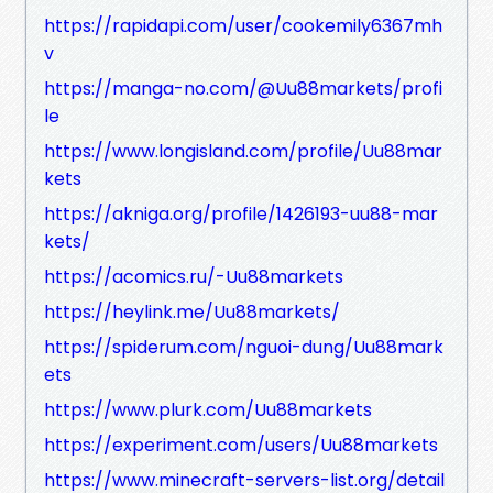
https://rapidapi.com/user/cookemily6367mh
v
https://manga-no.com/@Uu88markets/profi
le
https://www.longisland.com/profile/Uu88mar
kets
https://akniga.org/profile/1426193-uu88-mar
kets/
https://acomics.ru/-Uu88markets
https://heylink.me/Uu88markets/
https://spiderum.com/nguoi-dung/Uu88mark
ets
https://www.plurk.com/Uu88markets
https://experiment.com/users/Uu88markets
https://www.minecraft-servers-list.org/detail