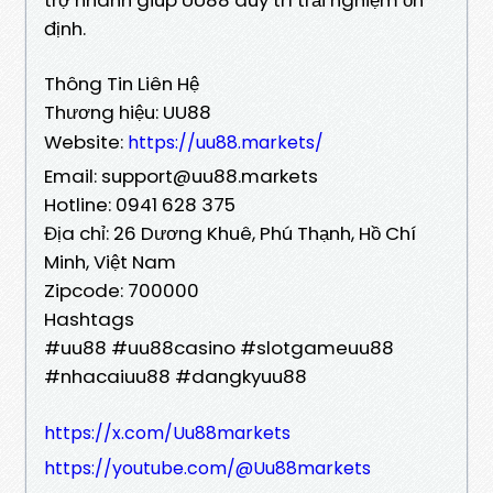
định.
Thông Tin Liên Hệ
Thương hiệu: UU88
Website:
https://uu88.markets/
Email: support@uu88.markets
Hotline: 0941 628 375
Địa chỉ: 26 Dương Khuê, Phú Thạnh, Hồ Chí
Minh, Việt Nam
Zipcode: 700000
Hashtags
#uu88 #uu88casino #slotgameuu88
#nhacaiuu88 #dangkyuu88
https://x.com/Uu88markets
https://youtube.com/@Uu88markets