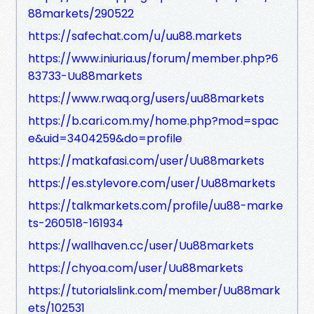
88markets/290522
https://safechat.com/u/uu88.markets
https://www.iniuria.us/forum/member.php?6
83733-Uu88markets
https://www.rwaq.org/users/uu88markets
https://b.cari.com.my/home.php?mod=spac
e&uid=3404259&do=profile
https://matkafasi.com/user/Uu88markets
https://es.stylevore.com/user/Uu88markets
https://talkmarkets.com/profile/uu88-marke
ts-260518-161934
https://wallhaven.cc/user/Uu88markets
https://chyoa.com/user/Uu88markets
https://tutorialslink.com/member/Uu88mark
ets/102531