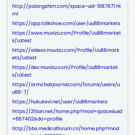
http://palangshim.com/space-uid-5187871.ht
ml
https://app.talkshoe.com/user/uu88markets
https://www.muvizu.com/Profile/Uu88market
s/Latest
https://videos.muvizu.com/Profile/Uu88mark
ets/Latest
https://dev.muvizu.com/Profile/Uu88market
s/Latest
https://armchairjournal.com/forums/users/u
u88-7/
https://hukukevi.net/user/Uu88markets
https://21tian.net/home.php?mod=space&uid
=667402&do=profile
http://bbs.medicalforum.cn/home.php?mod