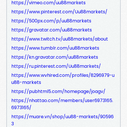
https://vimeo.com/uu88markets
https://www.pinterest.com/Uu88markets/
https://500px.com/p/uu88markets
https://gravatar.com/uu88markets
https://www.twitch.tv/uu88markets/about
https://www.tumblr.com/uu88markets
https://kn.gravatar.com/uu88markets
https://ru.pinterest.com/Uu88markets/
https://www.wvhired.com/profiles/8296979-u
u88-markets
https://pubhtml5.com/homepage/joagv/
https://nhattao.com/members/user6973165.
6973165/
https://muare.vn/shop/uu88-markets/90596
3