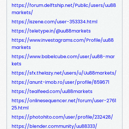
https://forum.delftship.net/Public/users/uu88
markets/
https://iszene.com/user-353334.html
https://teletype.in/@uu88markets
https://www.investagrams.com/Profile/uu88
markets
https://www.babelcube.com/user/uu88-mar
kets
https://sfx.thelazy.net/users/u/Uu88markets/
https://anunt-imob.ro/user/profile/859671
https://tealfeed.com/uu88markets
https://onlinesequencer.net/forum/user-2761
25.html
https://photohito.com/user/profile/232428/
https://blender.community/uu88333/