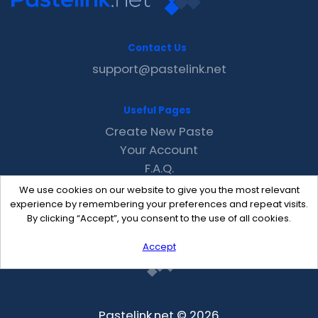
Contact Us
support@pastelink.net
Useful Pages
Create New Paste
Your Account
F.A.Q.
Recent
We use cookies on our website to give you the most relevant
Contact
experience by remembering your preferences and repeat visits.
By clicking “Accept”, you consent to the use of all cookies.
Accept
Pastelink.net © 2026