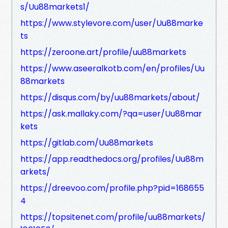
s/Uu88markets1/
https://www.stylevore.com/user/Uu88marke
ts
https://zeroone.art/profile/uu88markets
https://www.aseeralkotb.com/en/profiles/Uu
88markets
https://disqus.com/by/uu88markets/about/
https://ask.mallaky.com/?qa=user/Uu88mar
kets
https://gitlab.com/Uu88markets
https://app.readthedocs.org/profiles/Uu88m
arkets/
https://dreevoo.com/profile.php?pid=168655
4
https://topsitenet.com/profile/uu88markets/