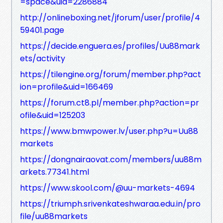
=space&uid=2286884
http://onlineboxing.net/jforum/user/profile/4
59401.page
https://decide.enguera.es/profiles/Uu88mark
ets/activity
https://tilengine.org/forum/member.php?act
ion=profile&uid=166469
https://forum.ct8.pl/member.php?action=pr
ofile&uid=125203
https://www.bmwpower.lv/user.php?u=Uu88
markets
https://dongnairaovat.com/members/uu88m
arkets.77341.html
https://www.skool.com/@uu-markets-4694
https://triumph.srivenkateshwaraa.edu.in/pro
file/uu88markets