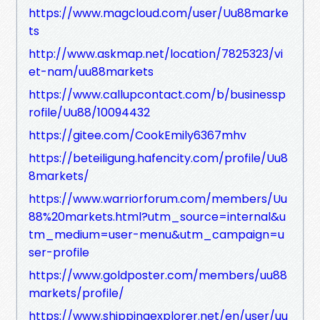
https://www.magcloud.com/user/Uu88marke
ts
http://www.askmap.net/location/7825323/vi
et-nam/uu88markets
https://www.callupcontact.com/b/businessp
rofile/Uu88/10094432
https://gitee.com/CookEmily6367mhv
https://beteiligung.hafencity.com/profile/Uu8
8markets/
https://www.warriorforum.com/members/Uu
88%20markets.html?utm_source=internal&u
tm_medium=user-menu&utm_campaign=u
ser-profile
https://www.goldposter.com/members/uu88
markets/profile/
https://www.shippingexplorer.net/en/user/uu