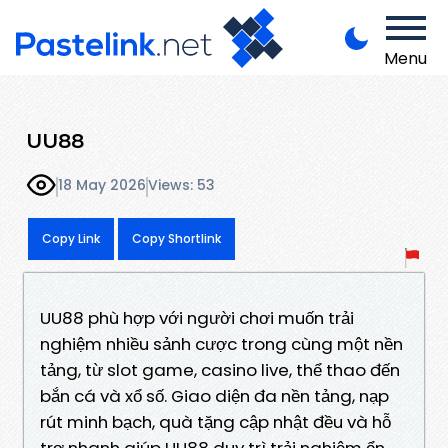
Menu
UU88
18 May 2026
Views: 53
Copy Link
Copy Shortlink
UU88 phù hợp với người chơi muốn trải
nghiệm nhiều sảnh cược trong cùng một nền
tảng, từ slot game, casino live, thể thao đến
bắn cá và xổ số. Giao diện đa nền tảng, nạp
rút minh bạch, quà tặng cập nhật đều và hỗ
trợ nhanh giúp UU88 duy trì trải nghiệm ổn