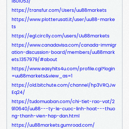
1801053/
https://transfur.com/Users/uu88markets
https://www.plotterusati.it/user/uu88-marke
ts
https://egl.circlly.com/users/Uu88markets
https://www.canadavisa.com/canada-immigr
ation-discussion-board/members/uu88mark
ets.1357979/#about
https://www.easyhits4u.com/profile.cgi?login
=uu88markets&view_as=1
https://old.bitchute.com/channel/hp3VRQJw
Eq24/
https://tudomuaban.com/chi-tiet-rao-vat/2
910640/uu88---ty-le-cuoc-linh-hoat---thuo
ng-thanh-vien-hap-dan.html
https://uu88markets.gumroad.com/