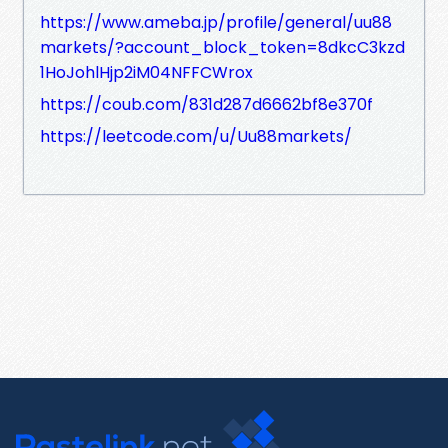
https://www.ameba.jp/profile/general/uu88
markets/?account_block_token=8dkcC3kzd
1HoJohlHjp2iM04NFFCWrox
https://coub.com/831d287d6662bf8e370f
https://leetcode.com/u/Uu88markets/