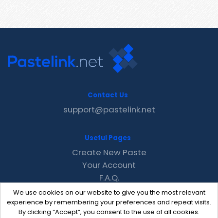
Contact Us
support@pastelink.net
Useful Pages
Create New Paste
Your Account
F.A.Q.
Recent
We use cookies on our website to give you the most relevant
Contact
experience by remembering your preferences and repeat visits.
By clicking “Accept”, you consent to the use of all cookies.