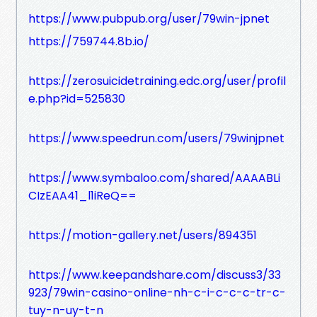
https://www.pubpub.org/user/79win-jpnet
https://759744.8b.io/
https://zerosuicidetraining.edc.org/user/profil
e.php?id=525830
https://www.speedrun.com/users/79winjpnet
https://www.symbaloo.com/shared/AAAABLi
CIzEAA41_l1iReQ==
https://motion-gallery.net/users/894351
https://www.keepandshare.com/discuss3/33
923/79win-casino-online-nh-c-i-c-c-c-tr-c-
tuy-n-uy-t-n