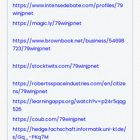
https://www.intensedebate.com/profiles/79
winjpnet
https://magic.ly/79winjpnet
https://www.brownbook.net/business/54698
723/79winjpnet
https://stocktwits.com/79winjpnet
https://robertsspaceindustries.com/en/citize
ns/79winjpnet
https://learningapps.org/watch?v=p24r5qqg
526
https://coub.com/79winjpnet
https://hedge.fachschaft.informatik.uni-kl.de/
s/Gq_-PKq7M