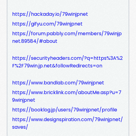
https://hackaday.io/79winjpnet
https://gifyu.com/79winjpnet
https://forum.pabbly.com/members/79winjp
net.89584/#about
https://securityheaders.com/?q=https%3A%2
F%2F79win.jp.net&followRedirects=on
https://www.bandlab.com/79winjpnet
https://www.bricklink.com/aboutMe.asp?u=7
9winjpnet
https://booklog.jp/users/79winjpnet/profile
https://www.designspiration.com/79winjpnet/
saves/