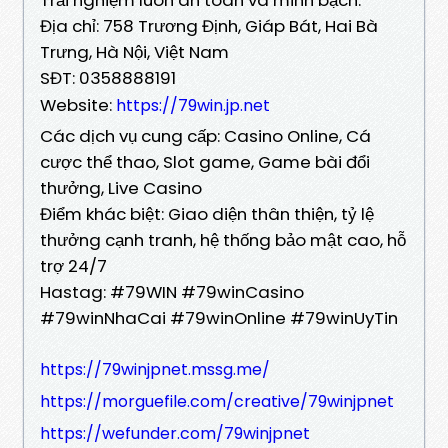
Địa chỉ: 758 Trương Định, Giáp Bát, Hai Bà
Trưng, Hà Nội, Việt Nam
SĐT: 0358888191
Website:
https://79win.jp.net
Các dịch vụ cung cấp: Casino Online, Cá
cược thể thao, Slot game, Game bài đổi
thưởng, Live Casino
Điểm khác biệt: Giao diện thân thiện, tỷ lệ
thưởng cạnh tranh, hệ thống bảo mật cao, hỗ
trợ 24/7
Hastag: #79WIN #79winCasino
#79winNhaCai #79winOnline #79winUyTin
https://79winjpnet.mssg.me/
https://morguefile.com/creative/79winjpnet
https://wefunder.com/79winjpnet