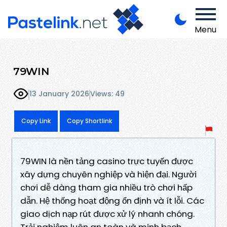
Menu
79WIN
13 January 2026
Views: 49
Copy Link
Copy Shortlink
79WIN là nền tảng casino trực tuyến được
xây dựng chuyên nghiệp và hiện đại. Người
chơi dễ dàng tham gia nhiều trò chơi hấp
dẫn. Hệ thống hoạt động ổn định và ít lỗi. Các
giao dịch nạp rút được xử lý nhanh chóng.
Trải nghiệm luôn an toàn và minh bạch.