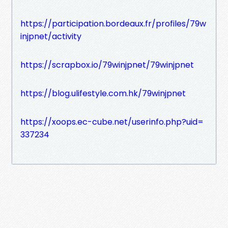
https://participation.bordeaux.fr/profiles/79w
injpnet/activity
https://scrapbox.io/79winjpnet/79winjpnet
https://blog.ulifestyle.com.hk/79winjpnet
https://xoops.ec-cube.net/userinfo.php?uid=
337234