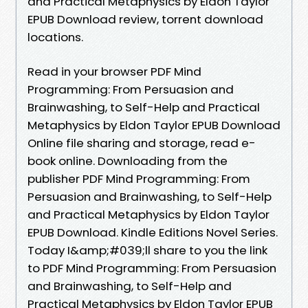
and Practical Metaphysics by Eldon Taylor
EPUB Download review, torrent download
locations.
Read in your browser PDF Mind
Programming: From Persuasion and
Brainwashing, to Self-Help and Practical
Metaphysics by Eldon Taylor EPUB Download
Online file sharing and storage, read e-
book online. Downloading from the
publisher PDF Mind Programming: From
Persuasion and Brainwashing, to Self-Help
and Practical Metaphysics by Eldon Taylor
EPUB Download. Kindle Editions Novel Series.
Today I&amp;#039;ll share to you the link
to PDF Mind Programming: From Persuasion
and Brainwashing, to Self-Help and
Practical Metaphysics by Eldon Taylor EPUB