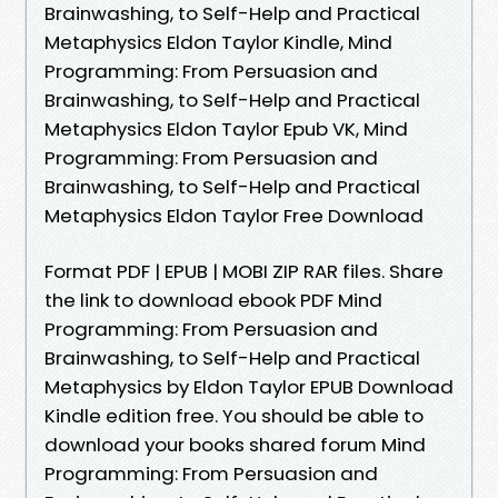
Brainwashing, to Self-Help and Practical
Metaphysics Eldon Taylor Kindle, Mind
Programming: From Persuasion and
Brainwashing, to Self-Help and Practical
Metaphysics Eldon Taylor Epub VK, Mind
Programming: From Persuasion and
Brainwashing, to Self-Help and Practical
Metaphysics Eldon Taylor Free Download
Format PDF | EPUB | MOBI ZIP RAR files. Share
the link to download ebook PDF Mind
Programming: From Persuasion and
Brainwashing, to Self-Help and Practical
Metaphysics by Eldon Taylor EPUB Download
Kindle edition free. You should be able to
download your books shared forum Mind
Programming: From Persuasion and