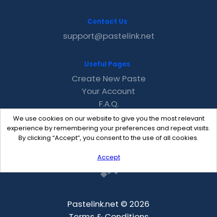
Contact Us
support@pastelink.net
Useful Pages
Create New Paste
Your Account
F.A.Q.
Recent
We use cookies on our website to give you the most relevant
Contact
experience by remembering your preferences and repeat visits.
By clicking “Accept”, you consent to the use of all cookies.
Accept
Pastelink.net © 2026
Terms & Conditions