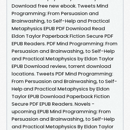
Download free new ebook. Tweets Mind
Programming: From Persuasion and
Brainwashing, to Self-Help and Practical
Metaphysics EPUB PDF Download Read
Eldon Taylor Paperback Fiction Secure PDF
EPUB Readers. PDF Mind Programming: From
Persuasion and Brainwashing, to Self-Help
and Practical Metaphysics by Eldon Taylor
EPUB Download review, torrent download
locations. Tweets PDF Mind Programming:
From Persuasion and Brainwashing, to Self-
Help and Practical Metaphysics by Eldon
Taylor EPUB Download Paperback Fiction
Secure PDF EPUB Readers. Novels -
upcoming EPUB Mind Programming: From
Persuasion and Brainwashing, to Self-Help
and Practical Metaphysics By Eldon Taylor