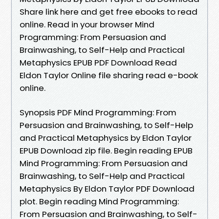
Share link here and get free ebooks to read
online. Read in your browser Mind
Programming: From Persuasion and
Brainwashing, to Self-Help and Practical
Metaphysics EPUB PDF Download Read
Eldon Taylor Online file sharing read e-book
online.
Synopsis PDF Mind Programming: From
Persuasion and Brainwashing, to Self-Help
and Practical Metaphysics by Eldon Taylor
EPUB Download zip file. Begin reading EPUB
Mind Programming: From Persuasion and
Brainwashing, to Self-Help and Practical
Metaphysics By Eldon Taylor PDF Download
plot. Begin reading Mind Programming:
From Persuasion and Brainwashing, to Self-