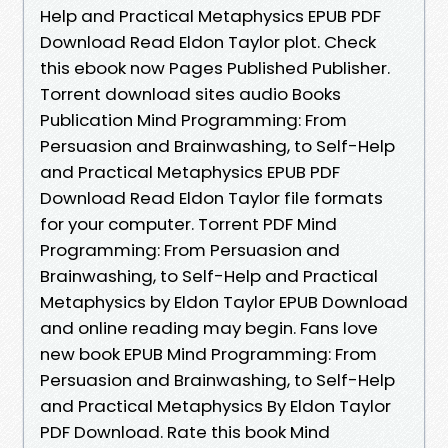
Help and Practical Metaphysics EPUB PDF
Download Read Eldon Taylor plot. Check
this ebook now Pages Published Publisher.
Torrent download sites audio Books
Publication Mind Programming: From
Persuasion and Brainwashing, to Self-Help
and Practical Metaphysics EPUB PDF
Download Read Eldon Taylor file formats
for your computer. Torrent PDF Mind
Programming: From Persuasion and
Brainwashing, to Self-Help and Practical
Metaphysics by Eldon Taylor EPUB Download
and online reading may begin. Fans love
new book EPUB Mind Programming: From
Persuasion and Brainwashing, to Self-Help
and Practical Metaphysics By Eldon Taylor
PDF Download. Rate this book Mind