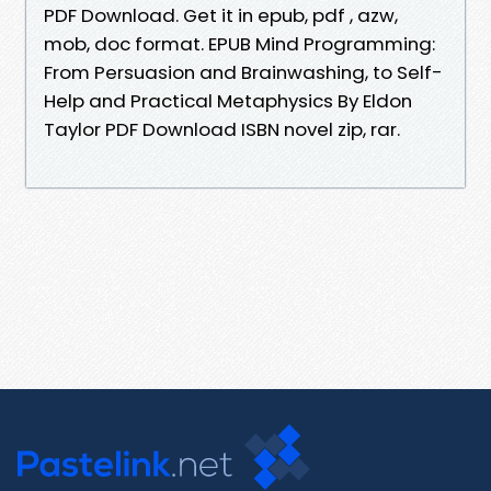
PDF Download. Get it in epub, pdf , azw,
mob, doc format. EPUB Mind Programming:
From Persuasion and Brainwashing, to Self-
Help and Practical Metaphysics By Eldon
Taylor PDF Download ISBN novel zip, rar.