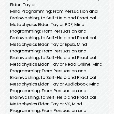
Eldon Taylor
Mind Programming: From Persuasion and
Brainwashing, to Self-Help and Practical
Metaphysics Eldon Taylor PDF, Mind
Programming: From Persuasion and
Brainwashing, to Self-Help and Practical
Metaphysics Eldon Taylor Epub, Mind
Programming: From Persuasion and
Brainwashing, to Self-Help and Practical
Metaphysics Eldon Taylor Read Online, Mind
Programming: From Persuasion and
Brainwashing, to Self-Help and Practical
Metaphysics Eldon Taylor Audiobook, Mind
Programming: From Persuasion and
Brainwashing, to Self-Help and Practical
Metaphysics Eldon Taylor VK, Mind
Programming: From Persuasion and