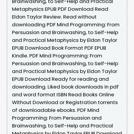
Brainwashing, to Self-Help and Practical
Metaphysics EPUB PDF Download Read
Eldon Taylor Review. Read without
downloading PDF Mind Programming: From
Persuasion and Brainwashing, to Self-Help
and Practical Metaphysics by Eldon Taylor
EPUB Download Book Format PDF EPUB
Kindle. PDF Mind Programming: From
Persuasion and Brainwashing, to Self-Help
and Practical Metaphysics by Eldon Taylor
EPUB Download Ready for reading and
downloading. Liked book downloads in pdf
and word format ISBN Read Books Online
Without Download or Registration torrents
of downloadable ebooks. PDF Mind
Programming: From Persuasion and
Brainwashing, to Self-Help and Practical
Metaphysics by Eldon Taylor EPUB Download