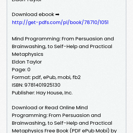
Download ebook ➡
http://get-pdfs.com/pl/book/78710/1051
Mind Programming: From Persuasion and
Brainwashing, to Self-Help and Practical
Metaphysics
Eldon Taylor
Page: 0
Format: pdf, ePub, mobi, fb2
ISBN: 9781401925130
Publisher: Hay House, Inc.
Download or Read Online Mind
Programming: From Persuasion and
Brainwashing, to Self-Help and Practical
Metaphysics Free Book (PDF ePub Mobi) by