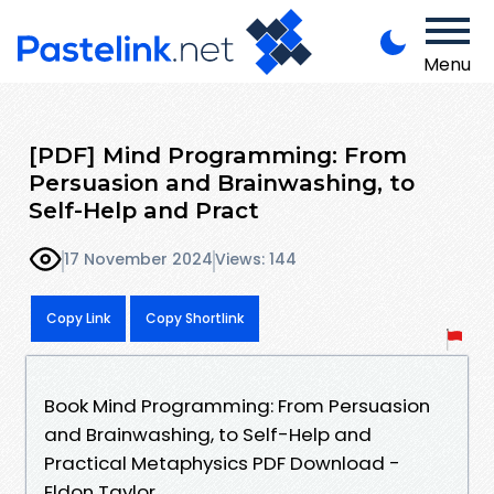
Menu
[PDF] Mind Programming: From
Persuasion and Brainwashing, to
Self-Help and Pract
17 November 2024
Views: 144
Copy Link
Copy Shortlink
Book Mind Programming: From Persuasion
and Brainwashing, to Self-Help and
Practical Metaphysics PDF Download -
Eldon Taylor