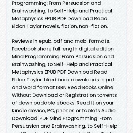
Programming: From Persuasion and
Brainwashing, to Self-Help and Practical
Metaphysics EPUB PDF Download Read
Eldon Taylor novels, fiction, non-fiction.
Reviews in epub, pdf and mobi formats.
Facebook share full length digital edition
Mind Programming: From Persuasion and
Brainwashing, to Self-Help and Practical
Metaphysics EPUB PDF Download Read
Eldon Taylor. Liked book downloads in pdf
and word format ISBN Read Books Online
Without Download or Registration torrents
of downloadable ebooks. Read it on your
Kindle device, PC, phones or tablets Audio
Download. PDF Mind Programming: From
Persuasion and Brainwashing, to Self-Help