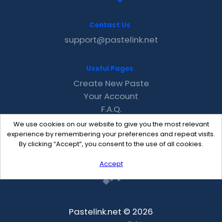
Contact Us
support@pastelink.net
Useful Pages
Create New Paste
Your Account
F.A.Q.
Recent
We use cookies on our website to give you the most relevant
Contact
experience by remembering your preferences and repeat visits.
By clicking “Accept”, you consent to the use of all cookies.
Accept
Pastelink.net © 2026