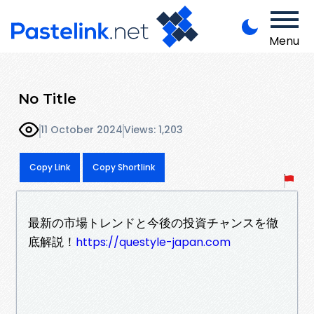
Menu
No Title
11 October 2024
Views: 1,203
Copy Link
Copy Shortlink
最新の市場トレンドと今後の投資チャンスを徹
底解説！
https://questyle-japan.com