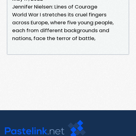
Jennifer Nielsen: Lines of Courage
World War I stretches its cruel fingers
across Europe, where five young people,
each from different backgrounds and
nations, face the terror of battle,