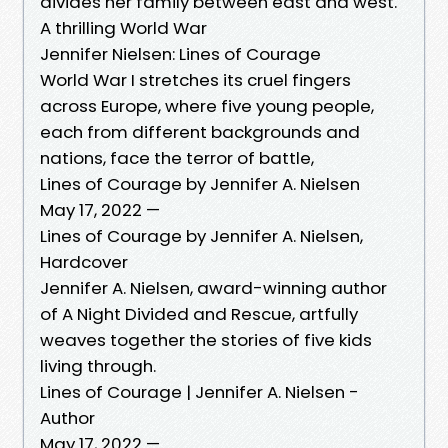
divides her family between east and west.
A thrilling World War
Jennifer Nielsen: Lines of Courage
World War I stretches its cruel fingers
across Europe, where five young people,
each from different backgrounds and
nations, face the terror of battle,
Lines of Courage by Jennifer A. Nielsen
May 17, 2022 —
Lines of Courage by Jennifer A. Nielsen,
Hardcover
Jennifer A. Nielsen, award-winning author
of A Night Divided and Rescue, artfully
weaves together the stories of five kids
living through.
Lines of Courage | Jennifer A. Nielsen -
Author
May 17, 2022 —