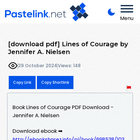
Menu
[download pdf] Lines of Courage by
Jennifer A. Nielsen
29 October 2024
Views: 148
Copy Link
Copy Shortlink
Book Lines of Courage PDF Download -
Jennifer A. Nielsen
Download ebook ➡
http://ebooksharez.info/pl/book/698538/103