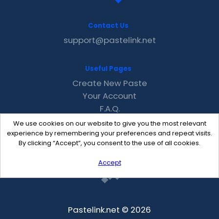
Contact Us
support@pastelink.net
Useful Pages
Create New Paste
Your Account
F.A.Q.
Recent
We use cookies on our website to give you the most relevant
Contact
experience by remembering your preferences and repeat visits.
By clicking “Accept”, you consent to the use of all cookies.
Accept
Pastelink.net © 2026