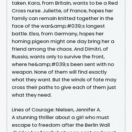
taken. Kara, from Britain, wants to be a Red
Cross nurse. Juliette, of France, hopes her
family can remain knitted together in the
face of the war&amp;#039;s longest
battle. Elsa, from Germany, hopes her
homing pigeon might one day bring her a
friend among the chaos. And Dimitri, of
Russia, wants only to survive the front,
where he&amp;#039;s been sent with no
weapon. None of them will find exactly
what they want. But the winds of fate may
cross their paths to give each of them just
what they need.
Lines of Courage: Nielsen, Jennifer A.
A stunning thriller about a girl who must
escape to freedom after the Berlin Wall