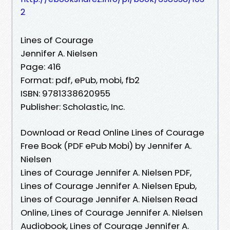
2
Lines of Courage
Jennifer A. Nielsen
Page: 416
Format: pdf, ePub, mobi, fb2
ISBN: 9781338620955
Publisher: Scholastic, Inc.
Download or Read Online Lines of Courage
Free Book (PDF ePub Mobi) by Jennifer A.
Nielsen
Lines of Courage Jennifer A. Nielsen PDF,
Lines of Courage Jennifer A. Nielsen Epub,
Lines of Courage Jennifer A. Nielsen Read
Online, Lines of Courage Jennifer A. Nielsen
Audiobook, Lines of Courage Jennifer A.