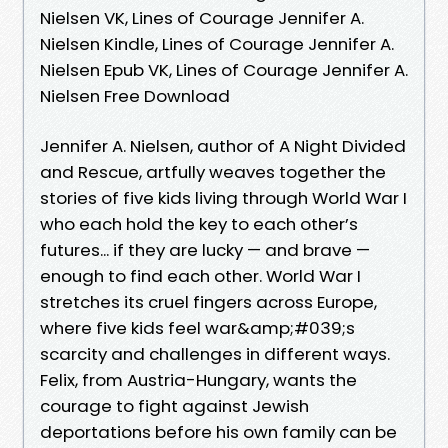
Nielsen VK, Lines of Courage Jennifer A.
Nielsen Kindle, Lines of Courage Jennifer A.
Nielsen Epub VK, Lines of Courage Jennifer A.
Nielsen Free Download
Jennifer A. Nielsen, author of A Night Divided
and Rescue, artfully weaves together the
stories of five kids living through World War I
who each hold the key to each other’s
futures... if they are lucky — and brave —
enough to find each other. World War I
stretches its cruel fingers across Europe,
where five kids feel war&amp;#039;s
scarcity and challenges in different ways.
Felix, from Austria-Hungary, wants the
courage to fight against Jewish
deportations before his own family can be