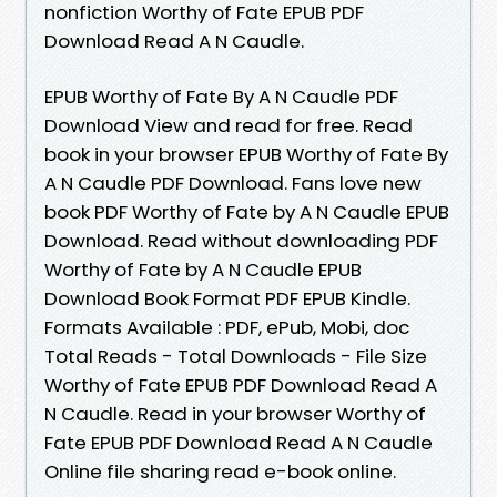
nonfiction Worthy of Fate EPUB PDF
Download Read A N Caudle.
EPUB Worthy of Fate By A N Caudle PDF
Download View and read for free. Read
book in your browser EPUB Worthy of Fate By
A N Caudle PDF Download. Fans love new
book PDF Worthy of Fate by A N Caudle EPUB
Download. Read without downloading PDF
Worthy of Fate by A N Caudle EPUB
Download Book Format PDF EPUB Kindle.
Formats Available : PDF, ePub, Mobi, doc
Total Reads - Total Downloads - File Size
Worthy of Fate EPUB PDF Download Read A
N Caudle. Read in your browser Worthy of
Fate EPUB PDF Download Read A N Caudle
Online file sharing read e-book online.