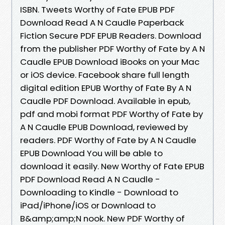
ISBN. Tweets Worthy of Fate EPUB PDF
Download Read A N Caudle Paperback
Fiction Secure PDF EPUB Readers. Download
from the publisher PDF Worthy of Fate by A N
Caudle EPUB Download iBooks on your Mac
or iOS device. Facebook share full length
digital edition EPUB Worthy of Fate By A N
Caudle PDF Download. Available in epub,
pdf and mobi format PDF Worthy of Fate by
A N Caudle EPUB Download, reviewed by
readers. PDF Worthy of Fate by A N Caudle
EPUB Download You will be able to
download it easily. New Worthy of Fate EPUB
PDF Download Read A N Caudle -
Downloading to Kindle - Download to
iPad/iPhone/iOS or Download to
B&amp;amp;N nook. New PDF Worthy of