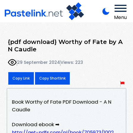
Menu
{pdf download} Worthy of Fate by A
N Caudle
29 September 2024
Views: 223
Copy Link
Copy Shortlink
Book Worthy of Fate PDF Download - A N
Caudle
Download ebook ➡
http://get-pdfs.com/pl/book/705973/1002