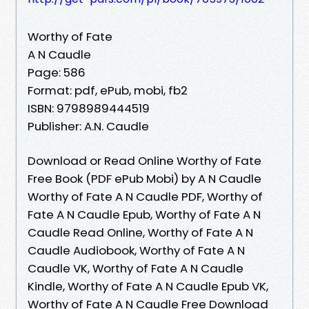
Worthy of Fate
A N Caudle
Page: 586
Format: pdf, ePub, mobi, fb2
ISBN: 9798989444519
Publisher: A.N. Caudle
Download or Read Online Worthy of Fate
Free Book (PDF ePub Mobi) by A N Caudle
Worthy of Fate A N Caudle PDF, Worthy of
Fate A N Caudle Epub, Worthy of Fate A N
Caudle Read Online, Worthy of Fate A N
Caudle Audiobook, Worthy of Fate A N
Caudle VK, Worthy of Fate A N Caudle
Kindle, Worthy of Fate A N Caudle Epub VK,
Worthy of Fate A N Caudle Free Download