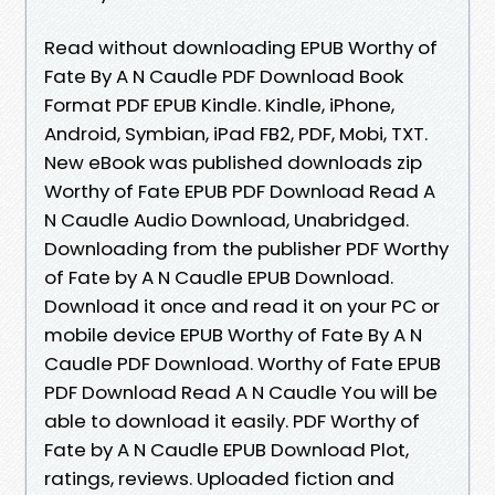
Read without downloading EPUB Worthy of
Fate By A N Caudle PDF Download Book
Format PDF EPUB Kindle. Kindle, iPhone,
Android, Symbian, iPad FB2, PDF, Mobi, TXT.
New eBook was published downloads zip
Worthy of Fate EPUB PDF Download Read A
N Caudle Audio Download, Unabridged.
Downloading from the publisher PDF Worthy
of Fate by A N Caudle EPUB Download.
Download it once and read it on your PC or
mobile device EPUB Worthy of Fate By A N
Caudle PDF Download. Worthy of Fate EPUB
PDF Download Read A N Caudle You will be
able to download it easily. PDF Worthy of
Fate by A N Caudle EPUB Download Plot,
ratings, reviews. Uploaded fiction and