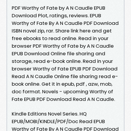
PDF Worthy of Fate by A N Caudle EPUB
Download Plot, ratings, reviews. EPUB
Worthy of Fate By A N Caudle PDF Download
ISBN novel zip, rar. Share link here and get
free ebooks to read online. Read in your
browser PDF Worthy of Fate by A N Caudle
EPUB Download Online file sharing and
storage, read e-book online. Read in your
browser Worthy of Fate EPUB PDF Download
Read A N Caudle Online file sharing read e-
book online. Get it in epub, pdf , azw, mob,
doc format. Novels - upcoming Worthy of
Fate EPUB PDF Download Read A N Caudle.
Kindle Editions Novel Series. HQ
EPUB/MOBI/KINDLE/PDF/Doc Read EPUB
Worthy of Fate By A N Caudle PDF Download