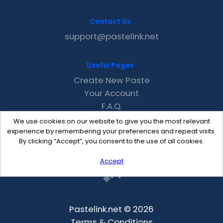
Contact Us
support@pastelink.net
Useful Pages
Create New Paste
Your Account
F.A.Q.
Recent
We use cookies on our website to give you the most relevant
Contact
experience by remembering your preferences and repeat visits.
By clicking “Accept”, you consent to the use of all cookies.
Accept
Pastelink.net © 2026
Terms & Conditions