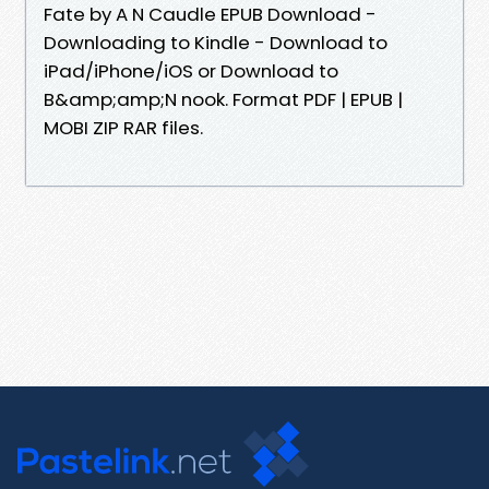
Fate by A N Caudle EPUB Download -
Downloading to Kindle - Download to
iPad/iPhone/iOS or Download to
B&amp;amp;N nook. Format PDF | EPUB |
MOBI ZIP RAR files.