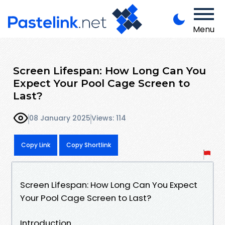
Menu
Screen Lifespan: How Long Can You
Expect Your Pool Cage Screen to
Last?
08 January 2025
Views: 114
Copy Link
Copy Shortlink
Screen Lifespan: How Long Can You Expect
Your Pool Cage Screen to Last?
Introduction