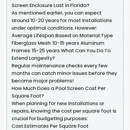
Screen Enclosure Last in Florida?
As mentioned earlier, you can expect
around 10-20 years for most installations
under optimal conditions. However:
Average Lifespan Based on Material Type
Fiberglass Mesh: 10-15 years Aluminum
Frames: 15-25 years What Can You Do To
Extend Longevity?
Regular maintenance checks every few
months can catch minor issues before they
become major problems!
How Much Does a Pool Screen Cost Per
Square Foot?
When planning for new installations or
repairs, knowing the cost per square foot is
crucial for budgeting purposes:
Cost Estimates Per Square Foot