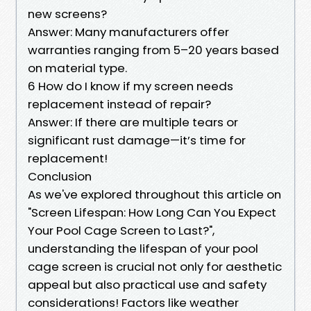
new screens?
Answer: Many manufacturers offer
warranties ranging from 5–20 years based
on material type.
6 How do I know if my screen needs
replacement instead of repair?
Answer: If there are multiple tears or
significant rust damage—it’s time for
replacement!
Conclusion
As we've explored throughout this article on
"Screen Lifespan: How Long Can You Expect
Your Pool Cage Screen to Last?",
understanding the lifespan of your pool
cage screen is crucial not only for aesthetic
appeal but also practical use and safety
considerations! Factors like weather