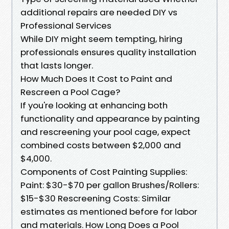
additional repairs are needed DIY vs
Professional Services
While DIY might seem tempting, hiring
professionals ensures quality installation
that lasts longer.
How Much Does It Cost to Paint and
Rescreen a Pool Cage?
If you're looking at enhancing both
functionality and appearance by painting
and rescreening your pool cage, expect
combined costs between $2,000 and
$4,000.
Components of Cost Painting Supplies:
Paint: $30-$70 per gallon Brushes/Rollers:
$15-$30 Rescreening Costs: Similar
estimates as mentioned before for labor
and materials. How Long Does a Pool