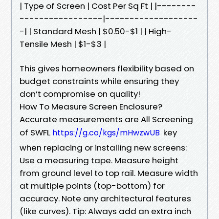
| Type of Screen | Cost Per Sq Ft | |--------
-----------------|-------------------
-| | Standard Mesh | $0.50-$1 | | High-
Tensile Mesh | $1-$3 |
This gives homeowners flexibility based on
budget constraints while ensuring they
don’t compromise on quality!
How To Measure Screen Enclosure?
Accurate measurements are All Screening
of SWFL
key
https://g.co/kgs/mHwzwUB
when replacing or installing new screens:
Use a measuring tape. Measure height
from ground level to top rail. Measure width
at multiple points (top-bottom) for
accuracy. Note any architectural features
(like curves). Tip: Always add an extra inch