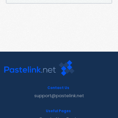
Contact Us
support@pastelink.net
Useful Pages