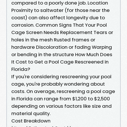
compared to a poorly done job. Location
Proximity to saltwater (for those near the
coast) can also affect longevity due to
corrosion. Common Signs That Your Pool
Cage Screen Needs Replacement Tears or
holes in the mesh Rusted frames or
hardware Discoloration or fading Warping
or bending in the structure How Much Does
It Cost to Get a Pool Cage Rescreened in
Florida?
If you're considering rescreening your pool
cage, you're probably wondering about
costs. On average, rescreening a pool cage
in Florida can range from $1,200 to $2,500
depending on various factors like size and
material quality.
Cost Breakdown