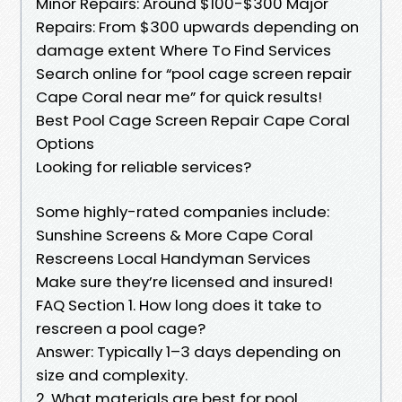
Minor Repairs: Around $100-$300 Major
Repairs: From $300 upwards depending on
damage extent Where To Find Services
Search online for “pool cage screen repair
Cape Coral near me” for quick results!
Best Pool Cage Screen Repair Cape Coral
Options
Looking for reliable services?
Some highly-rated companies include:
Sunshine Screens & More Cape Coral
Rescreens Local Handyman Services
Make sure they’re licensed and insured!
FAQ Section 1. How long does it take to
rescreen a pool cage?
Answer: Typically 1–3 days depending on
size and complexity.
2. What materials are best for pool