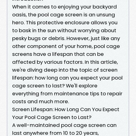
When it comes to enjoying your backyard
oasis, the pool cage screen is an unsung
hero. This protective enclosure allows you
to bask in the sun without worrying about
pesky bugs or debris. However, just like any
other component of your home, pool cage
screens have a lifespan that can be
affected by various factors. In this article,
we're diving deep into the topic of screen
lifespan: how long can you expect your pool
cage screen to last? We'll explore
everything from maintenance tips to repair
costs and much more.
Screen Lifespan: How Long Can You Expect
Your Pool Cage Screen to Last?
A well-maintained pool cage screen can
last anywhere from 10 to 20 years,