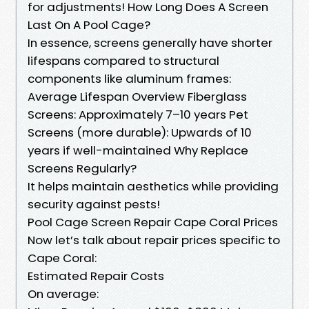
for adjustments! How Long Does A Screen
Last On A Pool Cage?
In essence, screens generally have shorter
lifespans compared to structural
components like aluminum frames:
Average Lifespan Overview Fiberglass
Screens: Approximately 7–10 years Pet
Screens (more durable): Upwards of 10
years if well-maintained Why Replace
Screens Regularly?
It helps maintain aesthetics while providing
security against pests!
Pool Cage Screen Repair Cape Coral Prices
Now let’s talk about repair prices specific to
Cape Coral:
Estimated Repair Costs
On average: