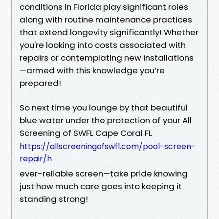
conditions in Florida play significant roles
along with routine maintenance practices
that extend longevity significantly! Whether
you're looking into costs associated with
repairs or contemplating new installations
—armed with this knowledge you’re
prepared!
So next time you lounge by that beautiful
blue water under the protection of your All
Screening of SWFL Cape Coral FL
https://allscreeningofswfl.com/pool-screen-
repair/h
ever-reliable screen—take pride knowing
just how much care goes into keeping it
standing strong!