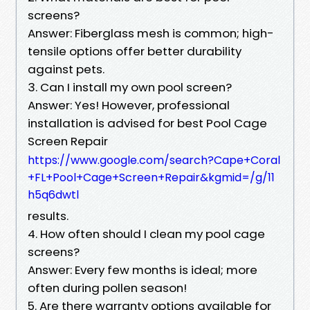
screens?
Answer: Fiberglass mesh is common; high-
tensile options offer better durability
against pets.
3. Can I install my own pool screen?
Answer: Yes! However, professional
installation is advised for best Pool Cage
Screen Repair
https://www.google.com/search?Cape+Coral
+FL+Pool+Cage+Screen+Repair&kgmid=/g/11
h5q6dwtl
results.
4. How often should I clean my pool cage
screens?
Answer: Every few months is ideal; more
often during pollen season!
5. Are there warranty options available for