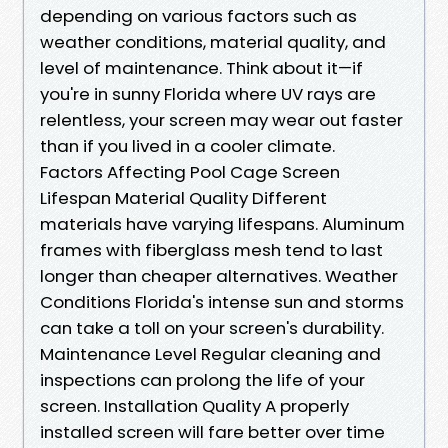
depending on various factors such as
weather conditions, material quality, and
level of maintenance. Think about it—if
you're in sunny Florida where UV rays are
relentless, your screen may wear out faster
than if you lived in a cooler climate.
Factors Affecting Pool Cage Screen
Lifespan Material Quality Different
materials have varying lifespans. Aluminum
frames with fiberglass mesh tend to last
longer than cheaper alternatives. Weather
Conditions Florida's intense sun and storms
can take a toll on your screen's durability.
Maintenance Level Regular cleaning and
inspections can prolong the life of your
screen. Installation Quality A properly
installed screen will fare better over time