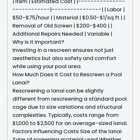
| Item | Estimated Cost | |---------------
------------|----------------| | Labor |
$50-$75/hour | | Material | $0.50-$1/sq ft | |
Removal of Old Screen | $200-$400 | |
Additional Repairs Needed | Variable |
Why Is It Important?
Investing in a rescreen ensures not just
aesthetics but also safety and comfort
while using your pool area.
How Much Does It Cost to Rescreen a Pool
Lanai?
Rescreening a lanai can be slightly
different from rescreening a standard pool
cage due to size variations and structural
complexities. Typically, costs range from
$1,000 to $2,500 for an average-sized lanai.
Factors Influencing Costs Size of the lanai
Type of screening material used Whether