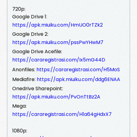
720p:
Google Drive 1:
https://apk.miuiku.com/HmUO0rTZk2
Google Drive 2:
https://apk.miuiku.com/pssPwYHwM7
Google Drive Acefile:
https://cararegistrasi.com/Ix5mG44D
Anonfiles:
https://cararegistrasi.com/H5MoS
Mediafire:
https://apk.miuiku.com/ddg6ENAA
Onedrive Sharepoint:
https://apk.miuiku.com/PvOnTtBz2A
Mega:
https://cararegistrasi.com/H1a64gHdxX7
1080p: