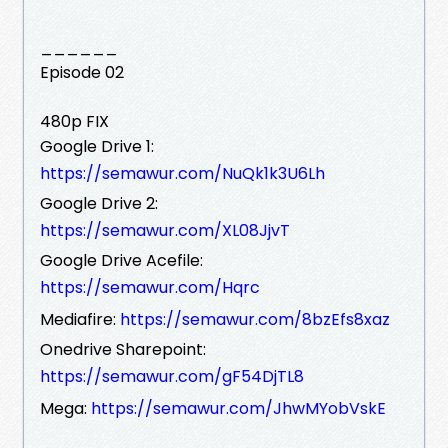
______
Episode 02
480p FIX
Google Drive 1:
https://semawur.com/NuQk1k3U6Lh
Google Drive 2:
https://semawur.com/XL08JjvT
Google Drive Acefile:
https://semawur.com/Hqrc
Mediafire:
https://semawur.com/8bzEfs8xaz
Onedrive Sharepoint:
https://semawur.com/gF54DjTL8
Mega:
https://semawur.com/JhwMYobVskE