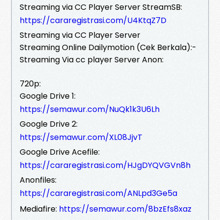
Streaming via CC Player Server StreamSB:
https://cararegistrasi.com/U4KtqZ7D
Streaming via CC Player Server
Streaming Online Dailymotion (Cek Berkala):-
Streaming Via cc player Server Anon:
720p:
Google Drive 1:
https://semawur.com/NuQk1k3U6Lh
Google Drive 2:
https://semawur.com/XL08JjvT
Google Drive Acefile:
https://cararegistrasi.com/HJgDYQVGVn8h
Anonfiles:
https://cararegistrasi.com/ANLpd3Ge5a
Mediafire:
https://semawur.com/8bzEfs8xaz