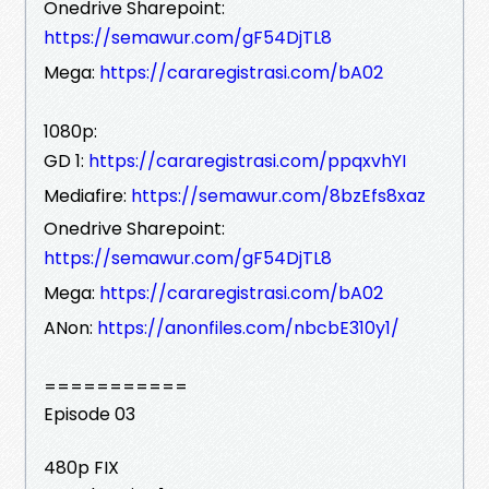
Onedrive Sharepoint:
https://semawur.com/gF54DjTL8
Mega:
https://cararegistrasi.com/bA02
1080p:
GD 1:
https://cararegistrasi.com/ppqxvhYI
Mediafire:
https://semawur.com/8bzEfs8xaz
Onedrive Sharepoint:
https://semawur.com/gF54DjTL8
Mega:
https://cararegistrasi.com/bA02
ANon:
https://anonfiles.com/nbcbE310y1/
===========
Episode 03
480p FIX