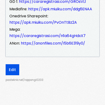
GD 1:
https://cararegistrasi.com/GROsVLl
Mediafire:
https://apk.miuiku.com/ddg6ENAA
Onedrive Sharepoint:
https://apk.miuiku.com/PvOnTtBz2A
Mega:
https://cararegistrasi.com/H1a64gHdxX7
ANon:
https://anonfiles.com/I5b6E319y0/
Edit
pastelink.net/roppongi0203