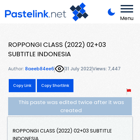
Menu
ROPPONGI CLASS (2022) 02+03
SUBTITLE INDONESIA
Author:
8aeeb84ee6
31 July 2022
Views: 7,447
Copy Link
Copy Shortlink
This paste was edited twice after it was
created
ROPPONGI CLASS (2022) 02+03 SUBTITLE
INDONESIA