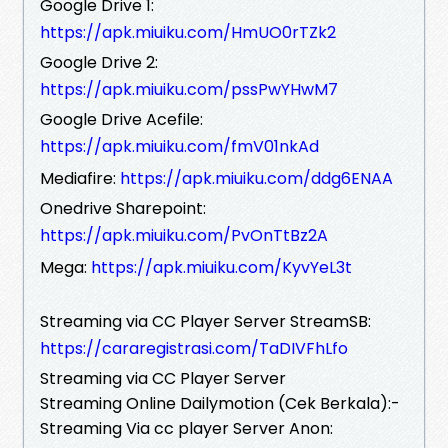
Google Drive 1:
https://apk.miuiku.com/HmUO0rTZk2
Google Drive 2:
https://apk.miuiku.com/pssPwYHwM7
Google Drive Acefile:
https://apk.miuiku.com/fmV01nkAd
Mediafire:
https://apk.miuiku.com/ddg6ENAA
Onedrive Sharepoint:
https://apk.miuiku.com/PvOnTtBz2A
Mega:
https://apk.miuiku.com/KyvYeL3t
Streaming via CC Player Server StreamSB:
https://cararegistrasi.com/TaDIVFhLfo
Streaming via CC Player Server
Streaming Online Dailymotion (Cek Berkala):-
Streaming Via cc player Server Anon: