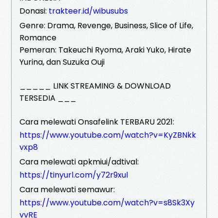
Donasi:
trakteer.id/wibusubs
Genre: Drama, Revenge, Business, Slice of Life,
Romance
Pemeran: Takeuchi Ryoma, Araki Yuko, Hirate
Yurina, dan Suzuka Ouji
_____ LINK STREAMING & DOWNLOAD
TERSEDIA ___
Cara melewati Onsafelink TERBARU 2021:
https://www.youtube.com/watch?v=KyZBNkk
vxp8
Cara melewati apkmiui/adtival:
https://tinyurl.com/y72r9xul
Cara melewati semawur:
https://www.youtube.com/watch?v=s8Sk3Xy
vvRE