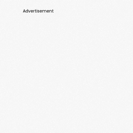
Advertisement