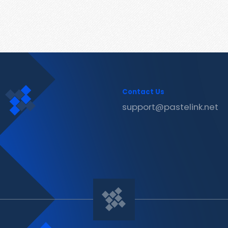
Contact Us
support@pastelink.net