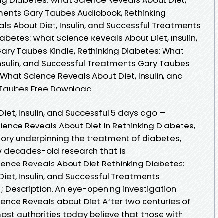
tments Gary Taubes Audiobook, Rethinking
ls About Diet, Insulin, and Successful Treatments
abetes: What Science Reveals About Diet, Insulin,
ary Taubes Kindle, Rethinking Diabetes: What
Insulin, and Successful Treatments Gary Taubes
 What Science Reveals About Diet, Insulin, and
 Taubes Free Download
iet, Insulin, and Successful 5 days ago —
ience Reveals About Diet In Rethinking Diabetes,
tory underpinning the treatment of diabetes,
ow decades-old research that is
ience Reveals About Diet Rethinking Diabetes:
iet, Insulin, and Successful Treatments
 ; Description. An eye-opening investigation
ience Reveals about Diet After two centuries of
ost authorities today believe that those with