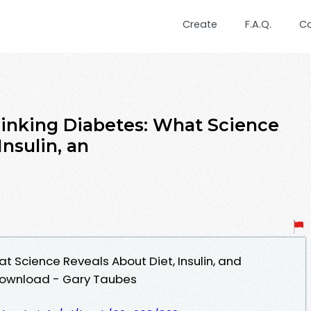
Create
F.A.Q.
C
inking Diabetes: What Science
Insulin, an
t Science Reveals About Diet, Insulin, and
Download - Gary Taubes