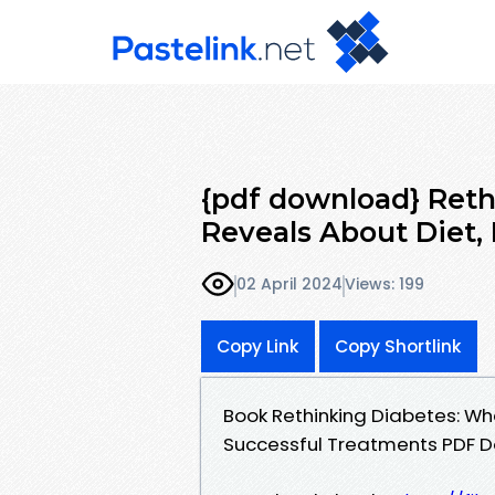
{pdf download} Reth
Reveals About Diet, 
02 April 2024
Views: 199
Copy Link
Copy Shortlink
Book Rethinking Diabetes: Wha
Successful Treatments PDF 