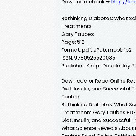
Download ebook ➡
http://fi
Rethinking Diabetes: What Sci
Treatments
Gary Taubes
Page: 512
Format: pdf, ePub, mobi, fb2
ISBN: 9780525520085
Publisher: Knopf Doubleday P
Download or Read Online Ret
Diet, Insulin, and Successful
Taubes
Rethinking Diabetes: What Sci
Treatments Gary Taubes PDF,
Diet, Insulin, and Successful
What Science Reveals About D
Taubes Read Online, Rethinki