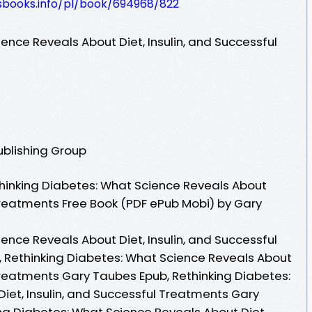
lesbooks.info/pl/book/694968/822
ence Reveals About Diet, Insulin, and Successful
ublishing Group
hinking Diabetes: What Science Reveals About
 Treatments Free Book (PDF ePub Mobi) by Gary
ence Reveals About Diet, Insulin, and Successful
 Rethinking Diabetes: What Science Reveals About
 Treatments Gary Taubes Epub, Rethinking Diabetes:
iet, Insulin, and Successful Treatments Gary
ng Diabetes: What Science Reveals About Diet,