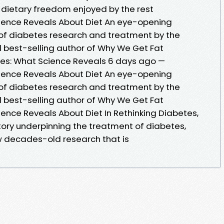
dietary freedom enjoyed by the rest
cience Reveals About Diet An eye-opening
y of diabetes research and treatment by the
 best-selling author of Why We Get Fat
tes: What Science Reveals 6 days ago —
cience Reveals About Diet An eye-opening
y of diabetes research and treatment by the
 best-selling author of Why We Get Fat
ence Reveals About Diet In Rethinking Diabetes,
tory underpinning the treatment of diabetes,
ow decades-old research that is