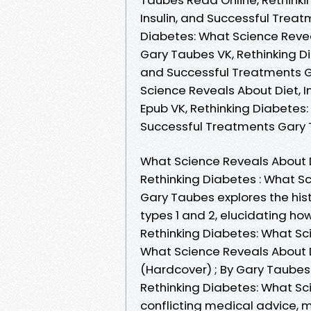
Insulin, and Successful Trea
Diabetes: What Science Revea
Gary Taubes VK, Rethinking Di
and Successful Treatments G
Science Reveals About Diet, 
Epub VK, Rethinking Diabetes:
Successful Treatments Gary
What Science Reveals About D
Rethinking Diabetes : What Sc
Gary Taubes explores the his
types 1 and 2, elucidating h
Rethinking Diabetes: What Sc
What Science Reveals About D
(Hardcover) ; By Gary Taubes
Rethinking Diabetes: What Sc
conflicting medical advice, m