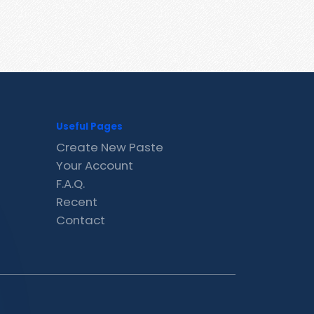
Useful Pages
Create New Paste
Your Account
F.A.Q.
Recent
Contact