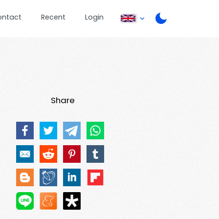
ontact
Recent
Login
Share