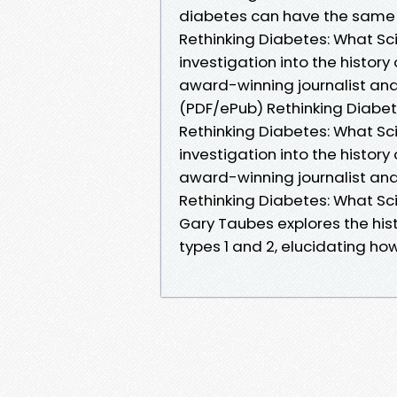
diabetes can have the same 
Rethinking Diabetes: What S
investigation into the histor
award-winning journalist and
(PDF/ePub) Rethinking Diabe
Rethinking Diabetes: What S
investigation into the histor
award-winning journalist and
Rethinking Diabetes: What Sci
Gary Taubes explores the his
types 1 and 2, elucidating h