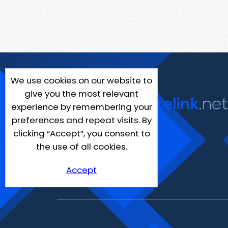
We use cookies on our website to
give you the most relevant
experience by remembering your
preferences and repeat visits. By
clicking “Accept”, you consent to
the use of all cookies.
Accept