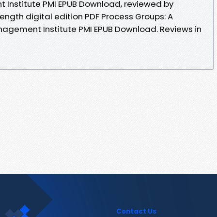
 Institute PMI EPUB Download, reviewed by
length digital edition PDF Process Groups: A
nagement Institute PMI EPUB Download. Reviews in
Contact Us