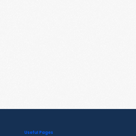
Useful Pages