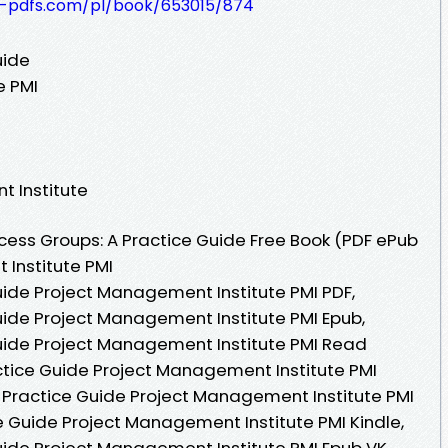
t-pdfs.com/pl/book/653015/874
uide
e PMI
t Institute
ess Groups: A Practice Guide Free Book (PDF ePub
Institute PMI
uide Project Management Institute PMI PDF,
uide Project Management Institute PMI Epub,
uide Project Management Institute PMI Read
actice Guide Project Management Institute PMI
 Practice Guide Project Management Institute PMI
e Guide Project Management Institute PMI Kindle,
uide Project Management Institute PMI Epub VK,