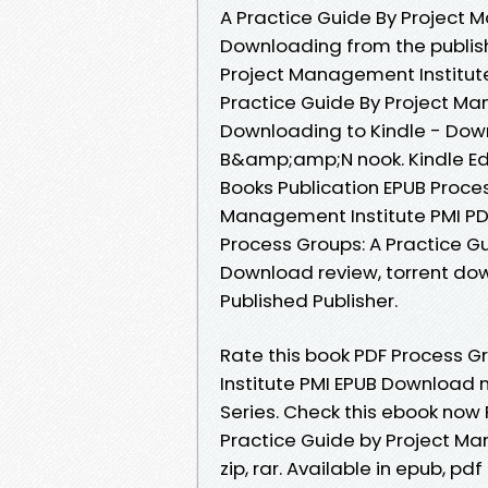
A Practice Guide By Project 
Downloading from the publish
Project Management Institut
Practice Guide By Project M
Downloading to Kindle - Dow
B&amp;amp;N nook. Kindle Edi
Books Publication EPUB Proces
Management Institute PMI PDF
Process Groups: A Practice G
Download review, torrent do
Published Publisher.
Rate this book PDF Process G
Institute PMI EPUB Download no
Series. Check this ebook now 
Practice Guide by Project Ma
zip, rar. Available in epub, 