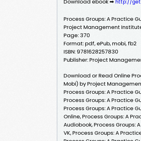
Download ebook ➡
http://ge
Process Groups: A Practice G
Project Management Institut
Page: 370
Format: pdf, ePub, mobi, fb2
ISBN: 9781628257830
Publisher: Project Managemen
Download or Read Online Proc
Mobi) by Project Management 
Process Groups: A Practice G
Process Groups: A Practice G
Process Groups: A Practice G
Online, Process Groups: A Pr
Audiobook, Process Groups: A
VK, Process Groups: A Practic
Process Groups: A Practice G