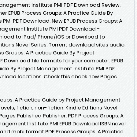
Management Institute PMI PDF Download Review.
er EPUB Process Groups: A Practice Guide By
e PMI PDF Download. New EPUB Process Groups: A
anagement Institute PMI PDF Download -
nload to iPad/iPhone/iOS or Download to
tions Novel Series. Torrent download sites audio
s Groups: A Practice Guide By Project
 Download file formats for your computer. EPUB
uide By Project Management Institute PMI PDF
wnload locations. Check this ebook now Pages
roups: A Practice Guide by Project Management
vels, fiction, non-fiction. Kindle Editions Novel
Pages Published Publisher. PDF Process Groups: A
nagement Institute PMI EPUB Download ISBN novel
pdf and mobi format PDF Process Groups: A Practice