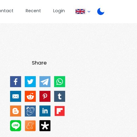
ontact
Recent
Login
Share