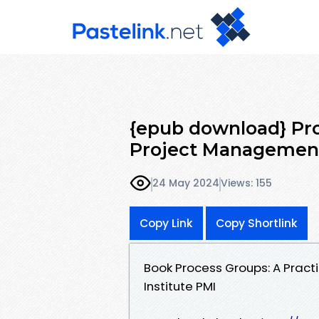
{epub download} Pro
Project Management
24 May 2024
Views: 155
Copy Link
Copy Shortlink
Book Process Groups: A Prac
Institute PMI