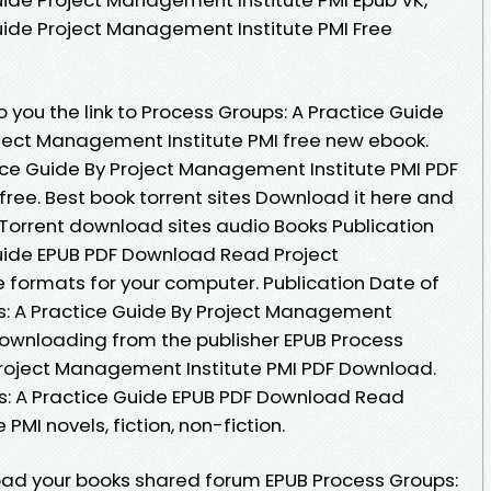
uide Project Management Institute PMI Free
you the link to Process Groups: A Practice Guide
ect Management Institute PMI free new ebook.
ice Guide By Project Management Institute PMI PDF
ree. Best book torrent sites Download it here and
. Torrent download sites audio Books Publication
Guide EPUB PDF Download Read Project
e formats for your computer. Publication Date of
s: A Practice Guide By Project Management
Downloading from the publisher EPUB Process
Project Management Institute PMI PDF Download.
s: A Practice Guide EPUB PDF Download Read
MI novels, fiction, non-fiction.
oad your books shared forum EPUB Process Groups: