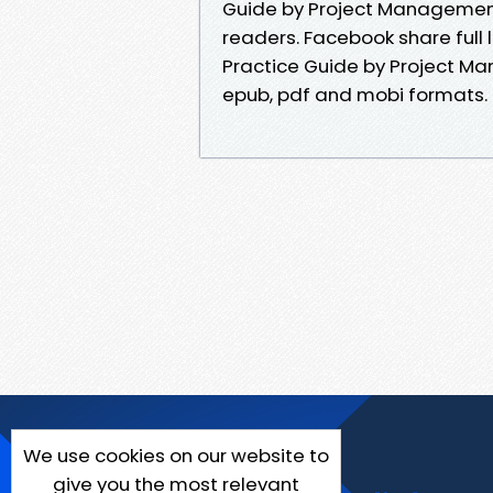
Guide by Project Management
readers. Facebook share full 
Practice Guide by Project Ma
epub, pdf and mobi formats.
We use cookies on our website to
give you the most relevant