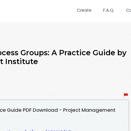
Create
F.A.Q.
C
cess Groups: A Practice Guide by
 Institute
tice Guide PDF Download - Project Management