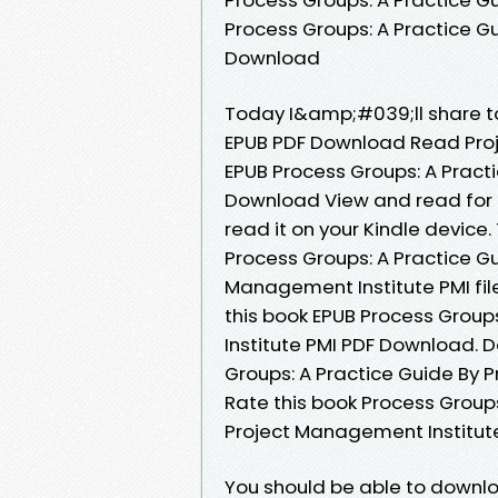
Process Groups: A Practice G
Download
Today I&amp;#039;ll share to 
EPUB PDF Download Read Proj
EPUB Process Groups: A Pract
Download View and read for f
read it on your Kindle device
Process Groups: A Practice 
Management Institute PMI fil
this book EPUB Process Group
Institute PMI PDF Download. 
Groups: A Practice Guide By 
Rate this book Process Group
Project Management Institute P
You should be able to downl