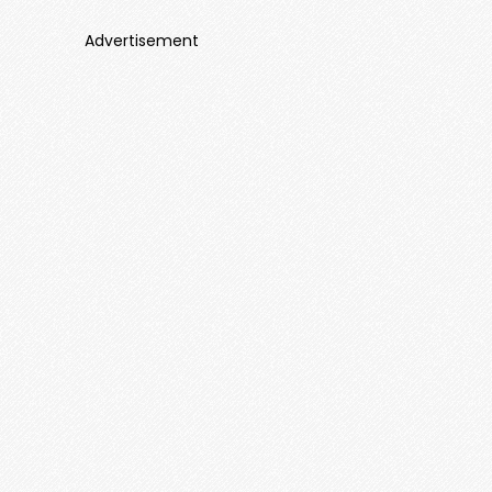
Advertisement