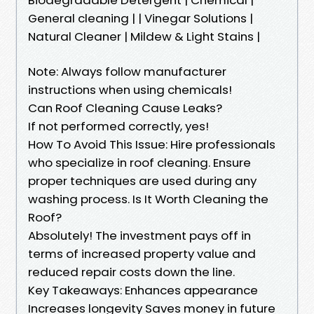
General cleaning | | Vinegar Solutions |
Natural Cleaner | Mildew & Light Stains |
Note: Always follow manufacturer
instructions when using chemicals!
Can Roof Cleaning Cause Leaks?
If not performed correctly, yes!
How To Avoid This Issue: Hire professionals
who specialize in roof cleaning. Ensure
proper techniques are used during any
washing process. Is It Worth Cleaning the
Roof?
Absolutely! The investment pays off in
terms of increased property value and
reduced repair costs down the line.
Key Takeaways: Enhances appearance
Increases longevity Saves money in future