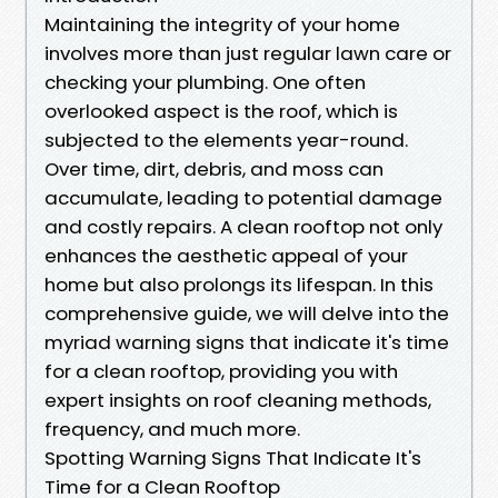
Maintaining the integrity of your home
involves more than just regular lawn care or
checking your plumbing. One often
overlooked aspect is the roof, which is
subjected to the elements year-round.
Over time, dirt, debris, and moss can
accumulate, leading to potential damage
and costly repairs. A clean rooftop not only
enhances the aesthetic appeal of your
home but also prolongs its lifespan. In this
comprehensive guide, we will delve into the
myriad warning signs that indicate it's time
for a clean rooftop, providing you with
expert insights on roof cleaning methods,
frequency, and much more.
Spotting Warning Signs That Indicate It's
Time for a Clean Rooftop