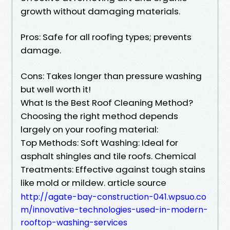
growth without damaging materials.
Pros: Safe for all roofing types; prevents
damage.
Cons: Takes longer than pressure washing
but well worth it!
What Is the Best Roof Cleaning Method?
Choosing the right method depends
largely on your roofing material:
Top Methods: Soft Washing: Ideal for
asphalt shingles and tile roofs. Chemical
Treatments: Effective against tough stains
like mold or mildew. article source
http://agate-bay-construction-041.wpsuo.co
m/innovative-technologies-used-in-modern-
rooftop-washing-services