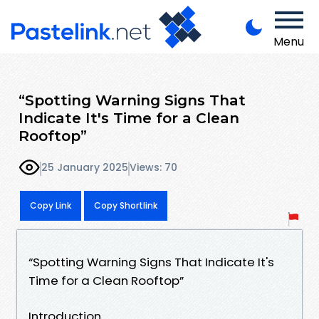
Menu
“Spotting Warning Signs That
Indicate It's Time for a Clean
Rooftop”
25 January 2025
Views: 70
Copy Link
Copy Shortlink
“Spotting Warning Signs That Indicate It's
Time for a Clean Rooftop”
Introduction