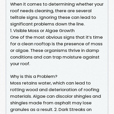
When it comes to determining whether your
roof needs cleaning, there are several
telltale signs. Ignoring these can lead to
significant problems down the line.
1. Visible Moss or Algae Growth
One of the most obvious signs that it’s time
for a clean rooftop is the presence of moss
or algae. These organisms thrive in damp
conditions and can trap moisture against
your roof.
Why is this a Problem?
Moss retains water, which can lead to
rotting wood and deterioration of roofing
materials. Algae can discolor shingles and
shingles made from asphalt may lose
granules as a result. 2. Dark Streaks on