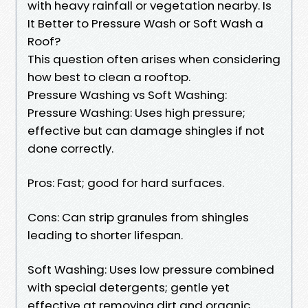
with heavy rainfall or vegetation nearby. Is
It Better to Pressure Wash or Soft Wash a
Roof?
This question often arises when considering
how best to clean a rooftop.
Pressure Washing vs Soft Washing:
Pressure Washing: Uses high pressure;
effective but can damage shingles if not
done correctly.
Pros: Fast; good for hard surfaces.
Cons: Can strip granules from shingles
leading to shorter lifespan.
Soft Washing: Uses low pressure combined
with special detergents; gentle yet
effective at removing dirt and organic