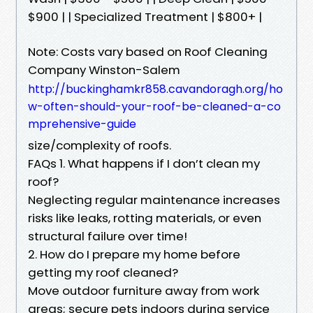
$900 | | Specialized Treatment | $800+ |
Note: Costs vary based on Roof Cleaning
Company Winston-Salem
http://buckinghamkr858.cavandoragh.org/ho
w-often-should-your-roof-be-cleaned-a-co
mprehensive-guide
size/complexity of roofs.
FAQs 1. What happens if I don’t clean my
roof?
Neglecting regular maintenance increases
risks like leaks, rotting materials, or even
structural failure over time!
2. How do I prepare my home before
getting my roof cleaned?
Move outdoor furniture away from work
areas; secure pets indoors during service