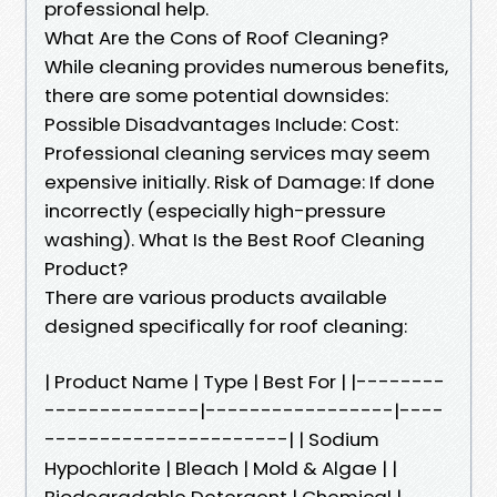
professional help.
What Are the Cons of Roof Cleaning?
While cleaning provides numerous benefits,
there are some potential downsides:
Possible Disadvantages Include: Cost:
Professional cleaning services may seem
expensive initially. Risk of Damage: If done
incorrectly (especially high-pressure
washing). What Is the Best Roof Cleaning
Product?
There are various products available
designed specifically for roof cleaning:
| Product Name | Type | Best For | |--------
--------------|-----------------|----
----------------------| | Sodium
Hypochlorite | Bleach | Mold & Algae | |
Biodegradable Detergent | Chemical |