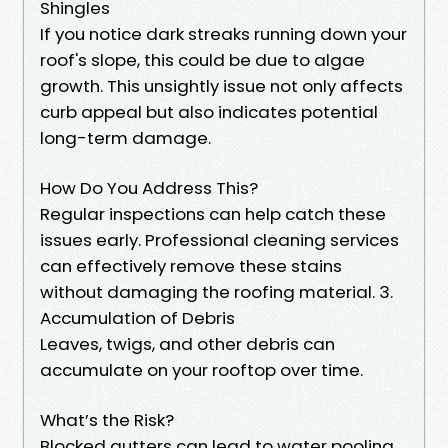
Shingles
If you notice dark streaks running down your
roof's slope, this could be due to algae
growth. This unsightly issue not only affects
curb appeal but also indicates potential
long-term damage.
How Do You Address This?
Regular inspections can help catch these
issues early. Professional cleaning services
can effectively remove these stains
without damaging the roofing material. 3.
Accumulation of Debris
Leaves, twigs, and other debris can
accumulate on your rooftop over time.
What’s the Risk?
Blocked gutters can lead to water pooling