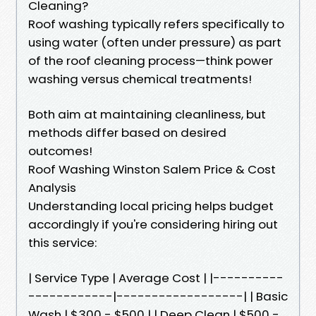
Cleaning?
Roof washing typically refers specifically to
using water (often under pressure) as part
of the roof cleaning process—think power
washing versus chemical treatments!
Both aim at maintaining cleanliness, but
methods differ based on desired
outcomes!
Roof Washing Winston Salem Price & Cost
Analysis
Understanding local pricing helps budget
accordingly if you're considering hiring out
this service:
| Service Type | Average Cost | |----------
------------|------------------| | Basic
Wash | $300 - $500 | | Deep Clean | $500 -