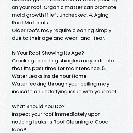
on your roof. Organic matter can promote
mold growth if left unchecked. 4. Aging
Roof Materials
Older roofs may require cleaning simply
due to their age and wear-and-tear.
Is Your Roof Showing Its Age?
Cracking or curling shingles may indicate
that it’s past time for maintenance. 5.
Water Leaks Inside Your Home
Water leaking through your ceiling may
indicate an underlying issue with your roof.
What Should You Do?
Inspect your roof immediately upon
noticing leaks. Is Roof Cleaning a Good
Idea?