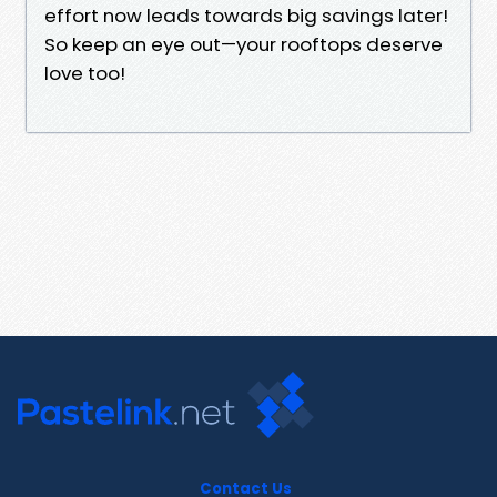
effort now leads towards big savings later!
So keep an eye out—your rooftops deserve
love too!
Contact Us