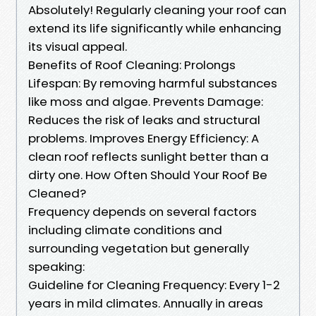
Absolutely! Regularly cleaning your roof can
extend its life significantly while enhancing
its visual appeal.
Benefits of Roof Cleaning: Prolongs
Lifespan: By removing harmful substances
like moss and algae. Prevents Damage:
Reduces the risk of leaks and structural
problems. Improves Energy Efficiency: A
clean roof reflects sunlight better than a
dirty one. How Often Should Your Roof Be
Cleaned?
Frequency depends on several factors
including climate conditions and
surrounding vegetation but generally
speaking:
Guideline for Cleaning Frequency: Every 1-2
years in mild climates. Annually in areas