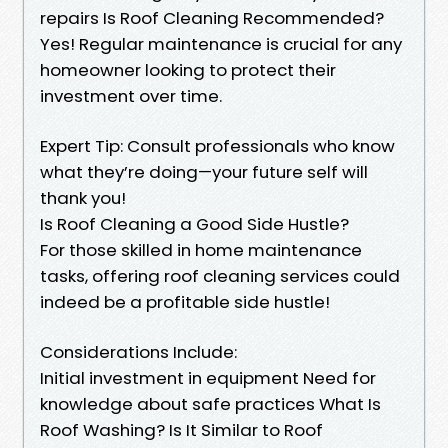
repairs Is Roof Cleaning Recommended?
Yes! Regular maintenance is crucial for any
homeowner looking to protect their
investment over time.
Expert Tip: Consult professionals who know
what they’re doing—your future self will
thank you!
Is Roof Cleaning a Good Side Hustle?
For those skilled in home maintenance
tasks, offering roof cleaning services could
indeed be a profitable side hustle!
Considerations Include:
Initial investment in equipment Need for
knowledge about safe practices What Is
Roof Washing? Is It Similar to Roof