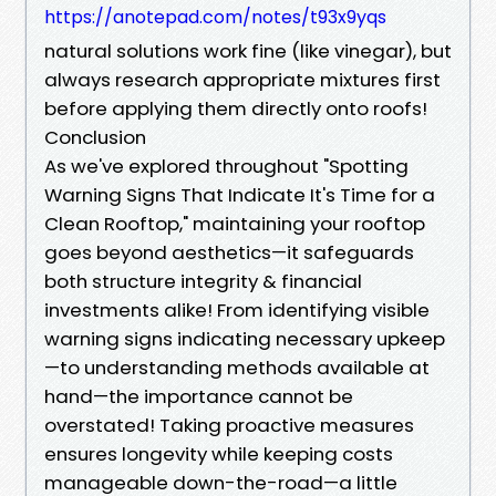
https://anotepad.com/notes/t93x9yqs
natural solutions work fine (like vinegar), but
always research appropriate mixtures first
before applying them directly onto roofs!
Conclusion
As we've explored throughout "Spotting
Warning Signs That Indicate It's Time for a
Clean Rooftop," maintaining your rooftop
goes beyond aesthetics—it safeguards
both structure integrity & financial
investments alike! From identifying visible
warning signs indicating necessary upkeep
—to understanding methods available at
hand—the importance cannot be
overstated! Taking proactive measures
ensures longevity while keeping costs
manageable down-the-road—a little