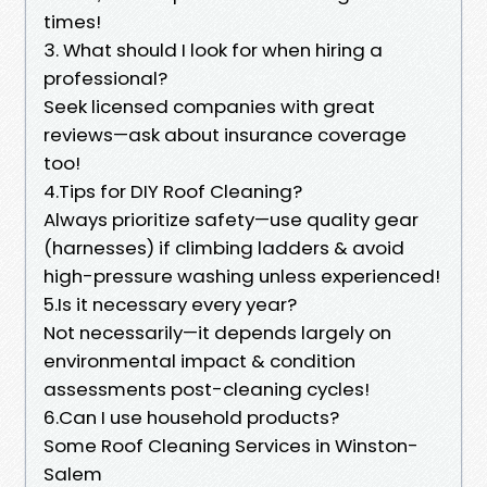
times!
3. What should I look for when hiring a
professional?
Seek licensed companies with great
reviews—ask about insurance coverage
too!
4.Tips for DIY Roof Cleaning?
Always prioritize safety—use quality gear
(harnesses) if climbing ladders & avoid
high-pressure washing unless experienced!
5.Is it necessary every year?
Not necessarily—it depends largely on
environmental impact & condition
assessments post-cleaning cycles!
6.Can I use household products?
Some Roof Cleaning Services in Winston-
Salem