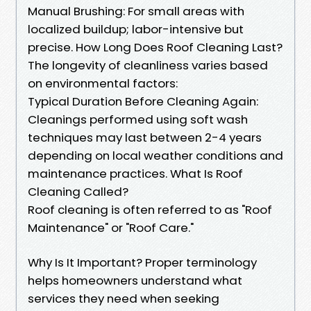
Manual Brushing: For small areas with
localized buildup; labor-intensive but
precise. How Long Does Roof Cleaning Last?
The longevity of cleanliness varies based
on environmental factors:
Typical Duration Before Cleaning Again:
Cleanings performed using soft wash
techniques may last between 2-4 years
depending on local weather conditions and
maintenance practices. What Is Roof
Cleaning Called?
Roof cleaning is often referred to as "Roof
Maintenance" or "Roof Care."
Why Is It Important? Proper terminology
helps homeowners understand what
services they need when seeking