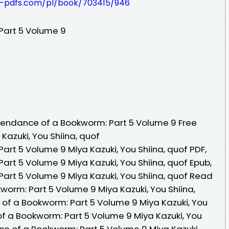
t-pdfs.com/pl/book/703415/946
Part 5 Volume 9
endance of a Bookworm: Part 5 Volume 9 Free
Kazuki, You Shiina, quof
rt 5 Volume 9 Miya Kazuki, You Shiina, quof PDF,
rt 5 Volume 9 Miya Kazuki, You Shiina, quof Epub,
rt 5 Volume 9 Miya Kazuki, You Shiina, quof Read
worm: Part 5 Volume 9 Miya Kazuki, You Shiina,
of a Bookworm: Part 5 Volume 9 Miya Kazuki, You
of a Bookworm: Part 5 Volume 9 Miya Kazuki, You
ce of a Bookworm: Part 5 Volume 9 Miya Kazuki,