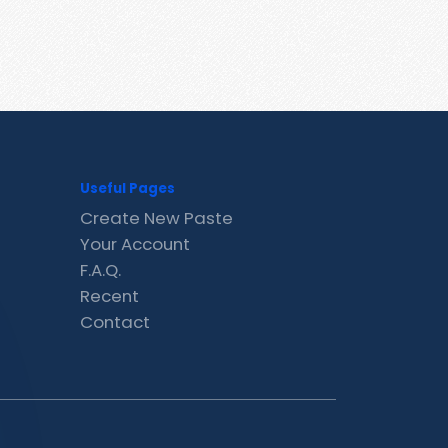
Useful Pages
Create New Paste
Your Account
F.A.Q.
Recent
Contact