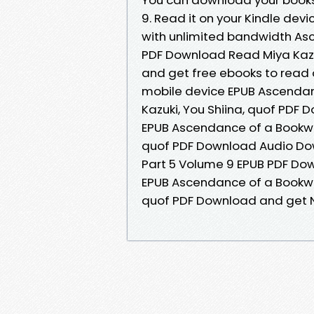
9. Read it on your Kindle devi
with unlimited bandwidth As
PDF Download Read Miya Kazuki,
and get free ebooks to read o
mobile device EPUB Ascendan
Kazuki, You Shiina, quof PDF
EPUB Ascendance of a Bookwor
quof PDF Download Audio Do
Part 5 Volume 9 EPUB PDF Dow
EPUB Ascendance of a Bookwor
quof PDF Download and get N