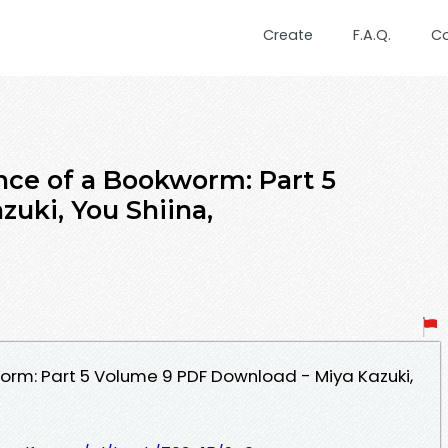
Create
F.A.Q.
C
ce of a Bookworm: Part 5
zuki, You Shiina,
rm: Part 5 Volume 9 PDF Download - Miya Kazuki,