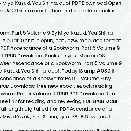
 Miya Kazuki, You Shiina, quof PDF Download Open
p;#039;s no registration and complete book is
m: Part 5 Volume 9 By Miya Kazuki, You Shiina,
ip, rar. Get it in epub, pdf , azw, mob, doc format.
 PDF Ascendance of a Bookworm: Part 5 Volume 9
uof EPUB Download iBooks on your Mac or iOS
rowser Ascendance of a Bookworm: Part 5 Volume 9
Kazuki, You Shiina, quof. Today I&amp;#039;ll
 Ascendance of a Bookworm: Part 5 Volume 9 by
f EPUB Download free new ebook. eBook reading
kworm: Part 5 Volume 9 EPUB PDF Download Read
free link for reading and reviewing PDF EPUB MOBI
ll length digital edition PDF Ascendance of a
 Miya Kazuki, You Shiina, quof EPUB Download.
 fast Ascendance of a Bookworm: Part 5 Volume