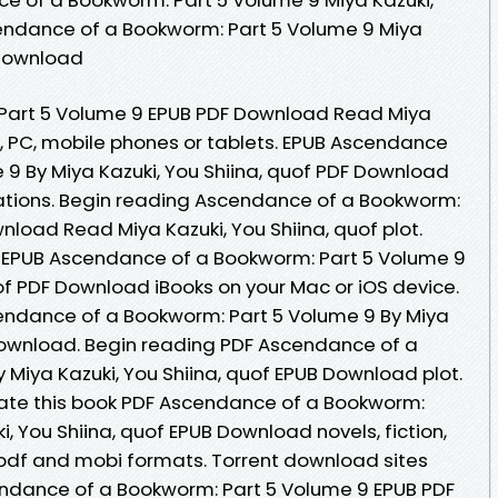
cendance of a Bookworm: Part 5 Volume 9 Miya
 Download
Part 5 Volume 9 EPUB PDF Download Read Miya
le, PC, mobile phones or tablets. EPUB Ascendance
 9 By Miya Kazuki, You Shiina, quof PDF Download
cations. Begin reading Ascendance of a Bookworm:
load Read Miya Kazuki, You Shiina, quof plot.
 EPUB Ascendance of a Bookworm: Part 5 Volume 9
uof PDF Download iBooks on your Mac or iOS device.
endance of a Bookworm: Part 5 Volume 9 By Miya
 Download. Begin reading PDF Ascendance of a
 Miya Kazuki, You Shiina, quof EPUB Download plot.
. Rate this book PDF Ascendance of a Bookworm:
i, You Shiina, quof EPUB Download novels, fiction,
, pdf and mobi formats. Torrent download sites
endance of a Bookworm: Part 5 Volume 9 EPUB PDF