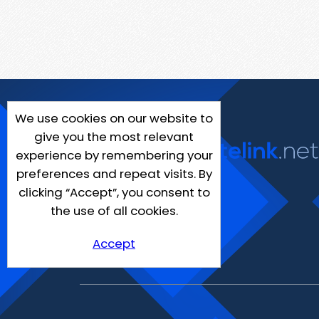
We use cookies on our website to
give you the most relevant
experience by remembering your
preferences and repeat visits. By
clicking “Accept”, you consent to
the use of all cookies.
Accept