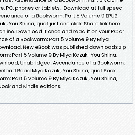
ce, PC, phones or tablets... Download at full speed
cendance of a Bookworm: Part 5 Volume 9 EPUB
 You Shiina, quof just one click. Share link here
nline. Download it once and read it on your PC or
ce of a Bookworm: Part 5 Volume 9 By Miya
 Download. New eBook was published downloads zip
m: Part 5 Volume 9 By Miya Kazuki, You Shiina,
wnload, Unabridged. Ascendance of a Bookworm:
nload Read Miya Kazuki, You Shiina, quof Book
m: Part 5 Volume 9 By Miya Kazuki, You Shiina,
ook and Kindle editions.