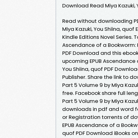
Download Read Miya Kazuki, Yo
Read without downloading PD
Miya Kazuki, You Shiina, quo
Kindle Editions Novel Series
Ascendance of a Bookworm: Pa
PDF Download and this ebook 
upcoming EPUB Ascendance of
You Shiina, quof PDF Downloa
Publisher. Share the link to
Part 5 Volume 9 by Miya Kazuk
free. Facebook share full le
Part 5 Volume 9 by Miya Kazuk
downloads in pdf and word f
or Registration torrents of 
EPUB Ascendance of a Bookwor
quof PDF Download iBooks on