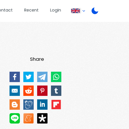
ontact
Recent
Login
Share