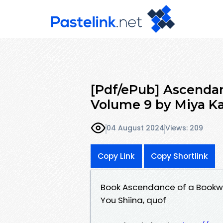
[Pdf/ePub] Ascendan
Volume 9 by Miya Ka
04 August 2024
Views: 209
Copy Link
Copy Shortlink
Book Ascendance of a Bookwo
You Shiina, quof