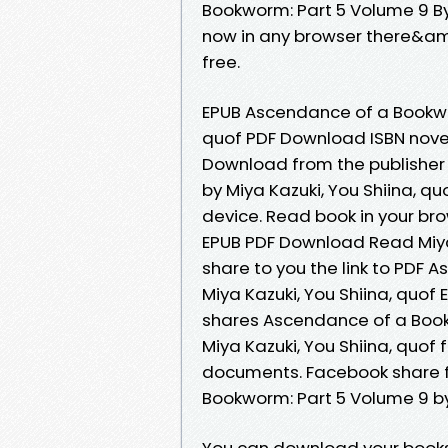
Bookworm: Part 5 Volume 9 By
now in any browser there&am
free.
EPUB Ascendance of a Bookwor
quof PDF Download ISBN novel z
Download from the publisher
by Miya Kazuki, You Shiina, q
device. Read book in your b
EPUB PDF Download Read Miya 
share to you the link to PDF
Miya Kazuki, You Shiina, quo
shares Ascendance of a Boo
Miya Kazuki, You Shiina, quof 
documents. Facebook share fu
Bookworm: Part 5 Volume 9 by
You can download your books