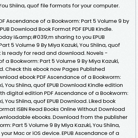
u Shiina, quof file formats for your computer.
F Ascendance of a Bookworm: Part 5 Volume 9 by
f EPUB Download Book Format PDF EPUB Kindle.
. Today I&amp;#039;m sharing to you EPUB
rt 5 Volume 9 By Miya Kazuki, You Shiina, quof
is ready for read and download. Novels -
 a Bookworm: Part 5 Volume 9 By Miya Kazuki,
d. Check this ebook now Pages Published
 download ebook PDF Ascendance of a Bookworm:
i, You Shiina, quof EPUB Download Kindle edition
ngth digital edition PDF Ascendance of a Bookworm:
i, You Shiina, quof EPUB Download. Liked book
ormat ISBN Read Books Online Without Download
downloadable ebooks. Download from the publisher
m: Part 5 Volume 9 By Miya Kazuki, You Shiina,
 your Mac or iOS device. EPUB Ascendance of a