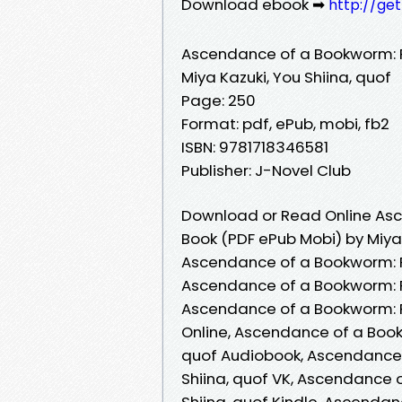
Download ebook ➡
http://ge
Ascendance of a Bookworm: 
Miya Kazuki, You Shiina, quof
Page: 250
Format: pdf, ePub, mobi, fb2
ISBN: 9781718346581
Publisher: J-Novel Club
Download or Read Online Asc
Book (PDF ePub Mobi) by Miya 
Ascendance of a Bookworm: Pa
Ascendance of a Bookworm: Pa
Ascendance of a Bookworm: Pa
Online, Ascendance of a Book
quof Audiobook, Ascendance 
Shiina, quof VK, Ascendance 
Shiina, quof Kindle, Ascendan