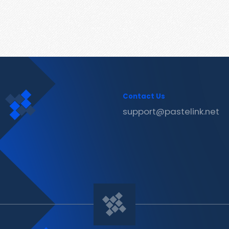
Contact Us
support@pastelink.net