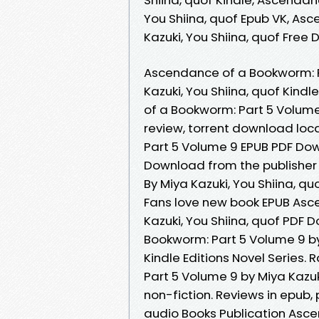
You Shiina, quof Epub VK, As
Kazuki, You Shiina, quof Free
Ascendance of a Bookworm: 
Kazuki, You Shiina, quof Kind
of a Bookworm: Part 5 Volume
review, torrent download lo
Part 5 Volume 9 EPUB PDF Down
Download from the publisher
By Miya Kazuki, You Shiina, q
Fans love new book EPUB Asc
Kazuki, You Shiina, quof PDF
Bookworm: Part 5 Volume 9 by
Kindle Editions Novel Series
Part 5 Volume 9 by Miya Kazuk
non-fiction. Reviews in epub
audio Books Publication Asc