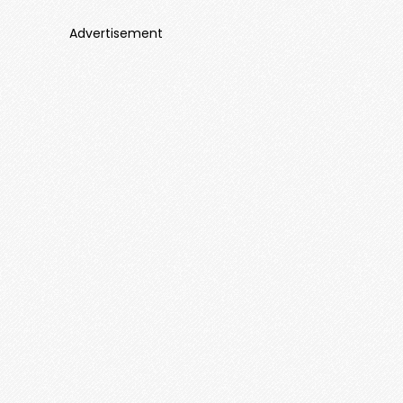
Advertisement