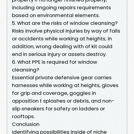
including ongoing repairs requirements
based on environmental elements.
5. What are the risks of window cleansing?
Risks involve physical injuries by way of falls
or accidents while working at heights; in
addition, wrong dealing with of kit could
end in serious injury or assets destroy.
6. What PPE is required for window
cleansing?
Essential private defensive gear carries
harnesses while working at heights, gloves
for grip and coverage, goggles in
opposition t splashes or debris, and non-
slip sneakers for safety on ladders or
rooftops.
Conclusion
Identifying possibilities inside of niche