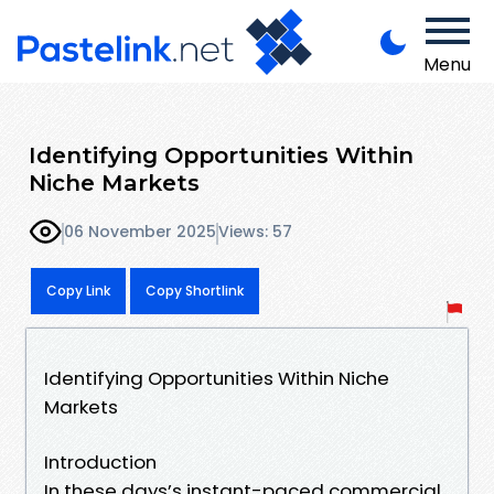
Menu
Identifying Opportunities Within
Niche Markets
06 November 2025
Views: 57
Copy Link
Copy Shortlink
Identifying Opportunities Within Niche
Markets
Introduction
In these days’s instant-paced commercial