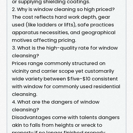
or supplying shielding coatings.
2. Why is window cleaning so high priced?
The cost reflects hard work depth, gear
used (like ladders or lifts), safe practices
apparatus necessities, and geographical
motives affecting pricing.
3. What is the high-quality rate for window
cleansing?
Prices range commonly structured on
vicinity and carrier scope yet customarily
wide variety between $five-$10 consistent
with window for commonly used residential
cleansing.
4. What are the dangers of window
cleansing?
Disadvantages come with talents dangers
akin to falls from heights or wreck to
property if no longer finished properly,