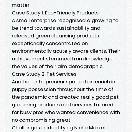
matter:
Case Study 1: Eco-Friendly Products
A small enterprise recognised a growing to
be trend towards sustainability and
released green cleansing products
exceptionally concentrated on
environmentally acutely aware clients. Their
achievement stemmed from knowledge
the values of their aim demographic.
Case Study 2: Pet Services
Another entrepreneur spotted an enrich in
puppy possession throughout the time of
the pandemic and created really good pet
grooming products and services tailored
for busy pros who wanted convenience with
no compromising great.
Challenges in Identifying Niche Market