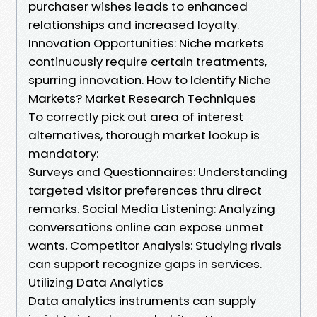
purchaser wishes leads to enhanced
relationships and increased loyalty.
Innovation Opportunities: Niche markets
continuously require certain treatments,
spurring innovation. How to Identify Niche
Markets? Market Research Techniques
To correctly pick out area of interest
alternatives, thorough market lookup is
mandatory:
Surveys and Questionnaires: Understanding
targeted visitor preferences thru direct
remarks. Social Media Listening: Analyzing
conversations online can expose unmet
wants. Competitor Analysis: Studying rivals
can support recognize gaps in services.
Utilizing Data Analytics
Data analytics instruments can supply