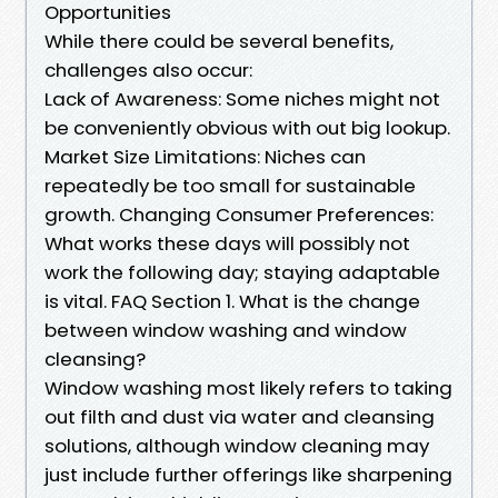
Opportunities
While there could be several benefits,
challenges also occur:
Lack of Awareness: Some niches might not
be conveniently obvious with out big lookup.
Market Size Limitations: Niches can
repeatedly be too small for sustainable
growth. Changing Consumer Preferences:
What works these days will possibly not
work the following day; staying adaptable
is vital. FAQ Section 1. What is the change
between window washing and window
cleansing?
Window washing most likely refers to taking
out filth and dust via water and cleansing
solutions, although window cleaning may
just include further offerings like sharpening