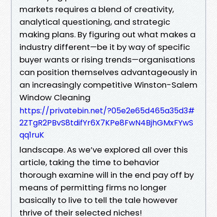
markets requires a blend of creativity,
analytical questioning, and strategic
making plans. By figuring out what makes a
industry different—be it by way of specific
buyer wants or rising trends—organisations
can position themselves advantageously in
an increasingly competitive Winston-Salem
Window Cleaning
https://privatebin.net/?05e2e65d465a35d3#
2ZTgR2PBvS8tdifYr6X7KPe8FwN4BjhGMxFYwS
qq1ruK
landscape. As we’ve explored all over this
article, taking the time to behavior
thorough examine will in the end pay off by
means of permitting firms no longer
basically to live to tell the tale however
thrive of their selected niches!