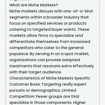
What Are Niche Markets?
Niche markets discuss with one-of-a-kind
segments within a broader industry that
focus on specified services or products
catering to targeted buyer wants. These
markets allow firms to specialize and
differentiate themselves from increased
competitors who cater to the general
populace. By zeroing in on a spot market,
organizations can provide adapted
treatments that resonate extra effectively
with their target audience.
Characteristics of Niche Markets Specific
Customer Base: Targeting really expert
pursuits or demographics. Limited
Competition: Fewer groups are that
specialize in those components. Higher