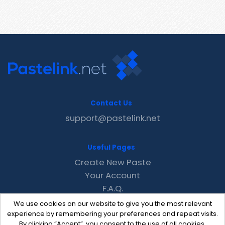
Contact Us
support@pastelink.net
Useful Pages
Create New Paste
Your Account
F.A.Q.
Recent
We use cookies on our website to give you the most relevant
Contact
experience by remembering your preferences and repeat visits.
By clicking “Accept”, you consent to the use of all cookies.