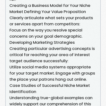
Creating a Business Model for Your Niche
Market Defining Your Value Proposition
Clearly articulate what sets your products
or services apart from competitors:
Focus on the way you resolve special
concerns on your goal demographic.
Developing Marketing Strategies
Creating particular advertising concepts is
critical for reaching your area of interest
target audience successfully:
Utilize social media systems appropriate
for your target market. Engage with groups
the place your patrons hang out online.
Case Studies of Successful Niche Market
Identification
Understanding true-global examples can
widely support our comprehension of this