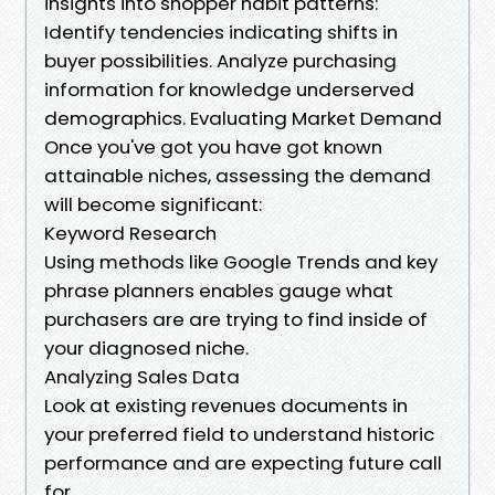
insights into shopper habit patterns:
Identify tendencies indicating shifts in
buyer possibilities. Analyze purchasing
information for knowledge underserved
demographics. Evaluating Market Demand
Once you've got you have got known
attainable niches, assessing the demand
will become significant:
Keyword Research
Using methods like Google Trends and key
phrase planners enables gauge what
purchasers are are trying to find inside of
your diagnosed niche.
Analyzing Sales Data
Look at existing revenues documents in
your preferred field to understand historic
performance and are expecting future call
for.