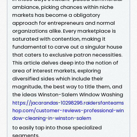
ambiance, picking chances within niche
markets has become a obligatory
approach for entrepreneurs and normal
organizations alike. Every marketplace is
saturated with contention, making it
fundamental to carve out a singular house
that caters to exclusive patron necessities.
This article delves deep into the notion of
area of interest markets, exploring
diversified sides which include their
magnitude, the best way to title them, and
the ideas Winston-Salem Window Washing
https://jacarandas-10298296.raidersfanteams
hop.com/customer-reviews-professional-win
dow-cleaning-in-winston-salem
to easily tap into those specialized
segments.