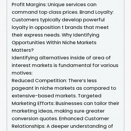
Profit Margins: Unique services can
command top class prices. Brand Loyalty:
Customers typically develop powerful
loyalty in opposition t brands that meet
their express needs. Why Identifying
Opportunities Within Niche Markets
Matters?
Identifying alternatives inside of area of
interest markets is fundamental for various
motives:
Reduced Competition: There’s less
pageant in niche markets as compared to
extensive-based markets. Targeted
Marketing Efforts: Businesses can tailor their
marketing ideas, making sure greater
conversion quotes. Enhanced Customer
Relationships: A deeper understanding of