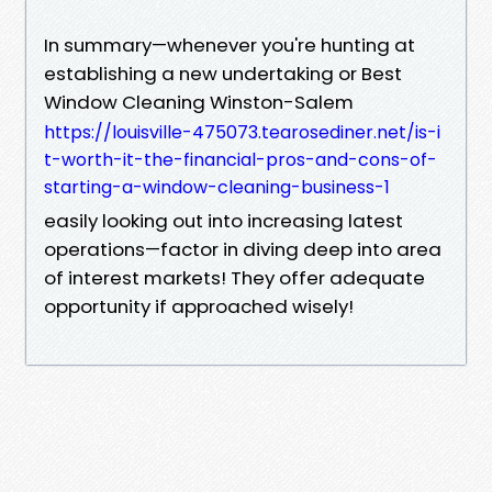
In summary—whenever you're hunting at
establishing a new undertaking or Best
Window Cleaning Winston-Salem
https://louisville-475073.tearosediner.net/is-i
t-worth-it-the-financial-pros-and-cons-of-
starting-a-window-cleaning-business-1
easily looking out into increasing latest
operations—factor in diving deep into area
of interest markets! They offer adequate
opportunity if approached wisely!