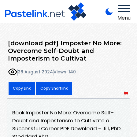
Menu
[download pdf] Imposter No More:
Overcome Self-Doubt and
Imposterism to Cultivat
28 August 2024
Views: 140
Copy Link
Copy Shortlink
Book Imposter No More: Overcome Self-
Doubt and Imposterism to Cultivate a
Successful Career PDF Download - Jill, PhD
Stoddard PhD