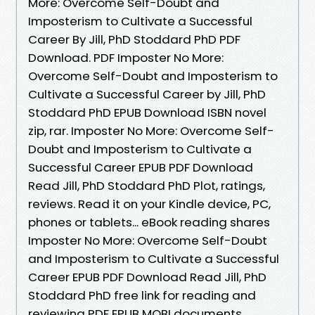
More: Overcome Self-Doubt and
Imposterism to Cultivate a Successful
Career By Jill, PhD Stoddard PhD PDF
Download. PDF Imposter No More:
Overcome Self-Doubt and Imposterism to
Cultivate a Successful Career by Jill, PhD
Stoddard PhD EPUB Download ISBN novel
zip, rar. Imposter No More: Overcome Self-
Doubt and Imposterism to Cultivate a
Successful Career EPUB PDF Download
Read Jill, PhD Stoddard PhD Plot, ratings,
reviews. Read it on your Kindle device, PC,
phones or tablets... eBook reading shares
Imposter No More: Overcome Self-Doubt
and Imposterism to Cultivate a Successful
Career EPUB PDF Download Read Jill, PhD
Stoddard PhD free link for reading and
reviewing PDF EPUB MOBI documents.