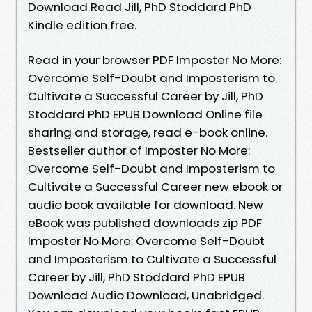
Download Read Jill, PhD Stoddard PhD
Kindle edition free.
Read in your browser PDF Imposter No More:
Overcome Self-Doubt and Imposterism to
Cultivate a Successful Career by Jill, PhD
Stoddard PhD EPUB Download Online file
sharing and storage, read e-book online.
Bestseller author of Imposter No More:
Overcome Self-Doubt and Imposterism to
Cultivate a Successful Career new ebook or
audio book available for download. New
eBook was published downloads zip PDF
Imposter No More: Overcome Self-Doubt
and Imposterism to Cultivate a Successful
Career by Jill, PhD Stoddard PhD EPUB
Download Audio Download, Unabridged.