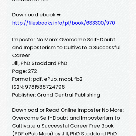
Download ebook ➡
http://filesbooks.info/pl/book/683300/970
Imposter No More: Overcome Self-Doubt
and Imposterism to Cultivate a Successful
Career
Jill, PhD Stoddard PhD
Page: 272
Format: pdf, ePub, mobi, fb2
ISBN: 9781538724798
Publisher: Grand Central Publishing
Download or Read Online Imposter No More:
Overcome Self-Doubt and Imposterism to
Cultivate a Successful Career Free Book
(PDF ePub Mobi) by Jill, PhD Stoddard PhD