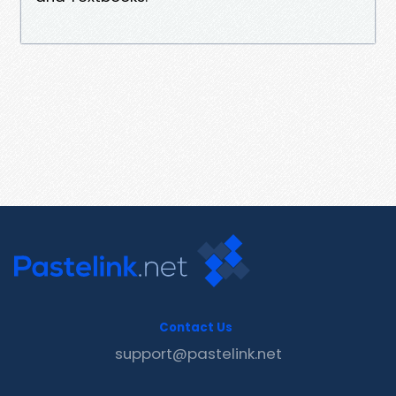
Contact Us
support@pastelink.net