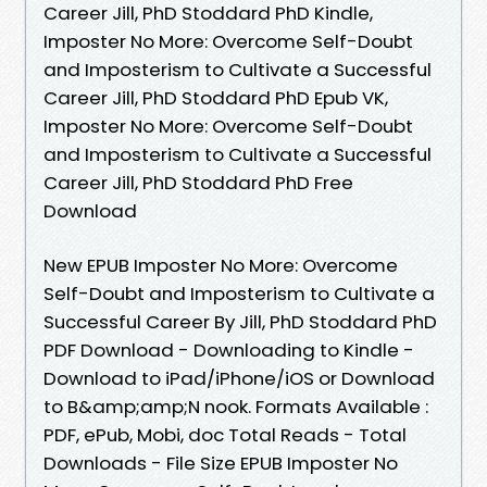
Career Jill, PhD Stoddard PhD Kindle,
Imposter No More: Overcome Self-Doubt
and Imposterism to Cultivate a Successful
Career Jill, PhD Stoddard PhD Epub VK,
Imposter No More: Overcome Self-Doubt
and Imposterism to Cultivate a Successful
Career Jill, PhD Stoddard PhD Free
Download
New EPUB Imposter No More: Overcome
Self-Doubt and Imposterism to Cultivate a
Successful Career By Jill, PhD Stoddard PhD
PDF Download - Downloading to Kindle -
Download to iPad/iPhone/iOS or Download
to B&amp;amp;N nook. Formats Available :
PDF, ePub, Mobi, doc Total Reads - Total
Downloads - File Size EPUB Imposter No