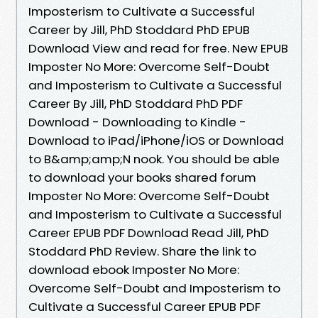
Imposterism to Cultivate a Successful
Career by Jill, PhD Stoddard PhD EPUB
Download View and read for free. New EPUB
Imposter No More: Overcome Self-Doubt
and Imposterism to Cultivate a Successful
Career By Jill, PhD Stoddard PhD PDF
Download - Downloading to Kindle -
Download to iPad/iPhone/iOS or Download
to B&amp;amp;N nook. You should be able
to download your books shared forum
Imposter No More: Overcome Self-Doubt
and Imposterism to Cultivate a Successful
Career EPUB PDF Download Read Jill, PhD
Stoddard PhD Review. Share the link to
download ebook Imposter No More:
Overcome Self-Doubt and Imposterism to
Cultivate a Successful Career EPUB PDF