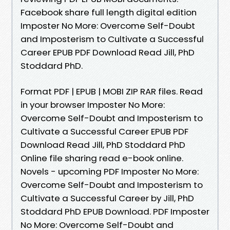
Facebook share full length digital edition
Imposter No More: Overcome Self-Doubt
and Imposterism to Cultivate a Successful
Career EPUB PDF Download Read Jill, PhD
Stoddard PhD.
Format PDF | EPUB | MOBI ZIP RAR files. Read
in your browser Imposter No More:
Overcome Self-Doubt and Imposterism to
Cultivate a Successful Career EPUB PDF
Download Read Jill, PhD Stoddard PhD
Online file sharing read e-book online.
Novels - upcoming PDF Imposter No More:
Overcome Self-Doubt and Imposterism to
Cultivate a Successful Career by Jill, PhD
Stoddard PhD EPUB Download. PDF Imposter
No More: Overcome Self-Doubt and