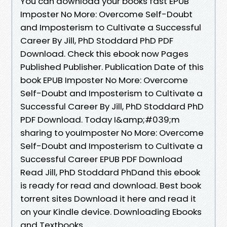
You can download your books fast EPUB
Imposter No More: Overcome Self-Doubt
and Imposterism to Cultivate a Successful
Career By Jill, PhD Stoddard PhD PDF
Download. Check this ebook now Pages
Published Publisher. Publication Date of this
book EPUB Imposter No More: Overcome
Self-Doubt and Imposterism to Cultivate a
Successful Career By Jill, PhD Stoddard PhD
PDF Download. Today I&amp;#039;m
sharing to youImposter No More: Overcome
Self-Doubt and Imposterism to Cultivate a
Successful Career EPUB PDF Download
Read Jill, PhD Stoddard PhDand this ebook
is ready for read and download. Best book
torrent sites Download it here and read it
on your Kindle device. Downloading Ebooks
and Textbooks.