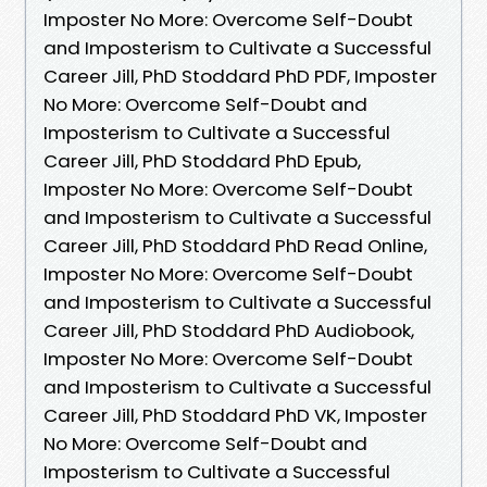
Imposter No More: Overcome Self-Doubt
and Imposterism to Cultivate a Successful
Career Jill, PhD Stoddard PhD PDF, Imposter
No More: Overcome Self-Doubt and
Imposterism to Cultivate a Successful
Career Jill, PhD Stoddard PhD Epub,
Imposter No More: Overcome Self-Doubt
and Imposterism to Cultivate a Successful
Career Jill, PhD Stoddard PhD Read Online,
Imposter No More: Overcome Self-Doubt
and Imposterism to Cultivate a Successful
Career Jill, PhD Stoddard PhD Audiobook,
Imposter No More: Overcome Self-Doubt
and Imposterism to Cultivate a Successful
Career Jill, PhD Stoddard PhD VK, Imposter
No More: Overcome Self-Doubt and
Imposterism to Cultivate a Successful