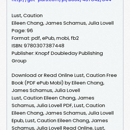
Lust, Caution
Eileen Chang, James Schamus, Julia Lovell
Page: 96
Format: pdf, ePub, mobi, fb2
ISBN: 9780307387448
Publisher: Knopf Doubleday Publishing
Group
Download or Read Online Lust, Caution Free
Book (PDF ePub Mobi) by Eileen Chang,
James Schamus, Julia Lovell
Lust, Caution Eileen Chang, James
Schamus, Julia Lovell PDF, Lust, Caution
Eileen Chang, James Schamus, Julia Lovell
Epub, Lust, Caution Eileen Chang, James
Schamus, Julia Lovell Read Online, Lust,