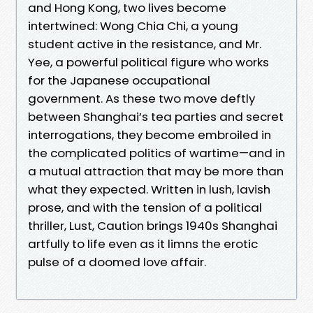
and Hong Kong, two lives become
intertwined: Wong Chia Chi, a young
student active in the resistance, and Mr.
Yee, a powerful political figure who works
for the Japanese occupational
government. As these two move deftly
between Shanghai’s tea parties and secret
interrogations, they become embroiled in
the complicated politics of wartime—and in
a mutual attraction that may be more than
what they expected. Written in lush, lavish
prose, and with the tension of a political
thriller, Lust, Caution brings 1940s Shanghai
artfully to life even as it limns the erotic
pulse of a doomed love affair.