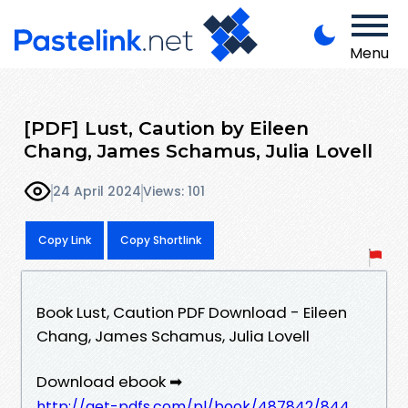
Menu
[PDF] Lust, Caution by Eileen
Chang, James Schamus, Julia Lovell
24 April 2024
Views: 101
Copy Link
Copy Shortlink
Book Lust, Caution PDF Download - Eileen
Chang, James Schamus, Julia Lovell
Download ebook ➡
http://get-pdfs.com/pl/book/487842/844