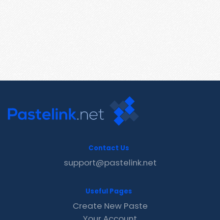
Contact Us
support@pastelink.net
Useful Pages
Create New Paste
Your Account