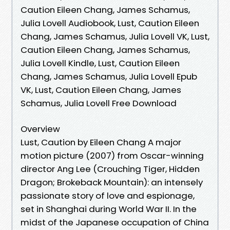
Caution Eileen Chang, James Schamus,
Julia Lovell Audiobook, Lust, Caution Eileen
Chang, James Schamus, Julia Lovell VK, Lust,
Caution Eileen Chang, James Schamus,
Julia Lovell Kindle, Lust, Caution Eileen
Chang, James Schamus, Julia Lovell Epub
VK, Lust, Caution Eileen Chang, James
Schamus, Julia Lovell Free Download
Overview
Lust, Caution by Eileen Chang A major
motion picture (2007) from Oscar-winning
director Ang Lee (Crouching Tiger, Hidden
Dragon; Brokeback Mountain): an intensely
passionate story of love and espionage,
set in Shanghai during World War II. In the
midst of the Japanese occupation of China