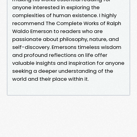
anyone interested in exploring the
complexities of human existence. I highly
recommend The Complete Works of Ralph
Waldo Emerson to readers who are
passionate about philosophy, nature, and
self-discovery. Emersons timeless wisdom
and profound reflections on life offer
valuable insights and inspiration for anyone
seeking a deeper understanding of the
world and their place within it.