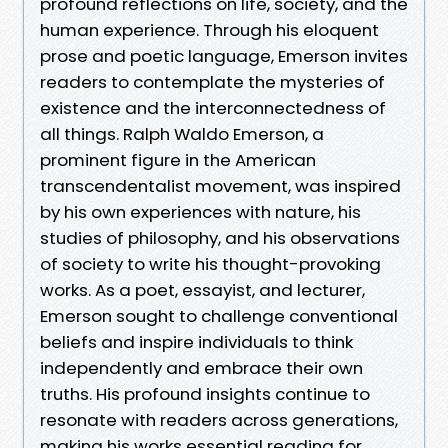
profound reflections on life, society, and the
human experience. Through his eloquent
prose and poetic language, Emerson invites
readers to contemplate the mysteries of
existence and the interconnectedness of
all things. Ralph Waldo Emerson, a
prominent figure in the American
transcendentalist movement, was inspired
by his own experiences with nature, his
studies of philosophy, and his observations
of society to write his thought-provoking
works. As a poet, essayist, and lecturer,
Emerson sought to challenge conventional
beliefs and inspire individuals to think
independently and embrace their own
truths. His profound insights continue to
resonate with readers across generations,
making his works essential reading for