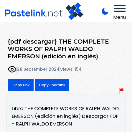
Menu
{pdf descargar} THE COMPLETE
WORKS OF RALPH WALDO
EMERSON (edición en inglés)
28 September 2024
Views: 154
Copy Link
Copy Shortlink
Libro THE COMPLETE WORKS OF RALPH WALDO
EMERSON (edición en inglés) Descargar PDF
- RALPH WALDO EMERSON