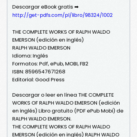
Descargar eBook gratis ➡
http://get-pdfs.com/pl/libro/98324/1002
THE COMPLETE WORKS OF RALPH WALDO
EMERSON (edición en inglés)
RALPH WALDO EMERSON
Idioma: Inglés
Formatos: Pdf, ePub, MOBI, FB2
ISBN: 8596547671268
Editorial: Good Press
Descargar o leer en línea THE COMPLETE
WORKS OF RALPH WALDO EMERSON (edición
en inglés) Libro gratuito (PDF ePub Mobi) de
RALPH WALDO EMERSON.
THE COMPLETE WORKS OF RALPH WALDO
EMERSON (edición en inglés) RALPH WALDO