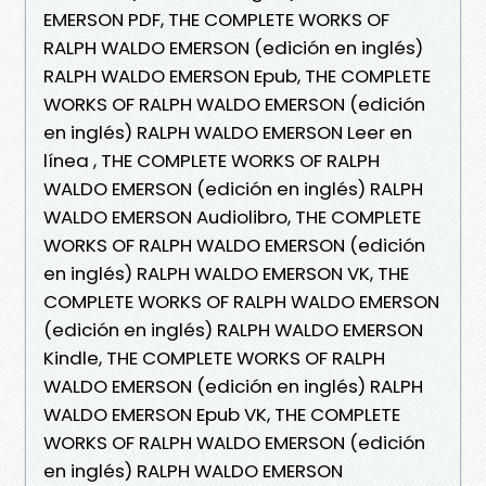
EMERSON PDF, THE COMPLETE WORKS OF
RALPH WALDO EMERSON (edición en inglés)
RALPH WALDO EMERSON Epub, THE COMPLETE
WORKS OF RALPH WALDO EMERSON (edición
en inglés) RALPH WALDO EMERSON Leer en
línea , THE COMPLETE WORKS OF RALPH
WALDO EMERSON (edición en inglés) RALPH
WALDO EMERSON Audiolibro, THE COMPLETE
WORKS OF RALPH WALDO EMERSON (edición
en inglés) RALPH WALDO EMERSON VK, THE
COMPLETE WORKS OF RALPH WALDO EMERSON
(edición en inglés) RALPH WALDO EMERSON
Kindle, THE COMPLETE WORKS OF RALPH
WALDO EMERSON (edición en inglés) RALPH
WALDO EMERSON Epub VK, THE COMPLETE
WORKS OF RALPH WALDO EMERSON (edición
en inglés) RALPH WALDO EMERSON