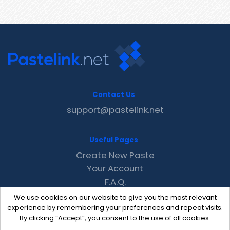
Contact Us
support@pastelink.net
Useful Pages
Create New Paste
Your Account
F.A.Q.
Recent
We use cookies on our website to give you the most relevant
Contact
experience by remembering your preferences and repeat visits.
By clicking “Accept”, you consent to the use of all cookies.