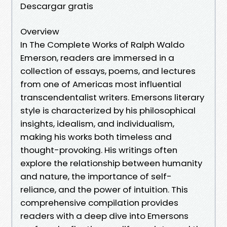
Descargar gratis
Overview
In The Complete Works of Ralph Waldo
Emerson, readers are immersed in a
collection of essays, poems, and lectures
from one of Americas most influential
transcendentalist writers. Emersons literary
style is characterized by his philosophical
insights, idealism, and individualism,
making his works both timeless and
thought-provoking. His writings often
explore the relationship between humanity
and nature, the importance of self-
reliance, and the power of intuition. This
comprehensive compilation provides
readers with a deep dive into Emersons