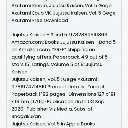
Akutami Kindle, Jujutsu Kaisen, Vol. 5 Gege
Akutami Epub VK, Jujutsu Kaisen, Vol. 5 Gege
Akutami Free Download
Jujutsu Kaisen - Band 5: 9782889510863:
Amazon.com: Books Jujutsu Kaisen - Band 5
on Amazon.com. *FREE* shipping on
qualifying offers. Paperback. 4.9 out of 5
stars 151 ratings. Volume 5 of 8: Jujutsu
Kaisen
Jujutsu Kaisen, Vol. 5 : Gege Akutami :
9781974714810 Product details · Format
Paperback | 192 pages · Dimensions 127 x 191
x 18mm | 170g · Publication date 03 Sep
2020 · Publisher Viz Media, Subs. of
Shogakukan
‎Jujutsu Kaisen, Vol. 5 in Apple Books