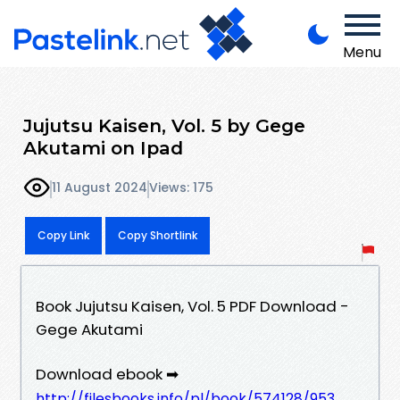
Menu
Jujutsu Kaisen, Vol. 5 by Gege
Akutami on Ipad
11 August 2024
Views: 175
Copy Link
Copy Shortlink
Book Jujutsu Kaisen, Vol. 5 PDF Download -
Gege Akutami
Download ebook ➡
http://filesbooks.info/pl/book/574128/953