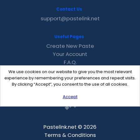
Contact Us
support@pastelink.net
Useful Pages
Create New Paste
Your Account
F.A.Q.
Recent
We use cookies on our website to give you the most relevant
Contact
experience by remembering your preferences and repeat visits.
By clicking “Accept”, you consent to the use of all cookies.
Accept
Pastelink.net © 2026
Terms & Conditions