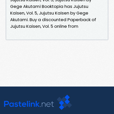
Gege Akutami Booktopia has Jujutsu
Kaisen, Vol. 5, Jujutsu Kaisen by Gege
Akutami. Buy a discounted Paperback of
Jujutsu Kaisen, Vol. 5 online from