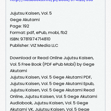
Jujutsu Kaisen, Vol. 5
Gege Akutami
Page: 192
Format: pdf, ePub, mobi, fb2
ISBN: 9781974714810
Publisher: VIZ Media LLC
Download or Read Online Jujutsu Kaisen,
Vol. 5 Free Book (PDF ePub Mobi) by Gege
Akutami
Jujutsu Kaisen, Vol. 5 Gege Akutami PDF,
Jujutsu Kaisen, Vol. 5 Gege Akutami Epub,
Jujutsu Kaisen, Vol. 5 Gege Akutami Read
Online, Jujutsu Kaisen, Vol. 5 Gege Akutami
Audiobook, Jujutsu Kaisen, Vol. 5 Gege
Akutami VK, Jujutsu Kaisen, Vol. 5 Gege