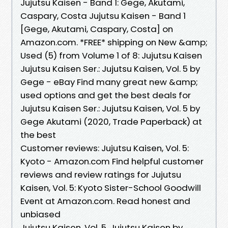
Jujutsu Kaisen - Band 1: Gege, Akutami,
Caspary, Costa Jujutsu Kaisen - Band 1
[Gege, Akutami, Caspary, Costa] on
Amazon.com. *FREE* shipping on New &amp;
Used (5) from Volume 1 of 8: Jujutsu Kaisen
Jujutsu Kaisen Ser.: Jujutsu Kaisen, Vol. 5 by
Gege - eBay Find many great new &amp;
used options and get the best deals for
Jujutsu Kaisen Ser.: Jujutsu Kaisen, Vol. 5 by
Gege Akutami (2020, Trade Paperback) at
the best
Customer reviews: Jujutsu Kaisen, Vol. 5:
Kyoto - Amazon.com Find helpful customer
reviews and review ratings for Jujutsu
Kaisen, Vol. 5: Kyoto Sister-School Goodwill
Event at Amazon.com. Read honest and
unbiased
Jujutsu Kaisen, Vol. 5, Jujutsu Kaisen by