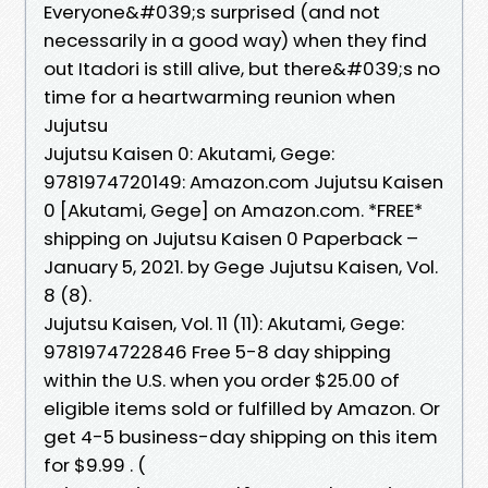
Everyone&#039;s surprised (and not
necessarily in a good way) when they find
out Itadori is still alive, but there&#039;s no
time for a heartwarming reunion when
Jujutsu
Jujutsu Kaisen 0: Akutami, Gege:
9781974720149: Amazon.com Jujutsu Kaisen
0 [Akutami, Gege] on Amazon.com. *FREE*
shipping on Jujutsu Kaisen 0 Paperback –
January 5, 2021. by Gege Jujutsu Kaisen, Vol.
8 (8).
Jujutsu Kaisen, Vol. 11 (11): Akutami, Gege:
9781974722846 Free 5-8 day shipping
within the U.S. when you order $25.00 of
eligible items sold or fulfilled by Amazon. Or
get 4-5 business-day shipping on this item
for $9.99 . (