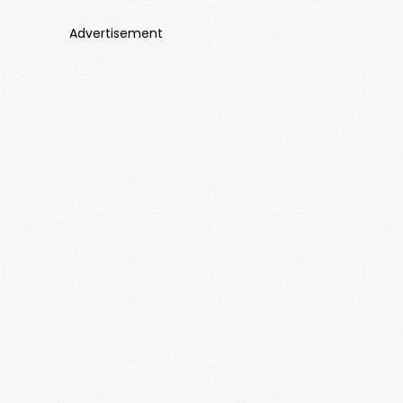
Advertisement