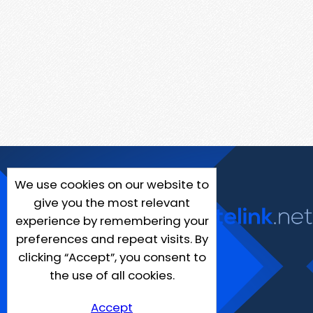
We use cookies on our website to
give you the most relevant
experience by remembering your
preferences and repeat visits. By
clicking “Accept”, you consent to
the use of all cookies.
Accept