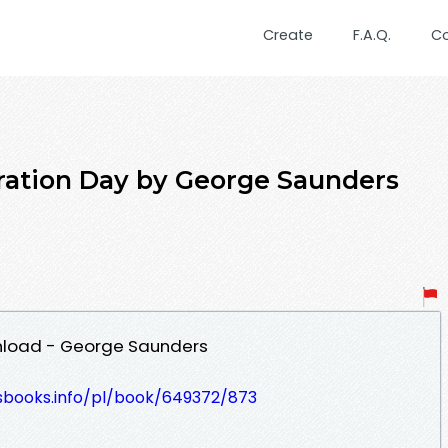
Create
F.A.Q.
C
ration Day by George Saunders
nload - George Saunders
lesbooks.info/pl/book/649372/873