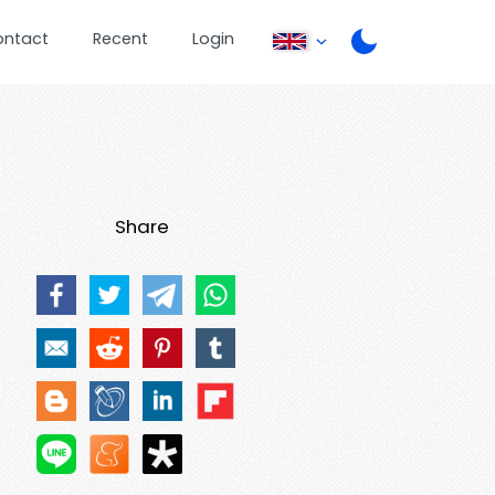
ontact
Recent
Login
Share