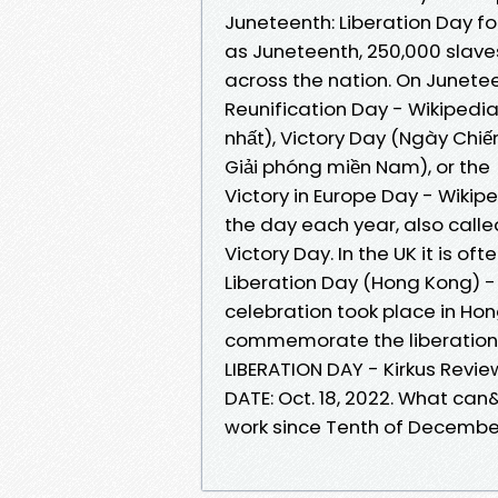
Juneteenth: Liberation Day fo
as Juneteenth, 250,000 slaves
across the nation. On Junete
Reunification Day - Wikipedi
nhất), Victory Day (Ngày Chiế
Giải phóng miền Nam), or the
Victory in Europe Day - Wikip
the day each year, also calle
Victory Day. In the UK it is oft
Liberation Day (Hong Kong) - W
celebration took place in Ho
commemorate the liberation
LIBERATION DAY - Kirkus Revi
DATE: Oct. 18, 2022. What ca
work since Tenth of Decembe