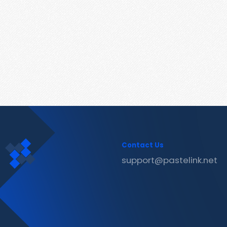
Contact Us
support@pastelink.net