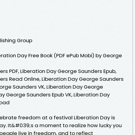
lishing Group
eration Day Free Book (PDF ePub Mobi) by George
rs PDF, Liberation Day George Saunders Epub,
ers Read Online, Liberation Day George Saunders
orge Saunders VK, Liberation Day George
Day George Saunders Epub VK, Liberation Day
load
ebrate freedom at a festival Liberation Day is
ay. It&#039;s a moment to realize how lucky you
 people live in freedom, and to reflect