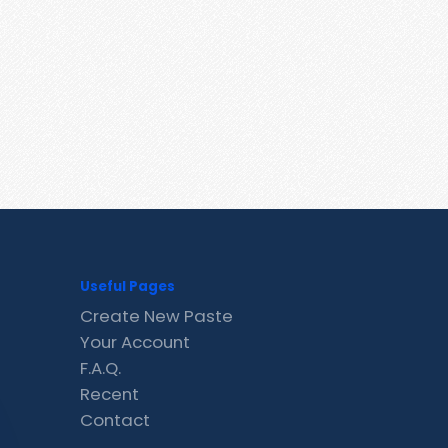
Useful Pages
Create New Paste
Your Account
F.A.Q.
Recent
Contact