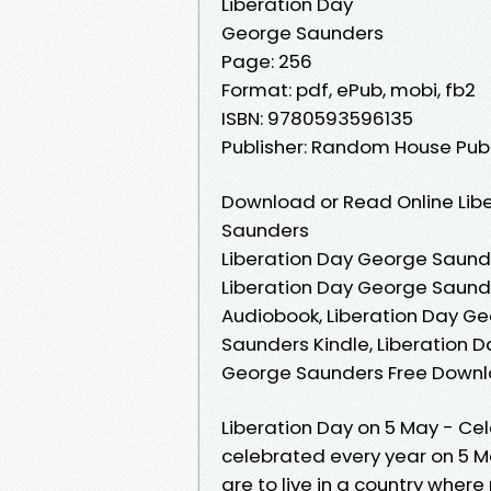
Liberation Day
George Saunders
Page: 256
Format: pdf, ePub, mobi, fb2
ISBN: 9780593596135
Publisher: Random House Pub
Download or Read Online Lib
Saunders
Liberation Day George Saunde
Liberation Day George Saund
Audiobook, Liberation Day Ge
Saunders Kindle, Liberation 
George Saunders Free Down
Liberation Day on 5 May - Cel
celebrated every year on 5 M
are to live in a country where