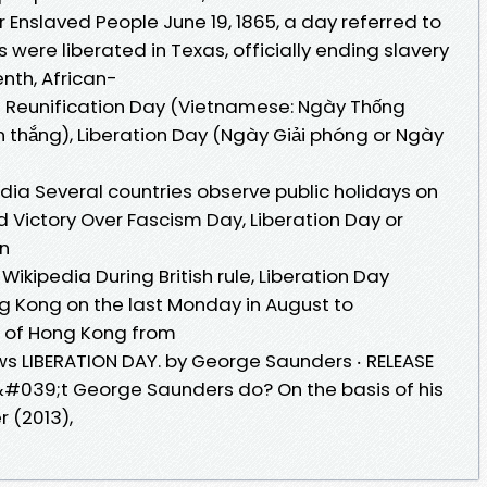
r Enslaved People June 19, 1865, a day referred to
 were liberated in Texas, officially ending slavery
enth, African-
a Reunification Day (Vietnamese: Ngày Thống
n thắng), Liberation Day (Ngày Giải phóng or Ngày
edia Several countries observe public holidays on
d Victory Over Fascism Day, Liberation Day or
en
ikipedia During British rule, Liberation Day
ng Kong on the last Monday in August to
 of Hong Kong from
ews LIBERATION DAY. by George Saunders ‧ RELEASE
n&#039;t George Saunders do? On the basis of his
r (2013),