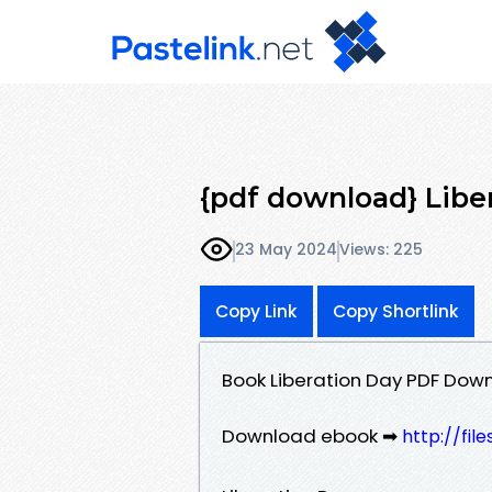
{pdf download} Libe
23 May 2024
Views: 225
Copy Link
Copy Shortlink
Book Liberation Day PDF Dow
Download ebook ➡
http://fi