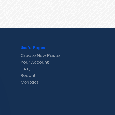
Useful Pages
Create New Paste
Your Account
F.A.Q.
Recent
Contact