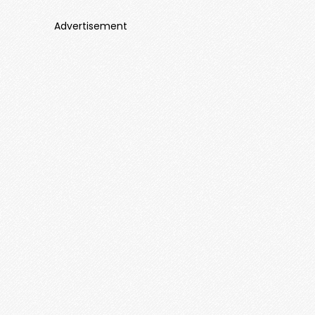
Advertisement