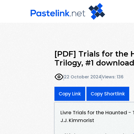
[PDF] Trials for the
Trilogy, #1 downloa
22 October 2024
Views: 136
Copy Link
Copy Shortlink
Livre Trials for the Haunted - 
J.J. Kimmorist