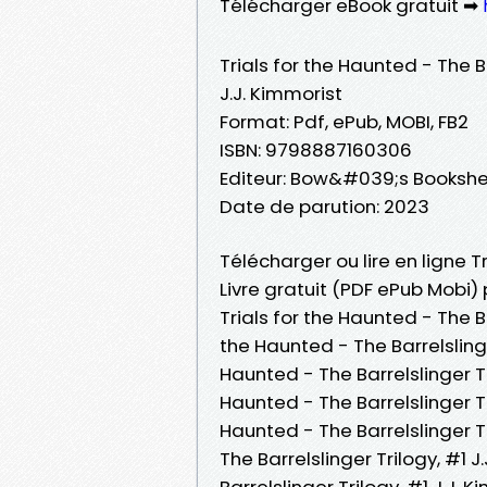
Télécharger eBook gratuit ➡
Trials for the Haunted - The Ba
J.J. Kimmorist
Format: Pdf, ePub, MOBI, FB2
ISBN: 9798887160306
Editeur: Bow&#039;s Bookshe
Date de parution: 2023
Télécharger ou lire en ligne Tr
Livre gratuit (PDF ePub Mobi) 
Trials for the Haunted - The Ba
the Haunted - The Barrelslinger
Haunted - The Barrelslinger Tril
Haunted - The Barrelslinger Tr
Haunted - The Barrelslinger Tr
The Barrelslinger Trilogy, #1 J
Barrelslinger Trilogy, #1 J.J. 