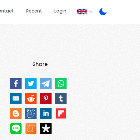
ontact
Recent
Login
Share