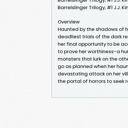
Barrelslinger Trilogy, #1 J.J
Overview
Haunted by the shadows of he
deadliest trials of the dark 
her final opportunity to be a
to prove her worthiness-a hu
monsters that lurk on the oth
go as planned when her haunti
devastating attack on her vil
the portal of horrors to seek