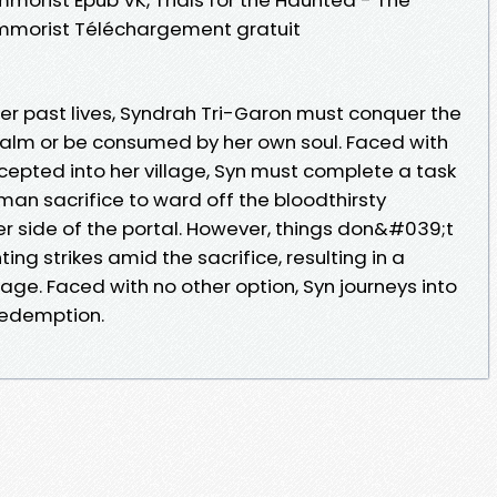
. Kimmorist Téléchargement gratuit
r past lives, Syndrah Tri-Garon must conquer the
realm or be consumed by her own soul. Faced with
ccepted into her village, Syn must complete a task
man sacrifice to ward off the bloodthirsty
er side of the portal. However, things don&#039;t
ng strikes amid the sacrifice, resulting in a
lage. Faced with no other option, Syn journeys into
 redemption.