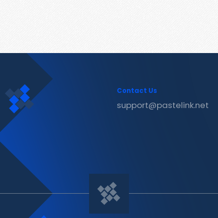
Contact Us
support@pastelink.net