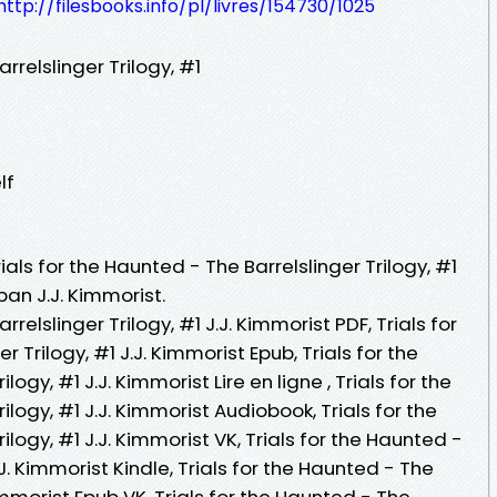
http://filesbooks.info/pl/livres/154730/1025
rrelslinger Trilogy, #1
lf
ials for the Haunted - The Barrelslinger Trilogy, #1
pan J.J. Kimmorist.
rrelslinger Trilogy, #1 J.J. Kimmorist PDF, Trials for
 Trilogy, #1 J.J. Kimmorist Epub, Trials for the
ogy, #1 J.J. Kimmorist Lire en ligne , Trials for the
ilogy, #1 J.J. Kimmorist Audiobook, Trials for the
ilogy, #1 J.J. Kimmorist VK, Trials for the Haunted -
.J. Kimmorist Kindle, Trials for the Haunted - The
Kimmorist Epub VK, Trials for the Haunted - The