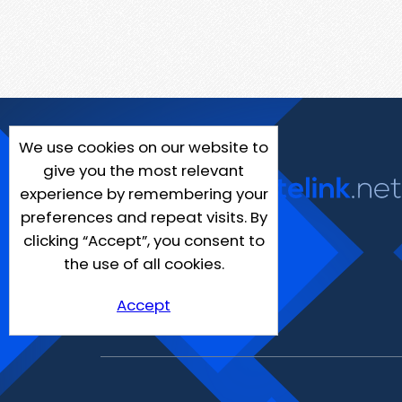
We use cookies on our website to
give you the most relevant
experience by remembering your
preferences and repeat visits. By
clicking “Accept”, you consent to
the use of all cookies.
Accept