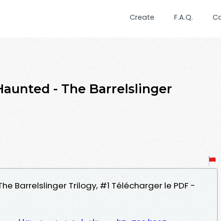
Create
F.A.Q.
C
 Haunted - The Barrelslinger
d
The Barrelslinger Trilogy, #1 Télécharger le PDF -