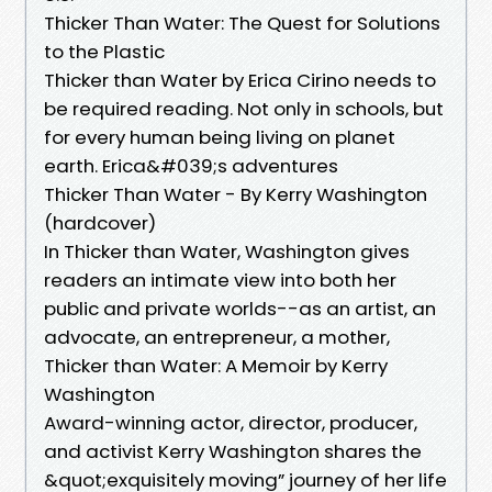
Thicker Than Water: The Quest for Solutions
to the Plastic
Thicker than Water by Erica Cirino needs to
be required reading. Not only in schools, but
for every human being living on planet
earth. Erica&#039;s adventures
Thicker Than Water - By Kerry Washington
(hardcover)
In Thicker than Water, Washington gives
readers an intimate view into both her
public and private worlds--as an artist, an
advocate, an entrepreneur, a mother,
Thicker than Water: A Memoir by Kerry
Washington
Award-winning actor, director, producer,
and activist Kerry Washington shares the
&quot;exquisitely moving” journey of her life