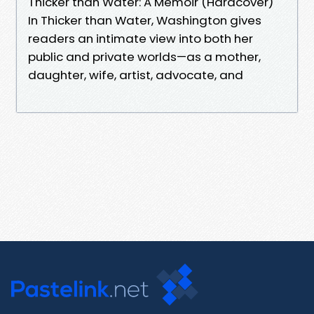
Thicker than Water: A Memoir (Hardcover)
In Thicker than Water, Washington gives
readers an intimate view into both her
public and private worlds—as a mother,
daughter, wife, artist, advocate, and