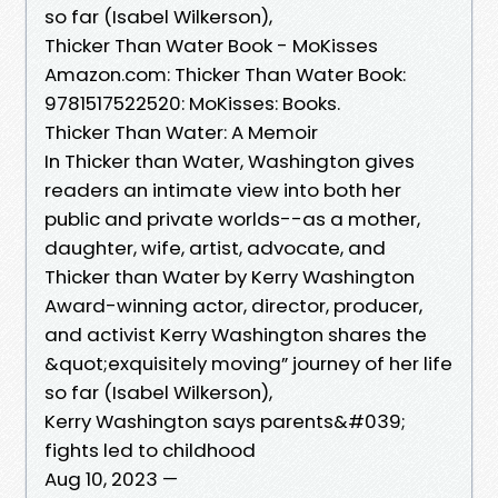
so far (Isabel Wilkerson),
Thicker Than Water Book - MoKisses
Amazon.com: Thicker Than Water Book:
9781517522520: MoKisses: Books.
Thicker Than Water: A Memoir
In Thicker than Water, Washington gives
readers an intimate view into both her
public and private worlds--as a mother,
daughter, wife, artist, advocate, and
Thicker than Water by Kerry Washington
Award-winning actor, director, producer,
and activist Kerry Washington shares the
&quot;exquisitely moving” journey of her life
so far (Isabel Wilkerson),
Kerry Washington says parents&#039;
fights led to childhood
Aug 10, 2023 —