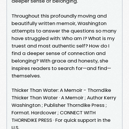
deeper sense of belonging.
Throughout this profoundly moving and
beautifully written memoir, Washington
attempts to answer the questions so many
have struggled with: Who am I? What is my
truest and most authentic self? How do I
find a deeper sense of connection and
belonging? With grace and honesty, she
inspires readers to search for—and find—
themselves.
Thicker Than Water: A Memoir - Thorndike
Thicker Than Water · A Memoir ; Author Kerry
Washington ; Publisher Thorndike Press ;
Format. Hardcover ; CONNECT WITH
THORNDIKE PRESS · For quick support in the
U.S.