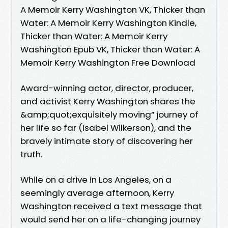
A Memoir Kerry Washington VK, Thicker than
Water: A Memoir Kerry Washington Kindle,
Thicker than Water: A Memoir Kerry
Washington Epub VK, Thicker than Water: A
Memoir Kerry Washington Free Download
Award-winning actor, director, producer,
and activist Kerry Washington shares the
&amp;quot;exquisitely moving” journey of
her life so far (Isabel Wilkerson), and the
bravely intimate story of discovering her
truth.
While on a drive in Los Angeles, on a
seemingly average afternoon, Kerry
Washington received a text message that
would send her on a life-changing journey