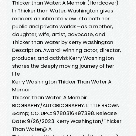
Thicker than Water: A Memoir (Hardcover)
In Thicker than Water, Washington gives
readers an intimate view into both her
public and private worlds—as a mother,
daughter, wife, artist, advocate, and
Thicker than Water by Kerry Washington
Description. Award-winning actor, director,
producer, and activist Kerry Washington
shares the deeply moving journey of her
life
Kerry Washington Thicker Than Water A
Memoir
Thicker Than Water. A Memoir.
BIOGRAPHY/AUTOBIOGRAPHY. LITTLE BROWN
&amp; CO. UPC: 9780316497398. Release
Date: 9/26/2023. Kerry Washington/Thicker
Than Water@ A