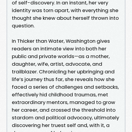
of self-discovery. In an instant, her very
identity was torn apart, with everything she
thought she knew about herself thrown into
question.
In Thicker than Water, Washington gives
readers an intimate view into both her
public and private worlds—as a mother,
daughter, wife, artist, advocate, and
trailblazer. Chronicling her upbringing and
life’s journey thus far, she reveals how she
faced a series of challenges and setbacks,
effectively hid childhood traumas, met
extraordinary mentors, managed to grow
her career, and crossed the threshold into
stardom and political advocacy, ultimately
discovering her truest self and, with it, a