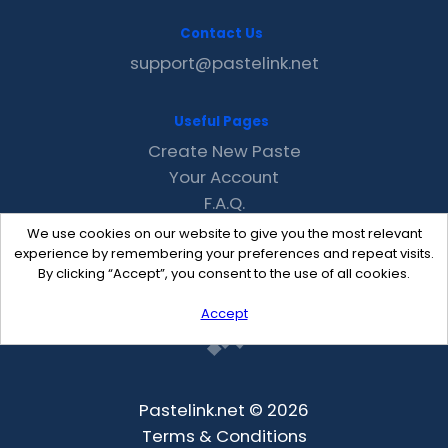
Contact Us
support@pastelink.net
Useful Pages
Create New Paste
Your Account
F.A.Q.
Recent
We use cookies on our website to give you the most relevant
Contact
experience by remembering your preferences and repeat visits.
By clicking “Accept”, you consent to the use of all cookies.
Accept
Pastelink.net © 2026
Terms & Conditions