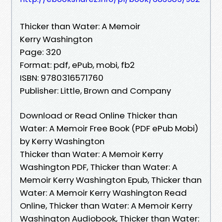
Thicker than Water: A Memoir
Kerry Washington
Page: 320
Format: pdf, ePub, mobi, fb2
ISBN: 9780316571760
Publisher: Little, Brown and Company
Download or Read Online Thicker than
Water: A Memoir Free Book (PDF ePub Mobi)
by Kerry Washington
Thicker than Water: A Memoir Kerry
Washington PDF, Thicker than Water: A
Memoir Kerry Washington Epub, Thicker than
Water: A Memoir Kerry Washington Read
Online, Thicker than Water: A Memoir Kerry
Washington Audiobook, Thicker than Water: