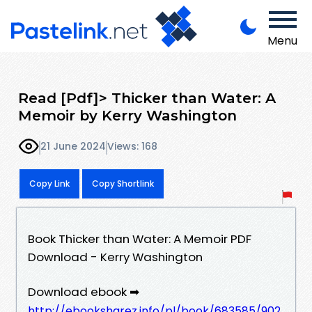
Menu
Read [Pdf]> Thicker than Water: A
Memoir by Kerry Washington
21 June 2024
Views: 168
Copy Link
Copy Shortlink
Book Thicker than Water: A Memoir PDF
Download - Kerry Washington
Download ebook ➡
http://ebooksharez.info/pl/book/683585/902