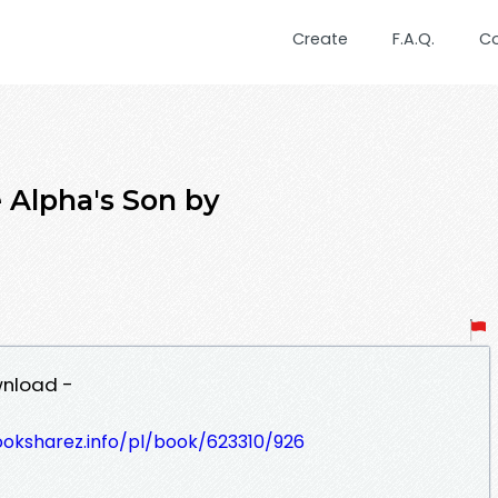
Create
F.A.Q.
C
 Alpha's Son by
wnload -
ooksharez.info/pl/book/623310/926