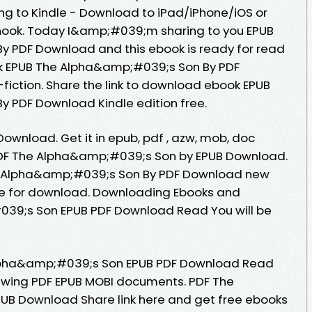
 to Kindle - Download to iPad/iPhone/iOS or
ok. Today I&amp;#039;m sharing to you EPUB
 PDF Download and this ebook is ready for read
k EPUB The Alpha&amp;#039;s Son By PDF
-fiction. Share the link to download ebook EPUB
 PDF Download Kindle edition free.
ownload. Get it in epub, pdf , azw, mob, doc
PDF The Alpha&amp;#039;s Son by EPUB Download.
he Alpha&amp;#039;s Son By PDF Download new
le for download. Downloading Ebooks and
39;s Son EPUB PDF Download Read You will be
lpha&amp;#039;s Son EPUB PDF Download Read
viewing PDF EPUB MOBI documents. PDF The
B Download Share link here and get free ebooks