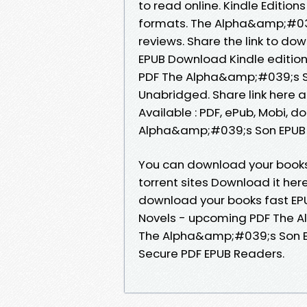
to read online. Kindle Edition
formats. The Alpha&amp;#039
reviews. Share the link to 
EPUB Download Kindle editio
PDF The Alpha&amp;#039;s S
Unabridged. Share link here 
Available : PDF, ePub, Mobi, d
Alpha&amp;#039;s Son EPUB 
You can download your books
torrent sites Download it her
download your books fast E
Novels - upcoming PDF The 
The Alpha&amp;#039;s Son E
Secure PDF EPUB Readers.