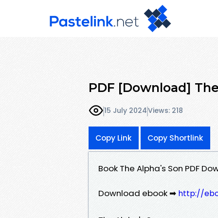
PDF [Download] The
15 July 2024
Views: 218
Copy Link
Copy Shortlink
Book The Alpha's Son PDF Do
Download ebook ➡
http://eb