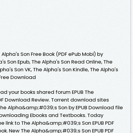
Alpha's Son Free Book (PDF ePub Mobi) by
a's Son Epub, The Alpha's Son Read Online, The
pha's Son VK, The Alpha's Son Kindle, The Alpha's
 Free Download
oad your books shared forum EPUB The
F Download Review. Torrent download sites
 The Alpha&amp;#039;s Son by EPUB Download file
Downloading Ebooks and Textbooks. Today
he link to The Alpha&amp;#039;s Son EPUB PDF
ok. New The Alpha&amp;#039;s Son EPUB PDF