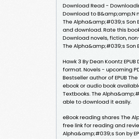
Download Read - Downloading
Download to B&amp;amp;N no
The Alpha&amp;#039;s Son By
and download. Rate this boo
Download novels, fiction, non
The Alpha&amp;#039;s Son By
Hawk 3 By Dean Koontz EPUB D
format. Novels - upcoming 
Bestseller author of EPUB T
ebook or audio book availab
Textbooks. The Alpha&amp;#0
able to download it easily.
eBook reading shares The A
free link for reading and re
Alpha&amp;#039;s Son by EPU