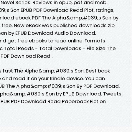
s Novel Series. Reviews in epub, pdf and mobi
;s Son EPUB PDF Download Read Plot, ratings,
download ebook PDF The Alpha&amp;#039;s Son by
n free. New eBook was published downloads zip
on by EPUB Download Audio Download,
and get free ebooks to read online. Formats
oc Total Reads - Total Downloads - File Size The
PDF Download Read .
 fast The Alpha&amp;#039;s Son. Best book
e and read it on your Kindle device. You can
PUB The Alpha&amp;#039;s Son By PDF Download.
Alpha&amp;#039;s Son by EPUB Download. Tweets
PUB PDF Download Read Paperback Fiction