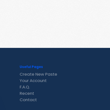
Useful Pages
Create New Paste
Your Account
F.A.Q.
Recent
Contact