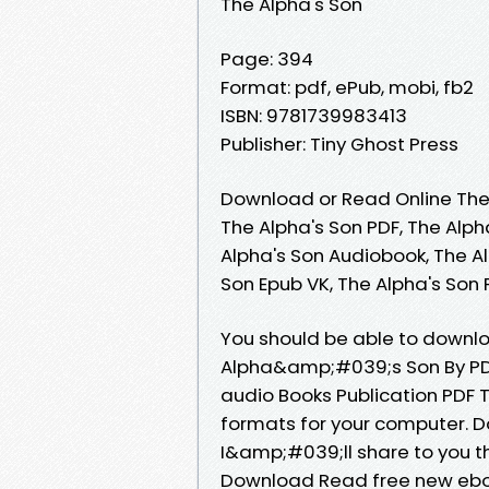
The Alpha's Son
Page: 394
Format: pdf, ePub, mobi, fb2
ISBN: 9781739983413
Publisher: Tiny Ghost Press
Download or Read Online The 
The Alpha's Son PDF, The Alph
Alpha's Son Audiobook, The Al
Son Epub VK, The Alpha's Son
You should be able to downl
Alpha&amp;#039;s Son By PD
audio Books Publication PDF
formats for your computer. 
I&amp;#039;ll share to you t
Download Read free new ebo