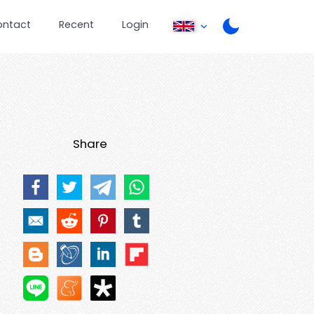
ontact
Recent
Login
Share