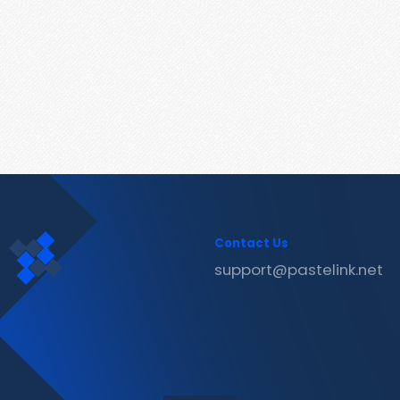
Contact Us
support@pastelink.net