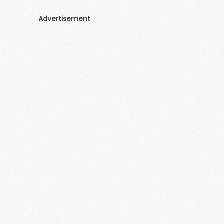
Advertisement