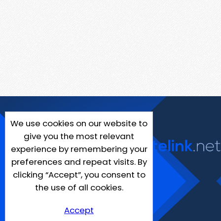
We use cookies on our website to
give you the most relevant
experience by remembering your
preferences and repeat visits. By
clicking “Accept”, you consent to
the use of all cookies.
Accept