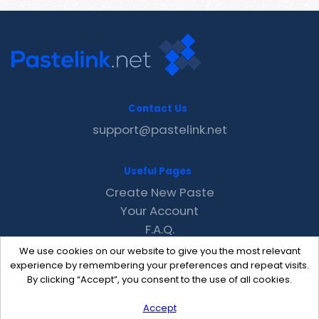
Contact Us
support@pastelink.net
Useful Pages
Create New Paste
Your Account
F.A.Q.
Recent
We use cookies on our website to give you the most relevant
Contact
experience by remembering your preferences and repeat visits.
By clicking “Accept”, you consent to the use of all cookies.
Accept