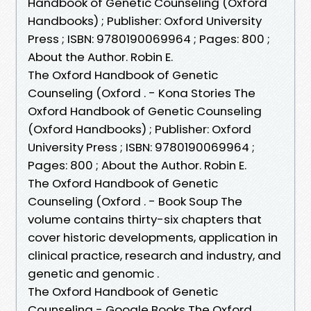
Handbook of Genetic Counseling (Oxford
Handbooks) ; Publisher: Oxford University
Press ; ISBN: 9780190069964 ; Pages: 800 ;
About the Author. Robin E.
The Oxford Handbook of Genetic
Counseling (Oxford . - Kona Stories The
Oxford Handbook of Genetic Counseling
(Oxford Handbooks) ; Publisher: Oxford
University Press ; ISBN: 9780190069964 ;
Pages: 800 ; About the Author. Robin E.
The Oxford Handbook of Genetic
Counseling (Oxford . - Book Soup The
volume contains thirty-six chapters that
cover historic developments, application in
clinical practice, research and industry, and
genetic and genomic .
The Oxford Handbook of Genetic
Counseling - Google Books The Oxford