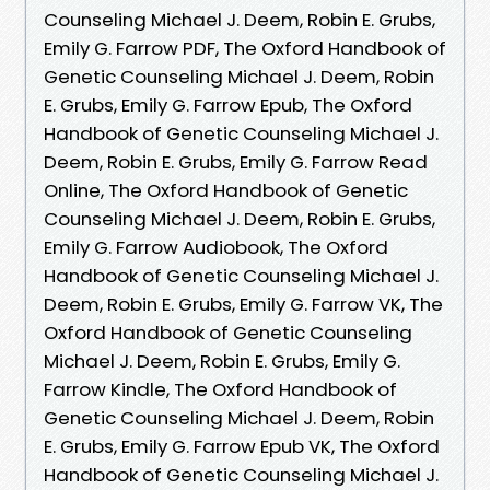
Counseling Michael J. Deem, Robin E. Grubs,
Emily G. Farrow PDF, The Oxford Handbook of
Genetic Counseling Michael J. Deem, Robin
E. Grubs, Emily G. Farrow Epub, The Oxford
Handbook of Genetic Counseling Michael J.
Deem, Robin E. Grubs, Emily G. Farrow Read
Online, The Oxford Handbook of Genetic
Counseling Michael J. Deem, Robin E. Grubs,
Emily G. Farrow Audiobook, The Oxford
Handbook of Genetic Counseling Michael J.
Deem, Robin E. Grubs, Emily G. Farrow VK, The
Oxford Handbook of Genetic Counseling
Michael J. Deem, Robin E. Grubs, Emily G.
Farrow Kindle, The Oxford Handbook of
Genetic Counseling Michael J. Deem, Robin
E. Grubs, Emily G. Farrow Epub VK, The Oxford
Handbook of Genetic Counseling Michael J.