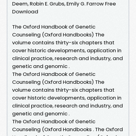
Deem, Robin E. Grubs, Emily G. Farrow Free
Download
The Oxford Handbook of Genetic
Counseling (Oxford Handbooks) The
volume contains thirty-six chapters that
cover historic developments, application in
clinical practice, research and industry, and
genetic and genomic .
The Oxford Handbook of Genetic
Counseling (Oxford Handbooks) The
volume contains thirty-six chapters that
cover historic developments, application in
clinical practice, research and industry, and
genetic and genomic .
The Oxford Handbook of Genetic
Counseling (Oxford Handbooks . The Oxford