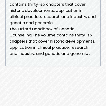
contains thirty-six chapters that cover
historic developments, application in
clinical practice, research and industry, and
genetic and genomic .
The Oxford Handbook of Genetic
Counseling The volume contains thirty-six
chapters that cover historic developments,
application in clinical practice, research
and industry, and genetic and genomic .