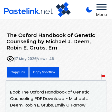
Menu
The Oxford Handbook of Genetic
Counseling by Michael J. Deem,
Robin E. Grubs, Em
17 May 2026
Views: 46
Copy Link
Copy Shortlink
Book The Oxford Handbook of Genetic
Counseling PDF Download - Michael J.
Deem, Robin E. Grubs, Emily G. Farrow