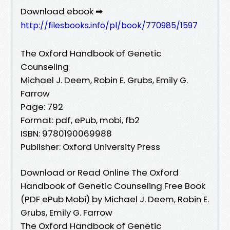
Download ebook ➡
http://filesbooks.info/pl/book/770985/1597
The Oxford Handbook of Genetic
Counseling
Michael J. Deem, Robin E. Grubs, Emily G.
Farrow
Page: 792
Format: pdf, ePub, mobi, fb2
ISBN: 9780190069988
Publisher: Oxford University Press
Download or Read Online The Oxford
Handbook of Genetic Counseling Free Book
(PDF ePub Mobi) by Michael J. Deem, Robin E.
Grubs, Emily G. Farrow
The Oxford Handbook of Genetic