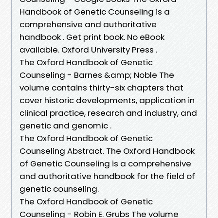
Handbook of Genetic Counseling is a
comprehensive and authoritative
handbook . Get print book. No eBook
available. Oxford University Press .
The Oxford Handbook of Genetic
Counseling - Barnes &amp; Noble The
volume contains thirty-six chapters that
cover historic developments, application in
clinical practice, research and industry, and
genetic and genomic .
The Oxford Handbook of Genetic
Counseling Abstract. The Oxford Handbook
of Genetic Counseling is a comprehensive
and authoritative handbook for the field of
genetic counseling.
The Oxford Handbook of Genetic
Counseling - Robin E. Grubs The volume