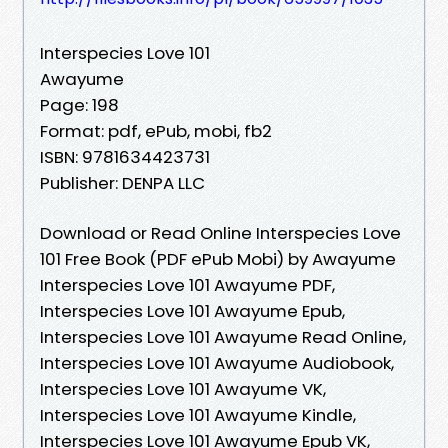
Interspecies Love 101
Awayume
Page: 198
Format: pdf, ePub, mobi, fb2
ISBN: 9781634423731
Publisher: DENPA LLC
Download or Read Online Interspecies Love
101 Free Book (PDF ePub Mobi) by Awayume
Interspecies Love 101 Awayume PDF,
Interspecies Love 101 Awayume Epub,
Interspecies Love 101 Awayume Read Online,
Interspecies Love 101 Awayume Audiobook,
Interspecies Love 101 Awayume VK,
Interspecies Love 101 Awayume Kindle,
Interspecies Love 101 Awayume Epub VK,