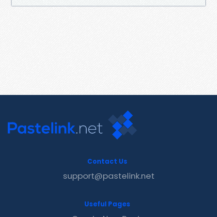
Contact Us
support@pastelink.net
Useful Pages