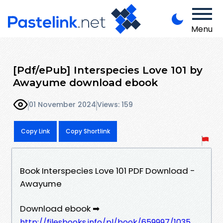
Menu
[Pdf/ePub] Interspecies Love 101 by
Awayume download ebook
01 November 2024
Views: 159
Copy Link
Copy Shortlink
Book Interspecies Love 101 PDF Download -
Awayume
Download ebook ➡
http://filesbooks.info/pl/book/659997/1035