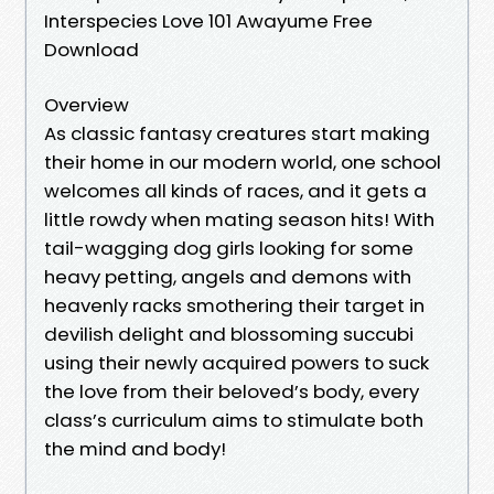
Interspecies Love 101 Awayume Free
Download
Overview
As classic fantasy creatures start making
their home in our modern world, one school
welcomes all kinds of races, and it gets a
little rowdy when mating season hits! With
tail-wagging dog girls looking for some
heavy petting, angels and demons with
heavenly racks smothering their target in
devilish delight and blossoming succubi
using their newly acquired powers to suck
the love from their beloved’s body, every
class’s curriculum aims to stimulate both
the mind and body!