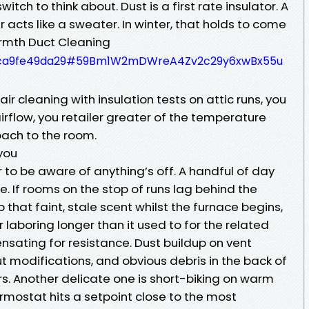
tch to think about. Dust is a first rate insulator. A
er acts like a sweater. In winter, that holds to come
rmth Duct Cleaning
330ca9fe49da29#59Bm1W2mDWreA4Zv2c29y6xwBx55u
air cleaning with insulation tests on attic runs, you
irflow, you retailer greater of the temperature
ach to the room.
you
o be aware of anything’s off. A handful of day
e. If rooms on the stop of runs lag behind the
p that faint, stale scent whilst the furnace begins,
 laboring longer than it used to for the related
nsating for resistance. Dust buildup on vent
t modifications, and obvious debris in the back of
rs. Another delicate one is short-biking on warm
mostat hits a setpoint close to the most