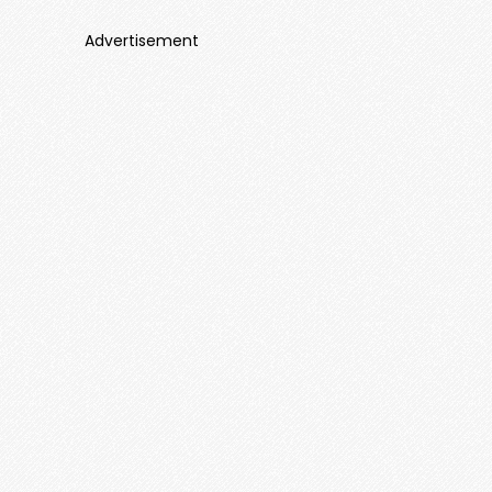
Advertisement