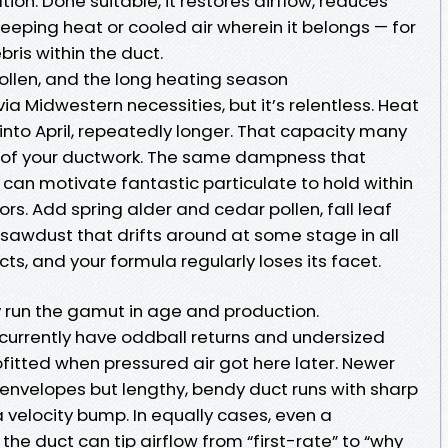
tion. Done suitable, it restores airflow, reduces
keeping heat or cooled air wherein it belongs — for
bris within the duct.
pollen, and the long heating season
via Midwestern necessities, but it’s relentless. Heat
 into April, repeatedly longer. That capacity many
y of your ductwork. The same dampness that
can motivate fantastic particulate to hold within
ors. Add spring alder and cedar pollen, fall leaf
 sawdust that drifts around at some stage in all
ts, and your formula regularly loses its facet.
y run the gamut in age and production.
urrently have oddball returns and undersized
fitted when pressured air got here later. Newer
nvelopes but lengthy, bendy duct runs with sharp
a velocity bump. In equally cases, even a
 the duct can tip airflow from “first-rate” to “why