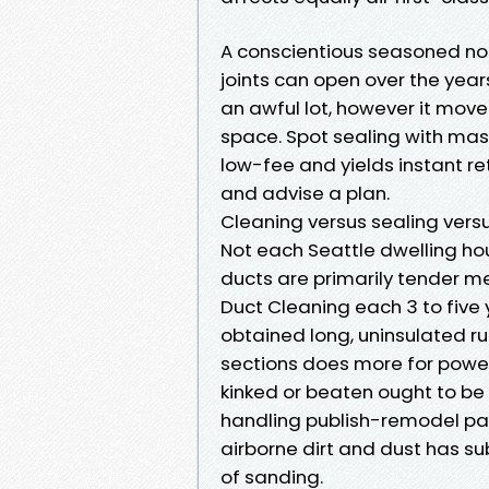
A conscientious seasoned note
joints can open over the years.
an awful lot, however it mov
space. Spot sealing with masti
low-fee and yields instant r
and advise a plan.
Cleaning versus sealing ver
Not each Seattle dwelling hou
ducts are primarily tender met
Duct Cleaning each 3 to five 
obtained long, uninsulated runs
sections does more for power 
kinked or beaten ought to be
handling publish-remodel par
airborne dirt and dust has su
of sanding.