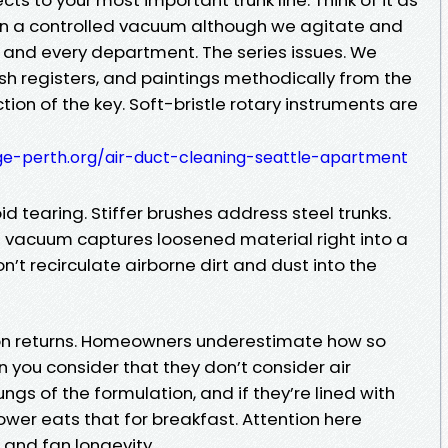
an a controlled vacuum although we agitate and
 and every department. The series issues. We
ush registers, and paintings methodically from the
ction of the key. Soft-bristle rotary instruments are
age-perth.org/air-duct-cleaning-seattle-apartment
id tearing. Stiffer brushes address steel trunks.
e vacuum captures loosened material right into a
’t recirculate airborne dirt and dust into the
on returns. Homeowners underestimate how so
n you consider that they don’t consider air
ungs of the formulation, and if they’re lined with
lower eats that for breakfast. Attention here
s and fan longevity.