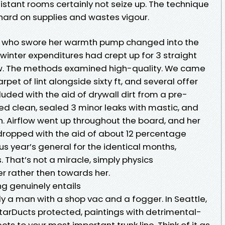
istant rooms certainly not seize up. The technique
s hard on supplies and wastes vigour.
d who swore her warmth pump changed into the
winter expenditures had crept up for 3 straight
ew. The methods examined high-quality. We came
rpet of lint alongside sixty ft, and several offer
ded with the aid of drywall dirt from a pre-
 clean, sealed 3 minor leaks with mastic, and
. Airflow went up throughout the board, and her
 dropped with the aid of about 12 percentage
us year’s general for the identical months,
That’s not a miracle, simply physics
r rather then towards her.
g genuinely entails
ly a man with a shop vac and a fogger. In Seattle,
StarDucts protected, paintings with detrimental-
s to your most important trunk line. Think of it as