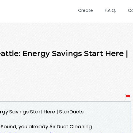
Create
F.A.Q.
C
attle: Energy Savings Start Here |
ergy Savings Start Here | StarDucts
t Sound, you already Air Duct Cleaning