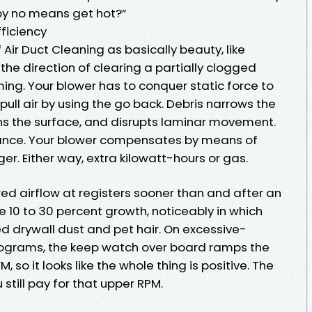
by no means get hot?”
ficiency
Air Duct Cleaning as basically beauty, like
n the direction of clearing a partially clogged
ming. Your blower has to conquer static force to
 pull air by using the go back. Debris narrows the
ns the surface, and disrupts laminar movement.
tance. Your blower compensates by means of
ger. Either way, extra kilowatt-hours or gas.
ured airflow at registers sooner than and after an
e 10 to 30 percent growth, noticeably in which
d drywall dust and pet hair. On excessive-
rograms, the keep watch over board ramps the
, so it looks like the whole thing is positive. The
u still pay for that upper RPM.