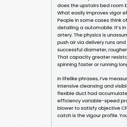
does the upstairs bed room 
What easily improves vigor ef
People in some cases think of 
detailing a automobile. It’s i
artery. The physics is unassu
push air via delivery runs and
successful diameter, roughe
That capacity greater resis
spinning faster or running lon
In lifelike phrases, I’ve meas
intensive cleansing and visibl
flexible duct had accumulate
efficiency variable-speed p
blower to satisfy objective CFM
catch is the vigour profile. Yo