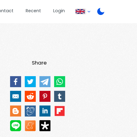
ontact
Recent
Login
Share