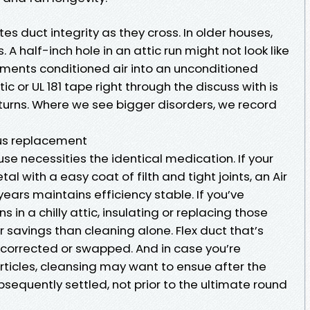
s duct integrity as they cross. In older houses,
 A half-inch hole in an attic run might not look like
ements conditioned air into an unconditioned
c or UL 181 tape right through the discuss with is
eturns. Where we see bigger disorders, we record
sus replacement
se necessities the identical medication. If your
al with a easy coat of filth and tight joints, an Air
years maintains efficiency stable. If you’ve
 in a chilly attic, insulating or replacing those
savings than cleaning alone. Flex duct that’s
 corrected or swapped. And in case you’re
ticles, cleansing may want to ensue after the
bsequently settled, not prior to the ultimate round