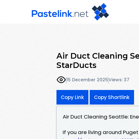
Air Duct Cleaning Se
StarDucts
15 December 2025
Views: 37
Copy Link
Copy Shortlink
Air Duct Cleaning Seattle: En
If you are living around Puge