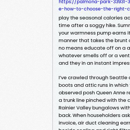
https://palmona-park-33931-3
e-how-to-choose-the-right-
play the seasonal calories ac
time after a soggy hike. Summ
your warmness pump earns it
manner that takes the brunt of
no means educate off on a are
whatever smells off or a vent
and they in an instant impress
I’ve crawled through Seattle
boots and attic runs in which t
observed posh Queen Anne re
a trunk line pinched with the
Rainier Valley bungalows with a
back. When householders ask 
invoice, air duct cleaning ear