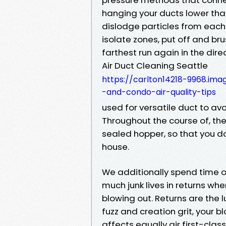
hanging your ducts lower th
dislodge particles from each
isolate zones, put off and br
farthest run again in the dire
Air Duct Cleaning Seattle
https://carlton14218-9968.im
-and-condo-air-quality-tips
used for versatile duct to avo
Throughout the course of, th
sealed hopper, so that you don
house.
We additionally spend time 
much junk lives in returns whe
blowing out. Returns are the l
fuzz and creation grit, your b
affects equally air first-clas