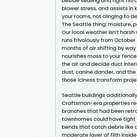
beside sealing and right filtra
blower stress, and assists in 
your rooms, not clinging to de
The Seattle thing: moisture, 
Our local weather isn’t harsh 
runs frivolously from October
months of air shifting by wa
nourishes moss to your fence 
the air and decide duct interi
dust, canine dander, and the
those iciness transform projec
Seattle buildings additionall
Craftsman-era properties rec
branches that had been retro
townhomes could have tight e
bends that catch debris like 
moderate layer of filth inside