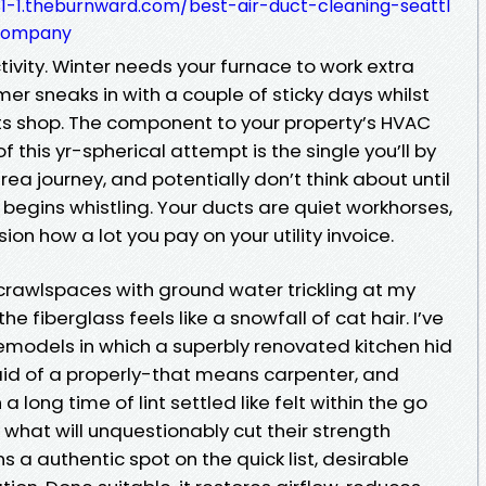
1-1.theburnward.com/best-air-duct-cleaning-seattl
company
tivity. Winter needs your furnace to work extra
er sneaks in with a couple of sticky days whilst
s shop. The component to your property’s HVAC
 this yr-spherical attempt is the single you’ll by
a journey, and potentially don’t think about until
 begins whistling. Your ducts are quiet workhorses,
ion how a lot you pay on your utility invoice.
 crawlspaces with ground water trickling at my
he fiberglass feels like a snowfall of cat hair. I’ve
models in which a superbly renovated kitchen hid
 aid of a properly-that means carpenter, and
 long time of lint settled like felt within the go
what will unquestionably cut their strength
ns a authentic spot on the quick list, desirable