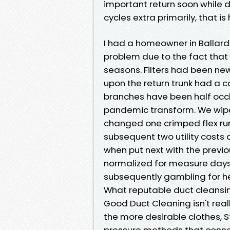
important return soon while d
cycles extra primarily, that i
I had a homeowner in Ballar
problem due to the fact that 
seasons. Filters had been n
upon the return trunk had a ca
branches have been half occlu
pandemic transform. We wiped
changed one crimped flex run
subsequent two utility costs
when put next with the previo
normalized for measure days. 
subsequently gambling for he
What reputable duct cleansin
Good Duct Cleaning isn't real
the more desirable clothes, 
pressure methods that connect