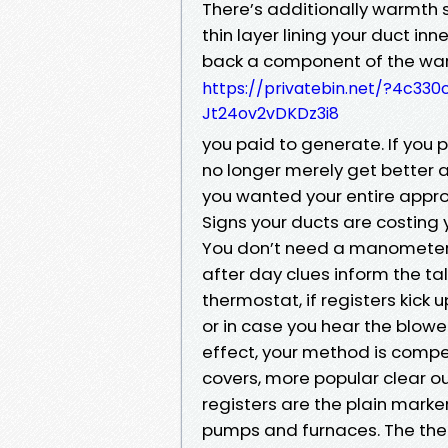
There’s additionally warmth swi
thin layer lining your duct inn
back a component of the wa
https://privatebin.net/?4c
Jt24ov2vDKDz3i8
you paid to generate. If you p
no longer merely get better a
you wanted your entire appro
Signs your ducts are costing 
You don’t need a manometer t
after day clues inform the tal
thermostat, if registers kick u
or in case you hear the blower
effect, your method is compe
covers, more popular clear ou
registers are the plain marke
pumps and furnaces. The ther