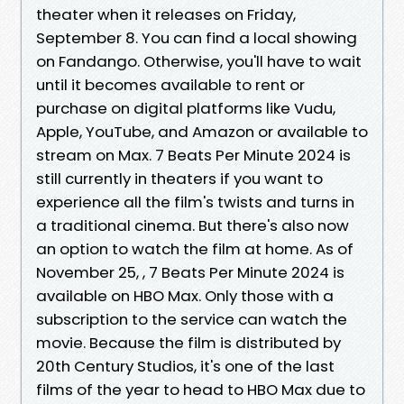
theater when it releases on Friday,
September 8. You can find a local showing
on Fandango. Otherwise, you'll have to wait
until it becomes available to rent or
purchase on digital platforms like Vudu,
Apple, YouTube, and Amazon or available to
stream on Max. 7 Beats Per Minute 2024 is
still currently in theaters if you want to
experience all the film's twists and turns in
a traditional cinema. But there's also now
an option to watch the film at home. As of
November 25, , 7 Beats Per Minute 2024 is
available on HBO Max. Only those with a
subscription to the service can watch the
movie. Because the film is distributed by
20th Century Studios, it's one of the last
films of the year to head to HBO Max due to