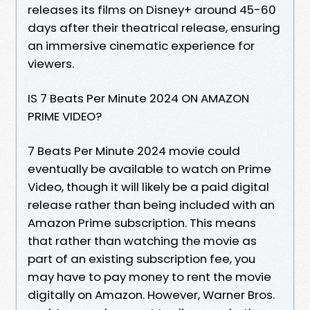
releases its films on Disney+ around 45-60
days after their theatrical release, ensuring
an immersive cinematic experience for
viewers.
IS 7 Beats Per Minute 2024 ON AMAZON
PRIME VIDEO?
7 Beats Per Minute 2024 movie could
eventually be available to watch on Prime
Video, though it will likely be a paid digital
release rather than being included with an
Amazon Prime subscription. This means
that rather than watching the movie as
part of an existing subscription fee, you
may have to pay money to rent the movie
digitally on Amazon. However, Warner Bros.