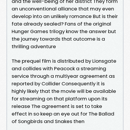
and the well-being of her district They form
an unconventional alliance that may even
develop into an unlikely romance But is their
fate already sealed? Fans of the original
Hunger Games trilogy know the answer but
the journey towards that outcome is a
thrilling adventure
The prequel film is distributed by Lionsgate
and collides with Peacock a streaming
service through a multiyear agreement as
reported by Collider Consequently it is
highly likely that the movie will be available
for streaming on that platform upon its
release The agreement is set to take
effect in so keep an eye out for The Ballad
of Songbirds and Snakes then