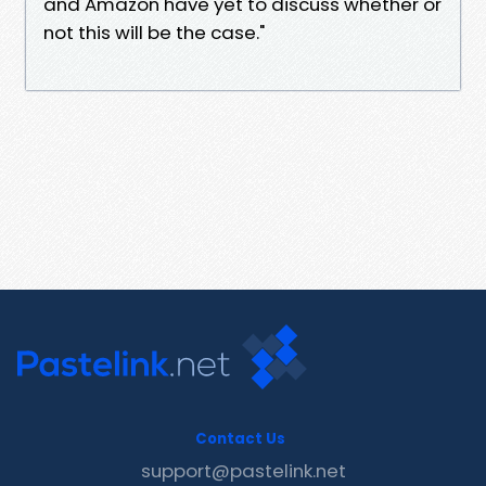
and Amazon have yet to discuss whether or
not this will be the case."
Contact Us
support@pastelink.net