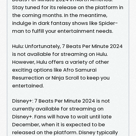
Stay tuned for its release on the platform in
the coming months. In the meantime,
indulge in dark fantasy shows like Spider-
man to fulfill your entertainment needs.
Hulu: Unfortunately, 7 Beats Per Minute 2024
is not available for streaming on Hulu.
However, Hulu offers a variety of other
exciting options like Afro Samurai
Resurrection or Ninja Scroll to keep you
entertained.
Disney+: 7 Beats Per Minute 2024 is not
currently available for streaming on
Disney+. Fans will have to wait until late
December, when it is expected to be
released on the platform. Disney typically