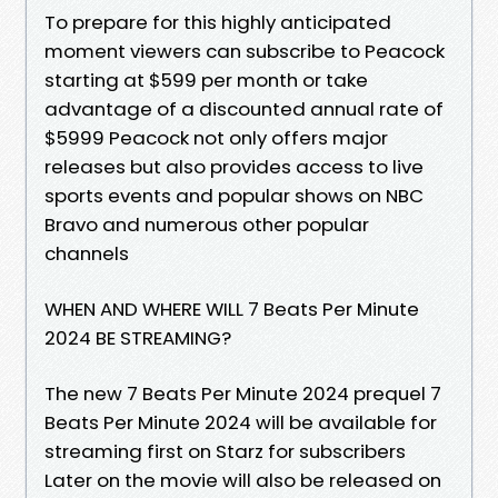
To prepare for this highly anticipated
moment viewers can subscribe to Peacock
starting at $599 per month or take
advantage of a discounted annual rate of
$5999 Peacock not only offers major
releases but also provides access to live
sports events and popular shows on NBC
Bravo and numerous other popular
channels
WHEN AND WHERE WILL 7 Beats Per Minute
2024 BE STREAMING?
The new 7 Beats Per Minute 2024 prequel 7
Beats Per Minute 2024 will be available for
streaming first on Starz for subscribers
Later on the movie will also be released on