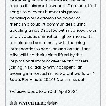
access its cinematic wonder From heartfelt
songs to buoyant humor this genre-
bending work explores the power of
friendship to uplift communities during
troubling times Directed with nuanced color
and vivacious animation lighter moments
are blended seamlessly with touching
introspection Cinephiles and casual fans
alike will find their spirits lifted by this
inspirational story of diverse characters
joining in solidarity Why not spend an
evening immersed in the vibrant world of 7
Beats Per Minute 2024? Don't miss out!
Exclusive Update on 01th April 2024
🔴🔴 𝐖𝐀𝐓𝐂𝐇 𝐇𝐄𝐑𝐄 🔴🔴ᐅ