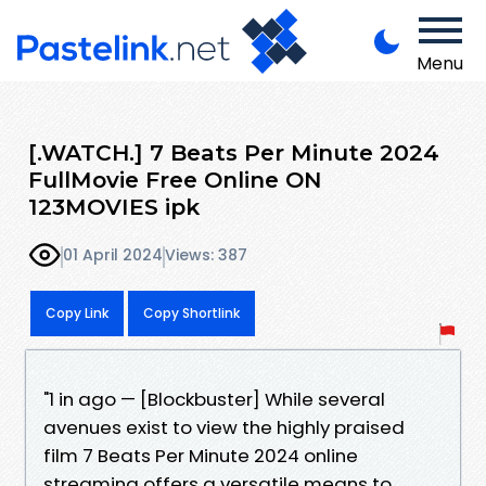
Menu
[.WATCH.] 7 Beats Per Minute 2024
FullMovie Free Online ON
123MOVIES ipk
01 April 2024
Views: 387
Copy Link
Copy Shortlink
"1 in ago — [Blockbuster] While several
avenues exist to view the highly praised
film 7 Beats Per Minute 2024 online
streaming offers a versatile means to