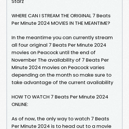
Starz
WHERE CAN I STREAM THE ORIGINAL 7 Beats
Per Minute 2024 MOVIES IN THE MEANTIME?
In the meantime you can currently stream
all four original 7 Beats Per Minute 2024
movies on Peacock until the end of
November The availability of 7 Beats Per
Minute 2024 movies on Peacock varies
depending on the month so make sure to
take advantage of the current availability
HOW TO WATCH 7 Beats Per Minute 2024
ONLINE:
As of now, the only way to watch 7 Beats
Per Minute 2024 is to head out to a movie