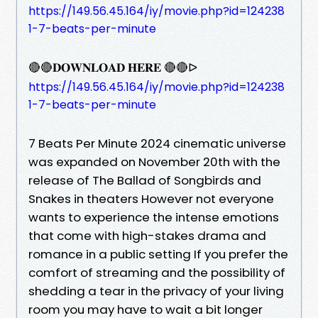
https://149.56.45.164/iy/movie.php?id=124238
1-7-beats-per-minute
🔴🔴𝐃𝐎𝐖𝐍𝐋𝐎𝐀𝐃 𝐇𝐄𝐑𝐄 🔴🔴ᐅ
https://149.56.45.164/iy/movie.php?id=124238
1-7-beats-per-minute
7 Beats Per Minute 2024 cinematic universe
was expanded on November 20th with the
release of The Ballad of Songbirds and
Snakes in theaters However not everyone
wants to experience the intense emotions
that come with high-stakes drama and
romance in a public setting If you prefer the
comfort of streaming and the possibility of
shedding a tear in the privacy of your living
room you may have to wait a bit longer