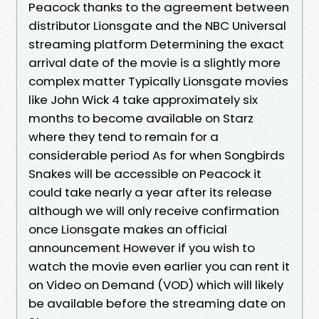
Peacock thanks to the agreement between
distributor Lionsgate and the NBC Universal
streaming platform Determining the exact
arrival date of the movie is a slightly more
complex matter Typically Lionsgate movies
like John Wick 4 take approximately six
months to become available on Starz
where they tend to remain for a
considerable period As for when Songbirds
Snakes will be accessible on Peacock it
could take nearly a year after its release
although we will only receive confirmation
once Lionsgate makes an official
announcement However if you wish to
watch the movie even earlier you can rent it
on Video on Demand (VOD) which will likely
be available before the streaming date on