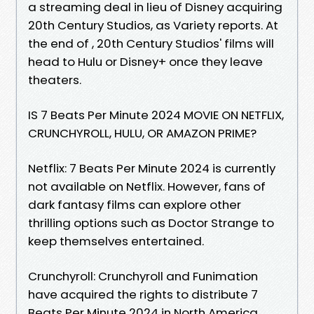
a streaming deal in lieu of Disney acquiring
20th Century Studios, as Variety reports. At
the end of , 20th Century Studios' films will
head to Hulu or Disney+ once they leave
theaters.
IS 7 Beats Per Minute 2024 MOVIE ON NETFLIX,
CRUNCHYROLL, HULU, OR AMAZON PRIME?
Netflix: 7 Beats Per Minute 2024 is currently
not available on Netflix. However, fans of
dark fantasy films can explore other
thrilling options such as Doctor Strange to
keep themselves entertained.
Crunchyroll: Crunchyroll and Funimation
have acquired the rights to distribute 7
Beats Per Minute 2024 in North America.