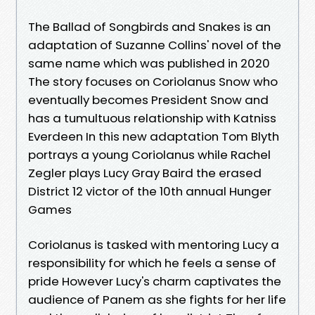
The Ballad of Songbirds and Snakes is an
adaptation of Suzanne Collins' novel of the
same name which was published in 2020
The story focuses on Coriolanus Snow who
eventually becomes President Snow and
has a tumultuous relationship with Katniss
Everdeen In this new adaptation Tom Blyth
portrays a young Coriolanus while Rachel
Zegler plays Lucy Gray Baird the erased
District 12 victor of the 10th annual Hunger
Games
Coriolanus is tasked with mentoring Lucy a
responsibility for which he feels a sense of
pride However Lucy's charm captivates the
audience of Panem as she fights for her life