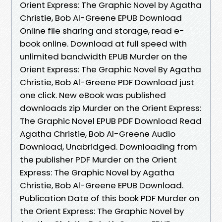
Orient Express: The Graphic Novel by Agatha
Christie, Bob Al-Greene EPUB Download
Online file sharing and storage, read e-
book online. Download at full speed with
unlimited bandwidth EPUB Murder on the
Orient Express: The Graphic Novel By Agatha
Christie, Bob Al-Greene PDF Download just
one click. New eBook was published
downloads zip Murder on the Orient Express:
The Graphic Novel EPUB PDF Download Read
Agatha Christie, Bob Al-Greene Audio
Download, Unabridged. Downloading from
the publisher PDF Murder on the Orient
Express: The Graphic Novel by Agatha
Christie, Bob Al-Greene EPUB Download.
Publication Date of this book PDF Murder on
the Orient Express: The Graphic Novel by