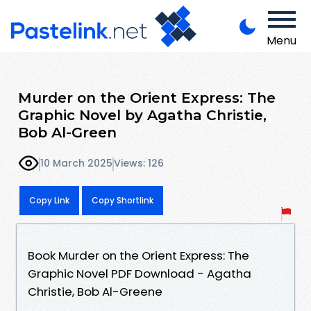
Menu
Murder on the Orient Express: The
Graphic Novel by Agatha Christie,
Bob Al-Green
10 March 2025
Views: 126
Copy Link
Copy Shortlink
Book Murder on the Orient Express: The
Graphic Novel PDF Download - Agatha
Christie, Bob Al-Greene