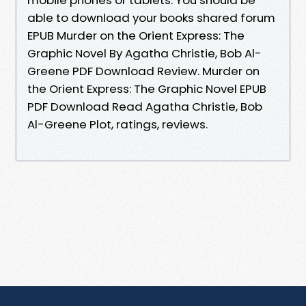
able to download your books shared forum
EPUB Murder on the Orient Express: The
Graphic Novel By Agatha Christie, Bob Al-
Greene PDF Download Review. Murder on
the Orient Express: The Graphic Novel EPUB
PDF Download Read Agatha Christie, Bob
Al-Greene Plot, ratings, reviews.