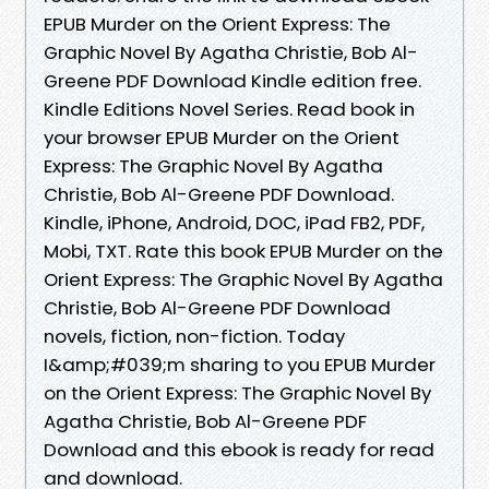
EPUB Murder on the Orient Express: The
Graphic Novel By Agatha Christie, Bob Al-
Greene PDF Download Kindle edition free.
Kindle Editions Novel Series. Read book in
your browser EPUB Murder on the Orient
Express: The Graphic Novel By Agatha
Christie, Bob Al-Greene PDF Download.
Kindle, iPhone, Android, DOC, iPad FB2, PDF,
Mobi, TXT. Rate this book EPUB Murder on the
Orient Express: The Graphic Novel By Agatha
Christie, Bob Al-Greene PDF Download
novels, fiction, non-fiction. Today
I&amp;#039;m sharing to you EPUB Murder
on the Orient Express: The Graphic Novel By
Agatha Christie, Bob Al-Greene PDF
Download and this ebook is ready for read
and download.