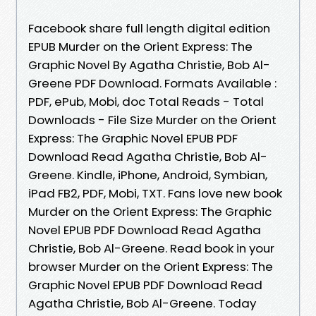
Facebook share full length digital edition
EPUB Murder on the Orient Express: The
Graphic Novel By Agatha Christie, Bob Al-
Greene PDF Download. Formats Available :
PDF, ePub, Mobi, doc Total Reads - Total
Downloads - File Size Murder on the Orient
Express: The Graphic Novel EPUB PDF
Download Read Agatha Christie, Bob Al-
Greene. Kindle, iPhone, Android, Symbian,
iPad FB2, PDF, Mobi, TXT. Fans love new book
Murder on the Orient Express: The Graphic
Novel EPUB PDF Download Read Agatha
Christie, Bob Al-Greene. Read book in your
browser Murder on the Orient Express: The
Graphic Novel EPUB PDF Download Read
Agatha Christie, Bob Al-Greene. Today