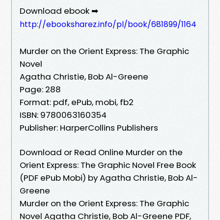
Download ebook ➡
http://ebooksharez.info/pl/book/681899/1164
Murder on the Orient Express: The Graphic
Novel
Agatha Christie, Bob Al-Greene
Page: 288
Format: pdf, ePub, mobi, fb2
ISBN: 9780063160354
Publisher: HarperCollins Publishers
Download or Read Online Murder on the
Orient Express: The Graphic Novel Free Book
(PDF ePub Mobi) by Agatha Christie, Bob Al-
Greene
Murder on the Orient Express: The Graphic
Novel Agatha Christie, Bob Al-Greene PDF,