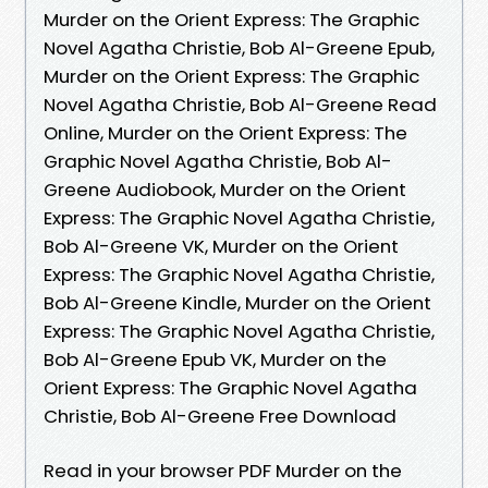
Murder on the Orient Express: The Graphic
Novel Agatha Christie, Bob Al-Greene Epub,
Murder on the Orient Express: The Graphic
Novel Agatha Christie, Bob Al-Greene Read
Online, Murder on the Orient Express: The
Graphic Novel Agatha Christie, Bob Al-
Greene Audiobook, Murder on the Orient
Express: The Graphic Novel Agatha Christie,
Bob Al-Greene VK, Murder on the Orient
Express: The Graphic Novel Agatha Christie,
Bob Al-Greene Kindle, Murder on the Orient
Express: The Graphic Novel Agatha Christie,
Bob Al-Greene Epub VK, Murder on the
Orient Express: The Graphic Novel Agatha
Christie, Bob Al-Greene Free Download
Read in your browser PDF Murder on the