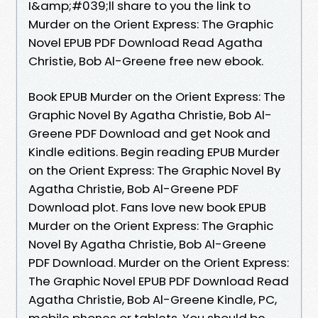
I&amp;#039;ll share to you the link to
Murder on the Orient Express: The Graphic
Novel EPUB PDF Download Read Agatha
Christie, Bob Al-Greene free new ebook.
Book EPUB Murder on the Orient Express: The
Graphic Novel By Agatha Christie, Bob Al-
Greene PDF Download and get Nook and
Kindle editions. Begin reading EPUB Murder
on the Orient Express: The Graphic Novel By
Agatha Christie, Bob Al-Greene PDF
Download plot. Fans love new book EPUB
Murder on the Orient Express: The Graphic
Novel By Agatha Christie, Bob Al-Greene
PDF Download. Murder on the Orient Express:
The Graphic Novel EPUB PDF Download Read
Agatha Christie, Bob Al-Greene Kindle, PC,
mobile phones or tablets. You should be