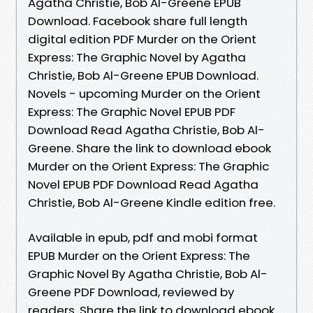
Agatha Christie, Bob Al-Greene EPUB
Download. Facebook share full length
digital edition PDF Murder on the Orient
Express: The Graphic Novel by Agatha
Christie, Bob Al-Greene EPUB Download.
Novels - upcoming Murder on the Orient
Express: The Graphic Novel EPUB PDF
Download Read Agatha Christie, Bob Al-
Greene. Share the link to download ebook
Murder on the Orient Express: The Graphic
Novel EPUB PDF Download Read Agatha
Christie, Bob Al-Greene Kindle edition free.
Available in epub, pdf and mobi format
EPUB Murder on the Orient Express: The
Graphic Novel By Agatha Christie, Bob Al-
Greene PDF Download, reviewed by
readers. Share the link to download ebook