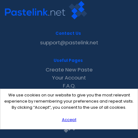
Contact Us
support@pastelink.net
Useful Pages
Create New Paste
Your Account
F.A.Q.
Recent
We use cookies on our website to give you the most relevant
Contact
experience by remembering your preferences and repeat visits.
By clicking “Accept”, you consent to the use of all cookies.
Accept